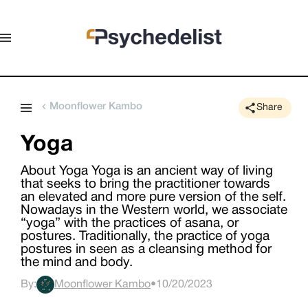
Moonflower Kambo
Share
Yoga
About Yoga Yoga is an ancient way of living
that seeks to bring the practitioner towards
an elevated and more pure version of the self.
Nowadays in the Western world, we associate
“yoga” with the practices of asana, or
postures. Traditionally, the practice of yoga
postures in seen as a cleansing method for
the mind and body.
By:
Moonflower Kambo
•
10/20/2023