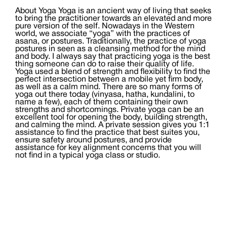
About Yoga Yoga is an ancient way of living that seeks
to bring the practitioner towards an elevated and more
pure version of the self. Nowadays in the Western
world, we associate “yoga” with the practices of
asana, or postures. Traditionally, the practice of yoga
postures in seen as a cleansing method for the mind
and body. I always say that practicing yoga is the best
thing someone can do to raise their quality of life.
Yoga used a blend of strength and flexibility to find the
perfect intersection between a mobile yet firm body,
as well as a calm mind. There are so many forms of
yoga out there today (vinyasa, hatha, kundalini, to
name a few), each of them containing their own
strengths and shortcomings. Private yoga can be an
excellent tool for opening the body, building strength,
and calming the mind. A private session gives you 1:1
assistance to find the practice that best suites you,
ensure safety around postures, and provide
assistance for key alignment concerns that you will
not find in a typical yoga class or studio.