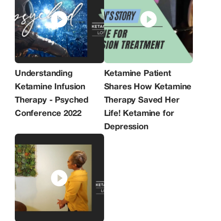
Mandel's have been at the forefront of
utilizing Ketamine Infusion Therapy,
delivering more than 20,000 infusions
with an 83% success rate over ten
years. KCLA is the first and only
ketamine clinic accredited by Quad A,
upholding the gold standard in safety,
efficacy, and patient satisfaction.
Understanding
Ketamine Patient
Ketamine Infusion
Shares How Ketamine
Therapy - Psyched
Therapy Saved Her
Conference 2022
Life! Ketamine for
Depression