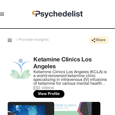
Provider Insights
Share
Ketamine Clinics Los
Angeles
Ketamine Clinics Los Angeles (KCLA) is
a world-renowned ketamine clinic
specializing in intravenous (IV) infusions
of ketamine for various mental health
conditions such as depression, anxiety,
3
videos
PTSD, suicidality, and other mood
View Profile
disorders. Cofounded by Dr. Steven L.
Mandel and CEO Sam Mandel in 2014,
KCLA emerged as one of the pioneering
ketamine clinics in the United States.
With a strong focus on reshaping and
redefining mental health care, the