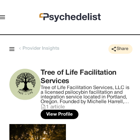
Provider Insights
Share
Tree of Life Facilitation
Services
Tree of Life Facilitation Services, LLC is
a licensed psilocybin facilitation and
integration service located in Portland,
Oregon. Founded by Michelle Harrell,
the company has been recognized as
1
article
the Local Business Person of the Year
View Profile
2024 by Alignable. Tree of Life offers
personalized services to assist
individuals on their self-healing
journeys, utilizing psychedelic
medicine. Committed to providing a
transformative experience, the