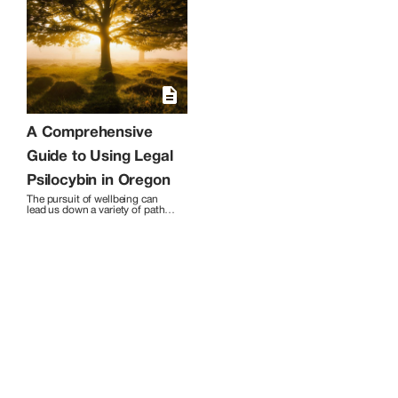
company offers free consultations and
various packages, accommodating
groups and events. With a focus on safe
and guided journeys, Tree of Life stands
as a beacon in the psychedelic
facilitation field. Contact them for a
holistic approach to self-discovery and
healing.
A Comprehensive
Guide to Using Legal
Psilocybin in Oregon
The pursuit of wellbeing can 
lead us down a variety of paths. 
Today, there are an increasing 
number of options, from the 
conventional to the obscure. 
One that’s gaining popularity 
but often misunderstood is 
psilocybin, a naturally occurring 
psychedelic compound found in 
certain mushrooms. 

In this guide, I answer many of 
the common questions 
surrounding legal psilocybin 
use in Oregon. I’ll cover 
everything you need to know to 
help you take the first step in 
deciding whether psilocybin 
treatment is right for you.