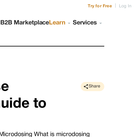
|
Try for Free
Log In
s
B2B Marketplace
Learn
Services
se
Share
uide to
Microdosing What is microdosing