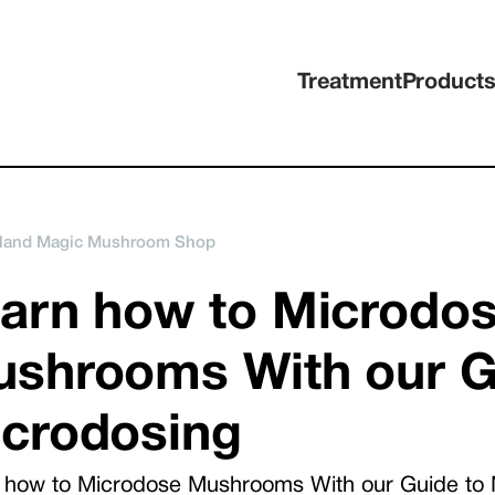
Treatment
Product
land Magic Mushroom Shop
arn how to Microdo
shrooms With our G
crodosing
 how to Microdose Mushrooms With our Guide to 