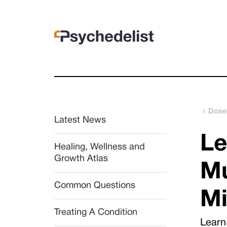
Dose
Latest News
Le
Healing, Wellness and 
Growth Atlas
Mu
Common Questions
Mi
Treating A Condition
Learn