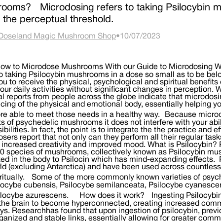
ooms? Microdosing refers to taking Psilocybin m
 the perceptual threshold.
Doseland Magic Mushroom Shop
•
10/07/2023
 you become more in touch with your own needs and more able to meet those needs in a healthy way. Because microdosing is the consumption of sub-perceptual amounts of psychedelic mushrooms it does not interfere with your ability to carry out your normal routine and responsibilities. In fact, the point is to integrate the the practice and effects in your regular life. The majority of microdosers report that not only can they perform all their regular tasks but they do so with enhanced focus and energy, increased creativity and improved mood. What is Psilocybin? Psilocybin is a psychoactive molecule found in over 200 species of mushrooms, collectively known as Psilocybin mushrooms or magic mushrooms. Psilocybin is converted in the body to Psilocin which has mind-expanding effects. Psilocybin mushrooms are found everywhere in the world (excluding Antarctica) and have been used across countless cultures and religions medicinally, religiously and spiritually. Some of the more commonly known varieties of psychedelic mushrooms found in the wild are Psilocybe cubensis, Psilocybe semilanceata, Psilocybe cyanescens, Panaeolus or Copelandia cyanescens and Psilocybe azurescens. How does it work? Ingesting Psilocybin mushrooms, whether in small or large doses, allows the brain to become hyperconnected, creating increased communication between neural pathways. Researchhas found that upon ingestion of psilocybin, previously unconnected parts of the brain are able to form organized and stable links, essentially allowing for greater communication across the entire brain. While increasing previously non existent brain linkages, magic mushrooms also help those microdosing mushrooms to rethink deeply ingrained thought patterns that are linked to anxiety, depression and addiction. As a result of working with mushrooms, many people have been able to break compulsive behaviors and thought patterns, allowing them to lead happier, healthier and more productive lives. Magic mushrooms work on the psyche in a fundamentally different way than pharmaceutical antidepressants. To describe the difference in most basic terms, you might say pharmaceutical drugs dull the emotions, allowing users a brief respite from depression and anxiety. Microdosing Psilocybin on the other hand, seems to work in a way that offers people an opportunity to actively face their most challenging thoughts and emotions and through practice of intentioned, scheduled microdosing, rewrite their patterns or responses to them, ultimately leading to enduring shifts in mind-set. Psychedelics such as magic mushrooms are similar structurally to serotonin, our brain’s mood regulator. Psilocybin mimics serotonin and stimulates the 5-H2A receptor, which in turn leads to increased production of Brain Derived Neurotrophic Factor (BDNF) and transmission of Glutamate. Together, BDNF and Glutamate regulate abstract thinking, thought analysis, and are pivotal in regulating mood and perception. Microdosing mushrooms can not only help stimulate the 5-H2A receptor and boost mood and mental performance, it can also help us attenuate the Default Mode Network (DMN) which, when overactive, has been linked to depression, anxiety and the inability to be in the present moment. There is also evidence to suggest that working with psilocybin can help induce flow state, or the hard to verbalize feeling of being in focused, easeful harmony with our thoughts and actions. Traditional use of Psilocybin mushrooms It is impossible to affirmatively know when this powerful entheogen was first discovered by humans, but rock paintingsdiscovered in North Africa and Australia suggests that mushrooms may have been used by indiginous cultures as far back as 10,000 BCE. Mayan and Aztec ruins also show considerable evidence that shrooms were an important part of spiritual and religious rituals for healing and divination as far back as 1,500 BCE. Beginning in the early 1900’s, ethnobotanists and anthropologists began visiting central and south america to study and collect psilocybin mushrooms, but it wasn’t until an article published in Life magazine in the 1950’s that magic mushrooms really piqued mainstream curiosity in the West. By the 1960’s research was being conducted at Harvard university that showed promising results, decreasing recidivism rates amongst prisoners and leading to profoundly increased spiritual experiences for graduate divinity students. While the psilocybin project at Harvard clearly indicated that medicinal use of magic mushrooms showed great promise, the US federally banned psilocybin in 1968, classifying it as a schedule I drug and helping to create a negative stigma around its use that led the uneducated, inexperienced public to consider the use of psilocybin as dangerous and irresponsible. Psilocybin use today In the late 1990’s a resurgence in research into the medicinal uses of psilocybin mushrooms showed, once again, great potential for physical, psychological and spiritual breakthroughs. The 2011 release of Dr. James Fadiman’s The Psychedelic Explorer’s Guide: Safe, Therapeutic, and Sacred Journeys brought with it information about the previously unexplored realm of microdosing. Fadiman’s studies, and the experiences and reports of psychonauts around the world, offered a catalyst for research in