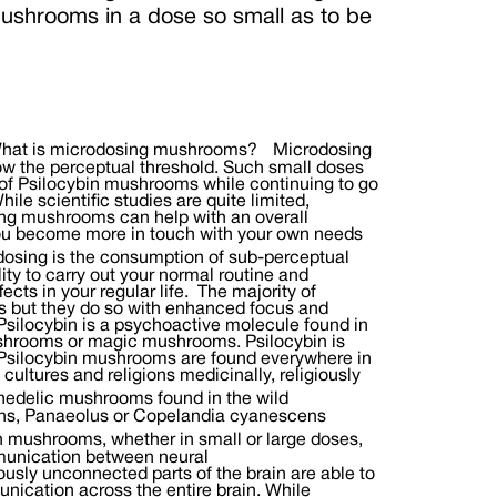
ushrooms in a dose so small as to be
to the benefits and potential uses of microdosing mushrooms. Fadiman’s self published research in 2016 indicated that microdosers were better able to combat addictions, handle debilitating emotional challenges and feel more connected and at peace with themselves and others. A 2015 podcast with popular American writer Tim Ferrissbrought even more attention to the practice of microdosing and led to greater interest, experimentation and healing for individuals and researchers around the world. A recent study out of Norway looked at the experiences of 21 men, nearly all of whom reported that microdosing helped improve their mood, cognition and creativity. A double blind, placebo controlled study published in Psychopharmacology at the end of 2018 showed that creativity was enhanced among microdosing participants. As information and experience increases across the globe, so too does the vast potential for healing and reawakening through entheogenic therapies such as microdosing psilocybin. How to microdose Psilocybin mushrooms. Dosage While micro-dosage varies depending on the person, an average microdose is about 1/20 to 1/10 of a “normal” dose. This varies depending on several factors, including diet, weight and metabolism. We suggest starting with 50mg (1 capsule of Neuro Botanicals) and increase from there if needed. When to dose Take one or two capsules within the first half of the day. One after breakfast and one after lunch for example. For beginners we suggest following a microdosing schedule for a few months. After that take a break for a month or so and then start a new schedule or simply dose when needed like before a big project or event. Tips when getting started. Be clear about your intentions. Start on a day without social commitments. Follow a dosing schedule. Document your experience. Dosing schedule We typically suggest the Fadiman protocol of dosing every third day as its been the most effective for our clients. However there are other good options including the schedule suggested by Paul Stamets of five days on and two days off. You may wish to try a different schedule to find what works best for you but keep in mind both Stamets and Fadiman recommend leaving a couple of days between dosing to prevent a build up of tolerance . They also recommend following the microdosing protocol for several weeks and to document any effects you notice on mood, behavior, social interactions, etc. Tracking your results In order to understand the various ways in which microdosing can impact your health and wellbeing, tracking changes in your mood, thoughts and behaviours can be quite helpful. Changes can be subtle and regularly reviewing the following checklist can help you understand how medicinal mushrooms are working with you. 1. Thoughts: Does your mind feel clearer or more cluttered than usual? What kinds of thoughts are you experiencing? Are you focused and sharp or is your thinking dulled and muddled? 2. Emotions: Are you having more or fewer feelings than usual? Have your feelings taken on new meaning or significance? Has sexual intimacy changed? 3. Creativity: Are you viewing things from a different perspective? Do you notice new qualities in things you hadn’t thought of before? Do you have more ideas? Do solutions flow more easily? 4. Social: Has the way you express yourself changed? Do you notice changes in speech patterns? Facial expressions? Are you smiling more? Are you more agreeable or argumentative than usual? How are you speaking to and interacting with friends, family, coworkers and strangers? 5. Physical: How aware of your body are you feeling? Close your eyes and breathe deeply and slowly. Are there any physical sensations being brought into your awareness? 6. Outlook: Do you feel positive or negative? Is your view hopeful or doubtful? Are you feeling fearful? Guarded? Do you feel connection? Love? Peace? Potential benefits of microdosing Almost anyone can gain from microdosing mushrooms.