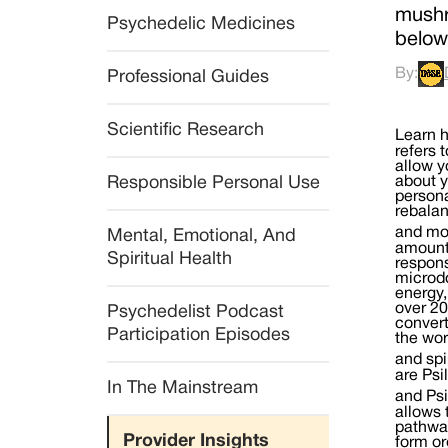
mushr
Psychedelic Medicines
below
By:
Professional Guides
Scientific Research
Learn how to Microdose Mushrooms With our Guide to Microdosing What is microdosing mushrooms? Microdosing refers to taking Psilocybin mushrooms in a dose so small as to be below the perceptual threshold. Such small doses allow you to receive the physical, psychological and spiritual benefits of Psilocybin mushrooms while continuing to go about your daily activities without significant changes in perception. While scientific studies are quite limited, personal reports from people across the globe indicate that microdosing mushrooms can help with an overall rebalancing of the physical and emotional body, essentially helping
Responsible Personal Use
Mental, Emotional, And 
Spiritual Health
Psychedelist Podcast 
Participation Episodes
In The Mainstream
Provider Insights