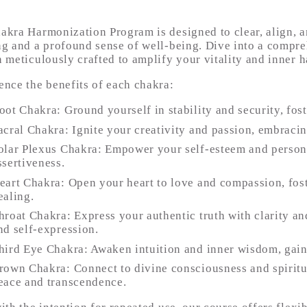
akra Harmonization Program is designed to clear, align, an
ng and a profound sense of well-being. Dive into a compreh
n meticulously crafted to amplify your vitality and inner 
ence the benefits of each chakra:
oot Chakra: Ground yourself in stability and security, fost
acral Chakra: Ignite your creativity and passion, embraci
olar Plexus Chakra: Empower your self-esteem and persona
ssertiveness.
eart Chakra: Open your heart to love and compassion, fos
ealing.
hroat Chakra: Express your authentic truth with clarity 
nd self-expression.
hird Eye Chakra: Awaken intuition and inner wisdom, gaini
rown Chakra: Connect to divine consciousness and spiritu
eace and transcendence.