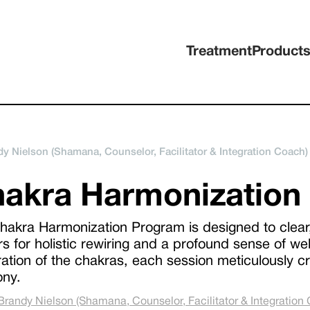
Treatment
Product
y Nielson (Shamana, Counselor, Facilitator & Integration Coach)
akra Harmonization
hakra Harmonization Program is designed to clear,
rs for holistic rewiring and a profound sense of we
ation of the chakras, each session meticulously cra
ny.
Brandy Nielson (Shamana, Counselor, Facilitator & Integration