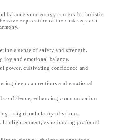
d balance your energy centers for holistic 
ensive exploration of the chakras, each 
harmony.
ering a sense of safety and strength.
ng joy and emotional balance.
l power, cultivating confidence and 
tering deep connections and emotional 
and confidence, enhancing communication 
ng insight and clarity of vision.
al enlightenment, experiencing profound 