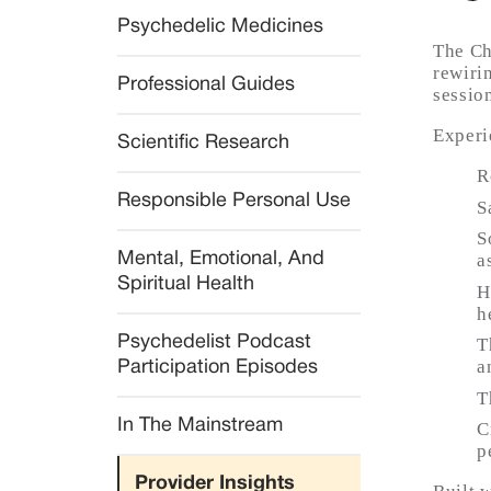
Psychedelic Medicines
The Ch
rewiri
Professional Guides
sessio
Experi
Scientific Research
R
Responsible Personal Use
S
S
Mental, Emotional, And 
a
Spiritual Health
H
h
Psychedelist Podcast 
T
a
Participation Episodes
T
In The Mainstream
C
p
Provider Insights