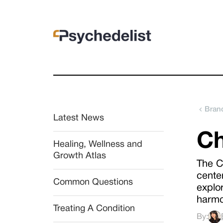
Brand
Latest News
Ch
Healing, Wellness and 
Growth Atlas
The C
cente
Common Questions
explor
harmo
Treating A Condition
By: