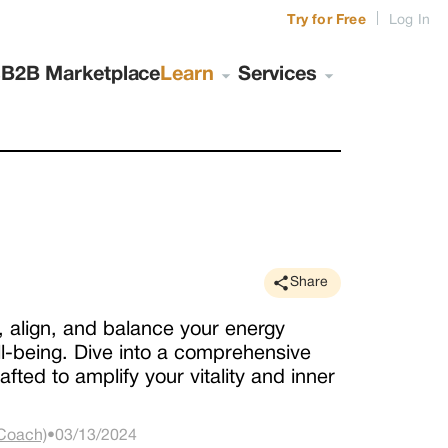
|
Try for Free
Log In
s
B2B Marketplace
Learn
Services
Share
 align, and balance your energy
ll-being. Dive into a comprehensive
fted to amplify your vitality and inner
 Coach)
•
03/13/2024