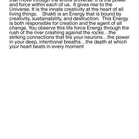
that move through the entire universe. It is the power
and force within each of us. It gives rise to the
Universe. It is the innate creativity at the heart of all
living things. Shakti is an Energy that is bound by
creativity, sustainability, and destruction. This Energy
is both responsible for creation and the agent of all
change. You observe this life force Energy through the
rush of the river crashing against the rocks…the
striking connections that fire your neurons…the power
in your deep, intentional breaths…the depth at which
your heart beats in every moment