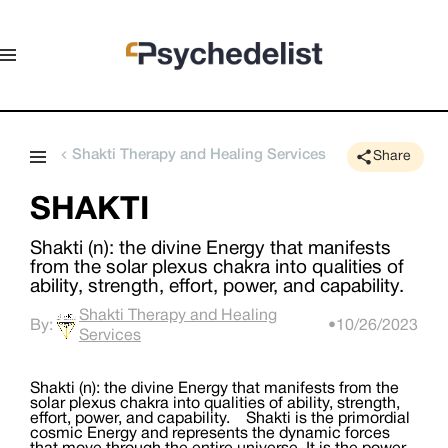
Shakti Therapy and Healing Services
Share
SHAKTI
Shakti (n): the divine Energy that manifests
from the solar plexus chakra into qualities of
ability, strength, effort, power, and capability. ​
Shakti Therapy and Healing
By:
•
10/26/2023
Services
Shakti (n): the divine Energy that manifests from the
solar plexus chakra into qualities of ability, strength,
effort, power, and capability. ​ Shakti is the primordial
cosmic Energy and represents the dynamic forces