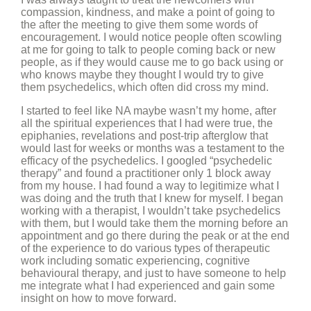
compassion, kindness, and make a point of going to
the after the meeting to give them some words of
encouragement. I would notice people often scowling
at me for going to talk to people coming back or new
people, as if they would cause me to go back using or
who knows maybe they thought I would try to give
them psychedelics, which often did cross my mind.
I started to feel like NA maybe wasn’t my home, after
all the spiritual experiences that I had were true, the
epiphanies, revelations and post-trip afterglow that
would last for weeks or months was a testament to the
efficacy of the psychedelics. I googled “psychedelic
therapy” and found a practitioner only 1 block away
from my house. I had found a way to legitimize what I
was doing and the truth that I knew for myself. I began
working with a therapist, I wouldn’t take psychedelics
with them, but I would take them the morning before an
appointment and go there during the peak or at the end
of the experience to do various types of therapeutic
work including somatic experiencing, cognitive
behavioural therapy, and just to have someone to help
me integrate what I had experienced and gain some
insight on how to move forward.