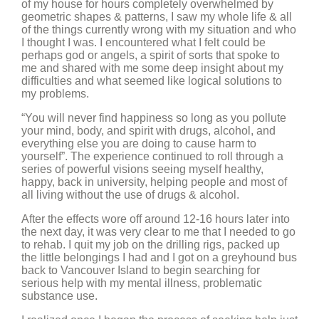
of my house for hours completely overwhelmed by
geometric shapes & patterns, I saw my whole life & all
of the things currently wrong with my situation and who
I thought I was. I encountered what I felt could be
perhaps god or angels, a spirit of sorts that spoke to
me and shared with me some deep insight about my
difficulties and what seemed like logical solutions to
my problems.
“You will never find happiness so long as you pollute
your mind, body, and spirit with drugs, alcohol, and
everything else you are doing to cause harm to
yourself”. The experience continued to roll through a
series of powerful visions seeing myself healthy,
happy, back in university, helping people and most of
all living without the use of drugs & alcohol.
After the effects wore off around 12-16 hours later into
the next day, it was very clear to me that I needed to go
to rehab. I quit my job on the drilling rigs, packed up
the little belongings I had and I got on a greyhound bus
back to Vancouver Island to begin searching for
serious help with my mental illness, problematic
substance use.