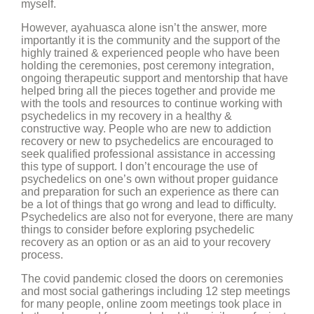
myself.
However, ayahuasca alone isn’t the answer, more
importantly it is the community and the support of the
highly trained & experienced people who have been
holding the ceremonies, post ceremony integration,
ongoing therapeutic support and mentorship that have
helped bring all the pieces together and provide me
with the tools and resources to continue working with
psychedelics in my recovery in a healthy &
constructive way. People who are new to addiction
recovery or new to psychedelics are encouraged to
seek qualified professional assistance in accessing
this type of support. I don’t encourage the use of
psychedelics on one’s own without proper guidance
and preparation for such an experience as there can
be a lot of things that go wrong and lead to difficulty.
Psychedelics are also not for everyone, there are many
things to consider before exploring psychedelic
recovery as an option or as an aid to your recovery
process.
The covid pandemic closed the doors on ceremonies
and most social gatherings including 12 step meetings
for many people, online zoom meetings took place in