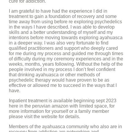
cure for addiction.
I am grateful to have had the experience I did in
treatment to gain a foundation of recovery and some
time away from using before re exploring psychedelics
in the ways I have described. I was able to develop
skills and a better understanding of myself and my
intentions before moving towards exploring ayahuasca
in a deeper way. I was also very fortunate to find
qualified practitioners and support who deeply cared
for me during my process and guided me through times
of difficulty during my ceremony experiences and in the
weeks, months, years following. Without the help of the
people involved in my process I don’t feel confident
that drinking ayahuasca or other methods of
psychedelic therapy would have proven to be as
effective or allowed me to succeed in the ways that I
have.
Inpatient treatment is available beginning sept 2023
here in the peruvian amazon with limited space, for
more information for yourself or a family member
please visit the website for details.
Members of the ayahuasca community who also are in
recovery from addiction are networking and