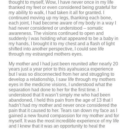
thought to myself, Wow, I have never once in my life
thanked my feet or even considered being grateful for
my ability to walk, I had taken it all for granted. I
continued moving up my legs, thanking each bone,
each joint, I had become aware of my body in a way I
had never considered or understood – somatic
awareness. The visions continued to open and
suddenly I was holding what appeared to be a baby in
my hands, I brought it to my chest and a flash of light
shifted into another perspective, I could see life
through my estranged mothers eyes.
My mother and I had just been reunited after nearly 20
years just a year prior to this ayahuasca experience
but I was so disconnected from her and struggling to
develop a relationship, I saw life through my mothers
eyes in the medicine visions, I understood what the
separation had done to her for the first time. I
understood that It wasn’t simply me who had been
abandoned, I held this pain from the age of 13 that I
hadn’t had my mother and never once considered the
pain that it caused to her. Tears ran down my face as I
gained a new found compassion for my mother and for
myself. It was the most incredible experience of my life
and I knew that it was an opportunity to heal the