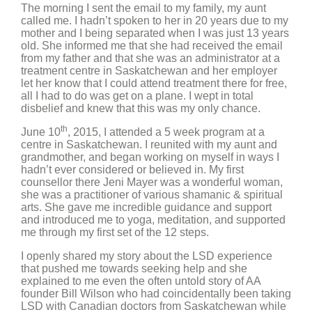
The morning I sent the email to my family, my aunt
called me. I hadn’t spoken to her in 20 years due to my
mother and I being separated when I was just 13 years
old. She informed me that she had received the email
from my father and that she was an administrator at a
treatment centre in Saskatchewan and her employer
let her know that I could attend treatment there for free,
all I had to do was get on a plane. I wept in total
disbelief and knew that this was my only chance.
th
June 10
, 2015, I attended a 5 week program at a
centre in Saskatchewan. I reunited with my aunt and
grandmother, and began working on myself in ways I
hadn’t ever considered or believed in. My first
counsellor there Jeni Mayer was a wonderful woman,
she was a practitioner of various shamanic & spiritual
arts. She gave me incredible guidance and support
and introduced me to yoga, meditation, and supported
me through my first set of the 12 steps.
I openly shared my story about the LSD experience
that pushed me towards seeking help and she
explained to me even the often untold story of AA
founder Bill Wilson who had coincidentally been taking
LSD with Canadian doctors from Saskatchewan while