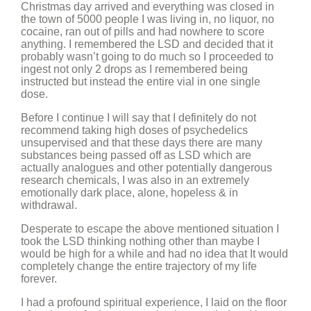
Christmas day arrived and everything was closed in
the town of 5000 people I was living in, no liquor, no
cocaine, ran out of pills and had nowhere to score
anything. I remembered the LSD and decided that it
probably wasn’t going to do much so I proceeded to
ingest not only 2 drops as I remembered being
instructed but instead the entire vial in one single
dose.
Before I continue I will say that I definitely do not
recommend taking high doses of psychedelics
unsupervised and that these days there are many
substances being passed off as LSD which are
actually analogues and other potentially dangerous
research chemicals, I was also in an extremely
emotionally dark place, alone, hopeless & in
withdrawal.
Desperate to escape the above mentioned situation I
took the LSD thinking nothing other than maybe I
would be high for a while and had no idea that It would
completely change the entire trajectory of my life
forever.
I had a profound spiritual experience, I laid on the floor