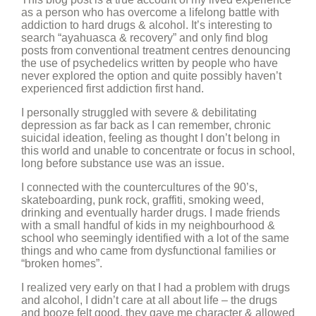
as a person who has overcome a lifelong battle with
addiction to hard drugs & alcohol. It’s interesting to
search “ayahuasca & recovery” and only find blog
posts from conventional treatment centres denouncing
the use of psychedelics written by people who have
never explored the option and quite possibly haven’t
experienced first addiction first hand.
I personally struggled with severe & debilitating
depression as far back as I can remember, chronic
suicidal ideation, feeling as thought I don’t belong in
this world and unable to concentrate or focus in school,
long before substance use was an issue.
I connected with the countercultures of the 90’s,
skateboarding, punk rock, graffiti, smoking weed,
drinking and eventually harder drugs. I made friends
with a small handful of kids in my neighbourhood &
school who seemingly identified with a lot of the same
things and who came from dysfunctional families or
“broken homes”.
I realized very early on that I had a problem with drugs
and alcohol, I didn’t care at all about life – the drugs
and booze felt good, they gave me character & allowed