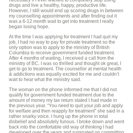
drugs and live a healthy, happy, productive life.
However, I still would end up scoring drugs in between
my counselling appointments and after finding out it
was a 6-12 month wait to get into treatment I really
began losing hope.
At the time I was applying for treatment I had quit my
job, I had no way to pay for private treatment so the
only option was to apply to the ministry of British
Columbia to receive government funded treatment.
After 4 months of waiting, I received a call from the
ministry of BC. I was so thrilled and thought ok great, I
get to go to treatment. The counsellor at mental health
& addictions was equally excited for me and couldn’t
wait to hear what the ministry said.
The woman on the phone informed me that I did not
qualify for government funded treatment due to the
amount of money my tax return stated I had made in
the previous year. “You need to quit your job and apply
for welfare and then reapply for treatment” she said in a
rather snarky voice. I hung up the phone in total
disbelief and absolutely furious. I broke down and went
back into the comfortable old way of thinking I had
developed over the years and ruminated on committing