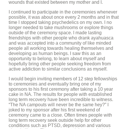
wounds that existed between my mother and I.
I continued to participate in the ceremonies whenever
possible, it was about once every 2 months and in that
time I stopped taking psychedelics on my own. I no
longer needed to take mushrooms or explore things
outside of the ceremony space. I made lasting
friendships with other people who drank ayahuasca
and was accepted into a community of like minded
people all working towards healing themselves and
developing as human beings. I saw this as an
opportunity to belong, to learn about myself and
hopefully bring other people seeking freedom from
active addiction to similar conclusions as myself.
I would begin inviting members of 12 step fellowships
to ceremonies and eventually bring one of my
sponsors to his first ceremony after taking a 10 year
cake in NA. The results for people with established
long term recovery have been incredible to witness.
“The NA campouts will never be the same hey?” I
joked to my sponsor after his first weekend of
ceremony came to a close. Often times people with
long term recovery seek outside help for other
conditions such as PTSD, depression and various