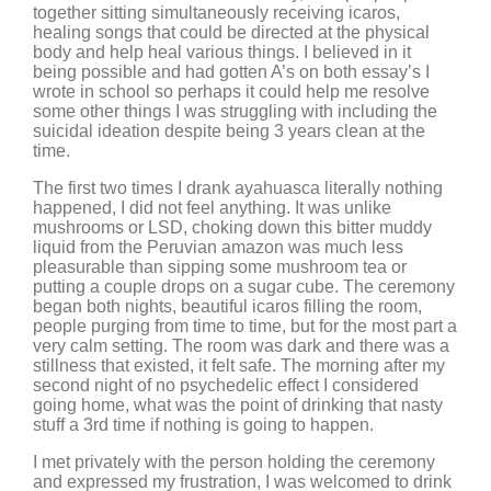
together sitting simultaneously receiving icaros,
healing songs that could be directed at the physical
body and help heal various things. I believed in it
being possible and had gotten A’s on both essay’s I
wrote in school so perhaps it could help me resolve
some other things I was struggling with including the
suicidal ideation despite being 3 years clean at the
time.
The first two times I drank ayahuasca literally nothing
happened, I did not feel anything. It was unlike
mushrooms or LSD, choking down this bitter muddy
liquid from the Peruvian amazon was much less
pleasurable than sipping some mushroom tea or
putting a couple drops on a sugar cube. The ceremony
began both nights, beautiful icaros filling the room,
people purging from time to time, but for the most part a
very calm setting. The room was dark and there was a
stillness that existed, it felt safe. The morning after my
second night of no psychedelic effect I considered
going home, what was the point of drinking that nasty
stuff a 3rd time if nothing is going to happen.
I met privately with the person holding the ceremony
and expressed my frustration, I was welcomed to drink