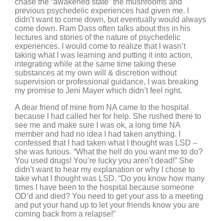
chase the “awakened state” the mushrooms and
previous psychedelic experiences had given me. I
didn’t want to come down, but eventually would always
come down. Ram Dass often talks about this in his
lectures and stories of the nature of psychedelic
experiences. I would come to realize that I wasn’t
taking what I was learning and putting it into action,
integrating while at the same time taking these
substances at my own will & discretion without
supervision or professional guidance, I was breaking
my promise to Jeni Mayer which didn’t feel right.
A dear friend of mine from NA came to the hospital
because I had called her for help. She rushed there to
see me and make sure I was ok, a long time NA
member and had no idea I had taken anything. I
confessed that I had taken what I thought was LSD –
she was furious. “What the hell do you want me to do?
You used drugs! You’re lucky you aren’t dead!” She
didn’t want to hear my explanation or why I chose to
take what I thought was LSD. “Do you know how many
times I have been to the hospital because someone
OD’d and died? You need to get your ass to a meeting
and put your hand up to let your friends know you are
coming back from a relapse!”