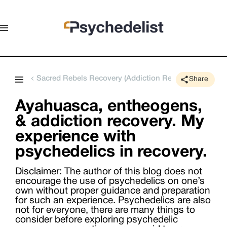
Sacred Rebels Recovery (Addiction Rehabilitation Retr
Share
Ayahuasca, entheogens,
& addiction recovery. My
experience with
psychedelics in recovery.
Disclaimer: The author of this blog does not
encourage the use of psychedelics on one’s
own without proper guidance and preparation
for such an experience. Psychedelics are also
not for everyone, there are many things to
consider before exploring psychedelic