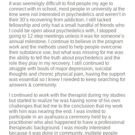
It was seemingly difficult to find people my age to
connect with in school, most people in university at the
time were not interested in psychedelics and weren’t in
their 30’s recovering from addiction. I still lacked
fellowship and only had a small handful of friends who
I could be open about psychedelics with, I stopped
going to 12 step meetings unless it was for someone’s
annual milestone. I continue to believe in the program
work and the methods used to help people overcome
their substance use, but what was missing for me was
the ability to tell the truth about psychedelics and the
role they play in my recovery. I still continued to
struggle with bouts of major depression, suicidal
thoughts and chronic physical pain, having the support
was essential so I knew I needed to keep searching for
answers & community.
I continued to work with the therapist during my studies
but started to realize he was having some of his own
challenges that led me to the conclusion that my work
with him was nearing the end. I was invited to
participate in an ayahuasca ceremony held by a
practitioner who also happened to have a professional
therapeutic background. I was mostly interested
because it was done in community, multiple people