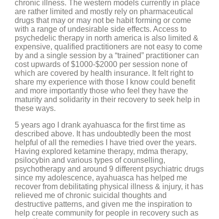
chronic illness. The western models currently in place
are rather limited and mostly rely on pharmaceutical
drugs that may or may not be habit forming or come
with a range of undesirable side effects. Access to
psychedelic therapy in north america is also limited &
expensive, qualified practitioners are not easy to come
by and a single session by a “trained” practitioner can
cost upwards of $1000-$2000 per session none of
which are covered by health insurance. It felt right to
share my experience with those I know could benefit
and more importantly those who feel they have the
maturity and solidarity in their recovery to seek help in
these ways.
5 years ago I drank ayahuasca for the first time as
described above. It has undoubtedly been the most
helpful of all the remedies I have tried over the years.
Having explored ketamine therapy, mdma therapy,
psilocybin and various types of counselling,
psychotherapy and around 9 different psychiatric drugs
since my adolescence, ayahuasca has helped me
recover from debilitating physical illness & injury, it has
relieved me of chronic suicidal thoughts and
destructive patterns, and given me the inspiration to
help create community for people in recovery such as