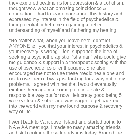
they explored treatments for depression & alcoholism. I
thought wow what an amazing coincidence &
connection. I had to learn more about this history and
expressed my interest in the field of psychedelics &
their potential to help me in gaining a better
understanding of myself and furthering my healing.
“No matter what, when you leave here, don’t let
ANYONE tell you that your interest in psychedelics &
your recovery is wrong”. Jeni supported the idea of
seeking a psychotherapist or “shaman” who could give
me guidance & support in a therapeutic setting with the
use of psychedelics or entheogens. She also
encouraged me not to use these medicines alone and
not to use them if I was just looking for a way out of my
problems. I agreed with her that I would eventually
explore them again at some point in a safe &
responsible way but for now I felt pretty good being 5
weeks clean & sober and was eager to get back out
into the world with my new found purpose & recovery
way of life.
I went back to Vancouver Island and started going to
NA & AA meetings. I made so many amazing friends
and still continue those friendships today. Around the