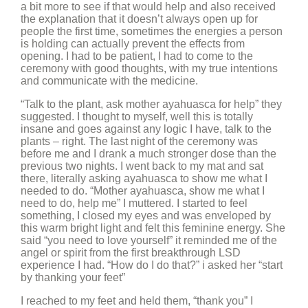
a bit more to see if that would help and also received
the explanation that it doesn’t always open up for
people the first time, sometimes the energies a person
is holding can actually prevent the effects from
opening. I had to be patient, I had to come to the
ceremony with good thoughts, with my true intentions
and communicate with the medicine.
“Talk to the plant, ask mother ayahuasca for help” they
suggested. I thought to myself, well this is totally
insane and goes against any logic I have, talk to the
plants – right. The last night of the ceremony was
before me and I drank a much stronger dose than the
previous two nights. I went back to my mat and sat
there, literally asking ayahuasca to show me what I
needed to do. “Mother ayahuasca, show me what I
need to do, help me” I muttered. I started to feel
something, I closed my eyes and was enveloped by
this warm bright light and felt this feminine energy. She
said “you need to love yourself” it reminded me of the
angel or spirit from the first breakthrough LSD
experience I had. “How do I do that?” i asked her “start
by thanking your feet”
I reached to my feet and held them, “thank you” I