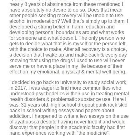
nearly 8 years of abstinence from these mentioned I
have absolutely no desire to do so. Does that mean
other people seeking recovery will be unable to use
alcohol in moderation? Well that’s simply up to them, I
developed a strong belief in harm reduction and
developing personal boundaries around what works
for someone and what doesn’t. The only person who
gets to decide what that is is myself or the person left
with the choice to make. After all recovery is a choice,
a decision that I wake up and make each & every day
knowing that using the drugs I used to use will never
serve me or have a place in my life because of their
effect on my emotional, physical & mental well being.
I decided to go back to university to study social work
in 2017. I was eager to find more communities who
understood psychedelics & their use in treating mental
health disorders & problematic substance use. Here I
was, 31 years old, high school dropout punk rock skid
back in school writing essays and papers about
addiction. I happened to write a few essays on the use
of ayahuasca despite having never tried it and would
discover that people in the academic faculty had first
hand experience working with “the medicine”.