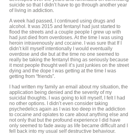
suicide so that I didn’t have to go through another year
of living in addiction.
A week had passed, I continued using drugs and
alcohol. It was 2015 and fentanyl had just started to
flood the streets and a couple people I grew up with
had just died from overdoses. At the time I was using
heroin intravenously and cocaine. I was sure that If I
didn’t kill myself intentionally I would eventually
overdose and die but at the time no one seemed to
really be taking the fentanyl thing as seriously because
it most people thought well it’s just junkies on the street
dying and the dope I was getting at the time I was
getting from “friends”.
I had written my family an email about my situation, the
application being denied and the severity of my
suicidal thoughts. I was going to kill myself, I felt I had
no other options. I didn’t even consider taking
psychedelics again as I was too deep in the addiction
to cocaine and opiates to care about anything else and
not only that but the profound experience I did have
only seemed to fade away as life became difficult and I
fell back into my usual self destructive behaviour.