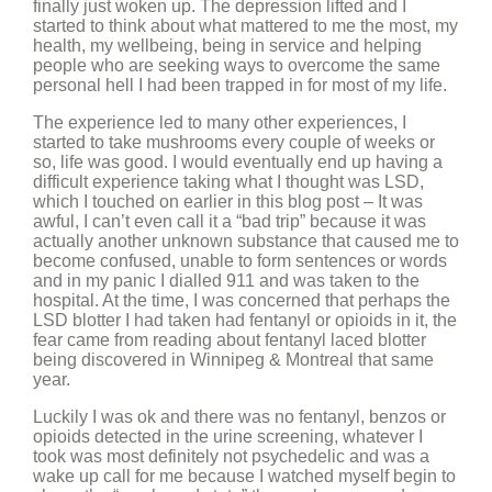
finally just woken up. The depression lifted and I
started to think about what mattered to me the most, my
health, my wellbeing, being in service and helping
people who are seeking ways to overcome the same
personal hell I had been trapped in for most of my life.
The experience led to many other experiences, I
started to take mushrooms every couple of weeks or
so, life was good. I would eventually end up having a
difficult experience taking what I thought was LSD,
which I touched on earlier in this blog post – It was
awful, I can’t even call it a “bad trip” because it was
actually another unknown substance that caused me to
become confused, unable to form sentences or words
and in my panic I dialled 911 and was taken to the
hospital. At the time, I was concerned that perhaps the
LSD blotter I had taken had fentanyl or opioids in it, the
fear came from reading about fentanyl laced blotter
being discovered in Winnipeg & Montreal that same
year.
Luckily I was ok and there was no fentanyl, benzos or
opioids detected in the urine screening, whatever I
took was most definitely not psychedelic and was a
wake up call for me because I watched myself begin to