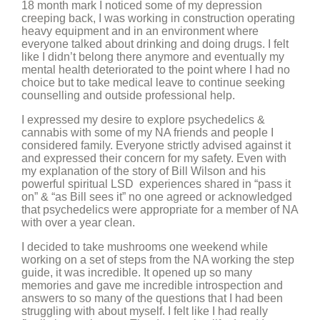
18 month mark I noticed some of my depression
creeping back, I was working in construction operating
heavy equipment and in an environment where
everyone talked about drinking and doing drugs. I felt
like I didn’t belong there anymore and eventually my
mental health deteriorated to the point where I had no
choice but to take medical leave to continue seeking
counselling and outside professional help.
I expressed my desire to explore psychedelics &
cannabis with some of my NA friends and people I
considered family. Everyone strictly advised against it
and expressed their concern for my safety. Even with
my explanation of the story of Bill Wilson and his
powerful spiritual LSD experiences shared in “pass it
on” & “as Bill sees it” no one agreed or acknowledged
that psychedelics were appropriate for a member of NA
with over a year clean.
I decided to take mushrooms one weekend while
working on a set of steps from the NA working the step
guide, it was incredible. It opened up so many
memories and gave me incredible introspection and
answers to so many of the questions that I had been
struggling with about myself. I felt like I had really