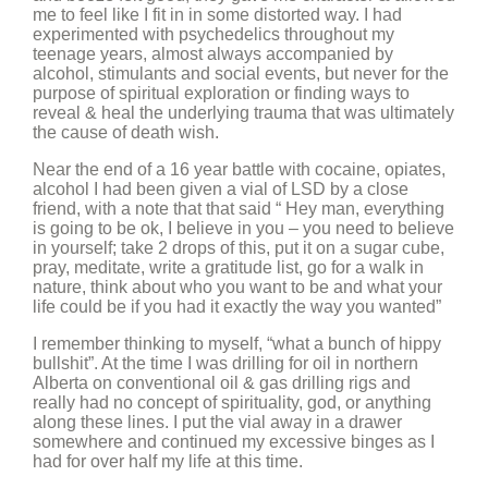
me to feel like I fit in in some distorted way. I had
experimented with psychedelics throughout my
teenage years, almost always accompanied by
alcohol, stimulants and social events, but never for the
purpose of spiritual exploration or finding ways to
reveal & heal the underlying trauma that was ultimately
the cause of death wish.
Near the end of a 16 year battle with cocaine, opiates,
alcohol I had been given a vial of LSD by a close
friend, with a note that that said “ Hey man, everything
is going to be ok, I believe in you – you need to believe
in yourself; take 2 drops of this, put it on a sugar cube,
pray, meditate, write a gratitude list, go for a walk in
nature, think about who you want to be and what your
life could be if you had it exactly the way you wanted”
I remember thinking to myself, “what a bunch of hippy
bullshit”. At the time I was drilling for oil in northern
Alberta on conventional oil & gas drilling rigs and
really had no concept of spirituality, god, or anything
along these lines. I put the vial away in a drawer
somewhere and continued my excessive binges as I
had for over half my life at this time.