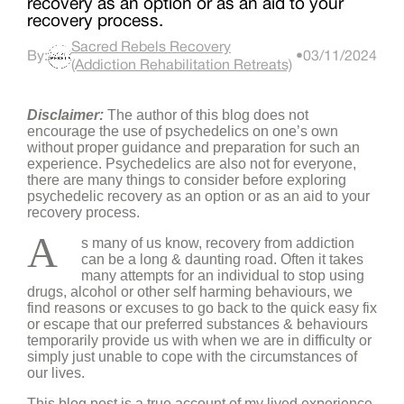
recovery as an option or as an aid to your
recovery process.
Sacred Rebels Recovery
By:
•
03/11/2024
(Addiction Rehabilitation Retreats)
Disclaimer:
The author of this blog does not
encourage the use of psychedelics on one’s own
without proper guidance and preparation for such an
experience. Psychedelics are also not for everyone,
there are many things to consider before exploring
psychedelic recovery as an option or as an aid to your
recovery process.
A
s many of us know, recovery from addiction
can be a long & daunting road. Often it takes
many attempts for an individual to stop using
drugs, alcohol or other self harming behaviours, we
find reasons or excuses to go back to the quick easy fix
or escape that our preferred substances & behaviours
temporarily provide us with when we are in difficulty or
simply just unable to cope with the circumstances of
our lives.
This blog post is a true account of my lived experience