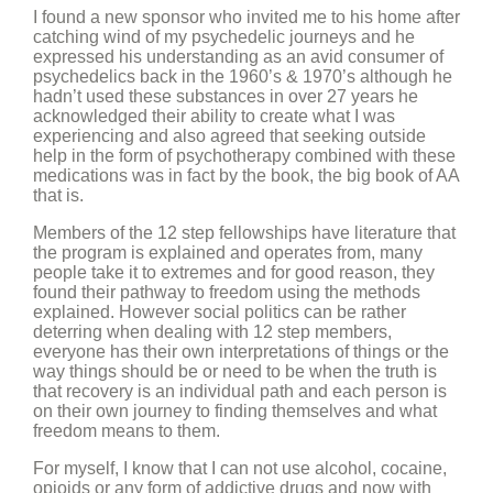
I found a new sponsor who invited me to his home after
catching wind of my psychedelic journeys and he
expressed his understanding as an avid consumer of
psychedelics back in the 1960’s & 1970’s although he
hadn’t used these substances in over 27 years he
acknowledged their ability to create what I was
experiencing and also agreed that seeking outside
help in the form of psychotherapy combined with these
medications was in fact by the book, the big book of AA
that is.
Members of the 12 step fellowships have literature that
the program is explained and operates from, many
people take it to extremes and for good reason, they
found their pathway to freedom using the methods
explained. However social politics can be rather
deterring when dealing with 12 step members,
everyone has their own interpretations of things or the
way things should be or need to be when the truth is
that recovery is an individual path and each person is
on their own journey to finding themselves and what
freedom means to them.
For myself, I know that I can not use alcohol, cocaine,
opioids or any form of addictive drugs and now with