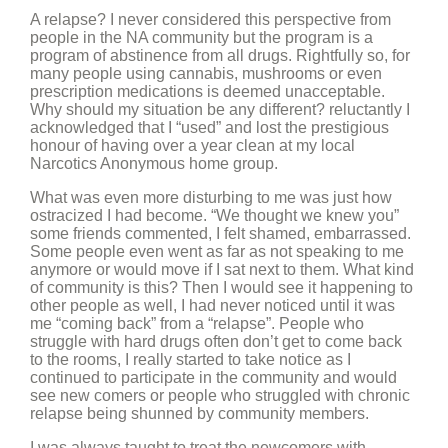
A relapse? I never considered this perspective from
people in the NA community but the program is a
program of abstinence from all drugs. Rightfully so, for
many people using cannabis, mushrooms or even
prescription medications is deemed unacceptable.
Why should my situation be any different? reluctantly I
acknowledged that I “used” and lost the prestigious
honour of having over a year clean at my local
Narcotics Anonymous home group.
What was even more disturbing to me was just how
ostracized I had become. “We thought we knew you”
some friends commented, I felt shamed, embarrassed.
Some people even went as far as not speaking to me
anymore or would move if I sat next to them. What kind
of community is this? Then I would see it happening to
other people as well, I had never noticed until it was
me “coming back” from a “relapse”. People who
struggle with hard drugs often don’t get to come back
to the rooms, I really started to take notice as I
continued to participate in the community and would
see new comers or people who struggled with chronic
relapse being shunned by community members.
I was always taught to treat the newcomers with