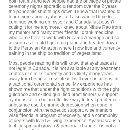
both realms and few people had the privilege of private
ceremony nights sporadic & random over the 2 years
the pandemic shut things down. I knew that I wanted to
learn more about ayahuasca, I also wanted time to
continue working on myself and Canada just wasn’t
cutting it for me anymore. I knew about Nihue Rao from
my mentor and many other friends I drank medicine
who came here to work with Ricardo Amaringo and so
as soon as I could I got on a plane and headed down
to the Peruvian Amazon where I now live and currently
training in the shipibo tradition of vegetalismo.
Most people reading this will know that ayahuasca is
not legal in Canada, it is not available at any treatment
centres or clinics currently and is likely many years
away from being accessible if it will ever be at least in
a traditional ceremonial sense. My experience has
shown me that under the right conditions with the right
guidance and skilled qualified practitioners & support,
ayahuasca can be an effective way to treat problematic
substance use & chronic depression when done in
conjunction with therapeutic support, wise mentors,
wise friends, a program of recovery, and a community
of peers with lived & living experience. Ayahuasca is a
tool for spiritual growth & personal change, it is not a