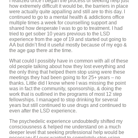
I realized once I began the process of seeking help just
how extremely difficult it would be, the barriers in place
were actually quite appalling and still are to this day. I
continued to go to a mental health & addictions office
multiple times a week for counselling support and
shared how desperate I was to go to treatment. I had
tried to get sober 10 years previous to the LSD
experience from the age of 19 and started out going to
AA but didn’t find it useful mostly because of my ego &
the age gap there at the time.
What could I possibly have in common with all of these
old people talking about how they lost everything and
the only thing that helped them stop using were these
meetings they had been going to for 25+ years – no
thanks. Little did I know where I was missing the point
was in fact the community, sponsorship, & doing the
work that is outlined in the programs of most 12 step
fellowships. I managed to stop drinking for several
years but still continued to use drugs and continued to
even after the LSD experience.
The psychedelic experience undoubtedly shifted my
consciousness & helped me understand on a much
deeper level that seeking professional help would be
necessary if I ever wanted to completely stop using