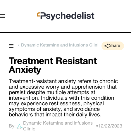
Dynamic Ketamine and Infusions Clinic
Share
Treatment Resistant
Anxiety
Treatment-resistant anxiety refers to chronic
and excessive worry and apprehension that
persist despite multiple attempts at
intervention. Individuals with this condition
may experience restlessness, physical
symptoms of anxiety, and avoidance
behaviors that impact their daily lives.
Dynamic Ketamine and Infusions
By:
•
12/22/2023
Clinic