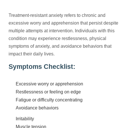
Treatment-resistant anxiety refers to chronic and
excessive worry and apprehension that persist despite
multiple attempts at intervention. Individuals with this
condition may experience restlessness, physical
symptoms of anxiety, and avoidance behaviors that
impact their daily lives.
Symptoms Checklist:
Excessive worry or apprehension
Restlessness or feeling on edge
Fatigue or difficulty concentrating
Avoidance behaviors
Irritability
Muscle tension