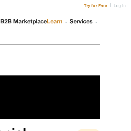
|
Try for Free
Log In
s
B2B Marketplace
Learn
Services