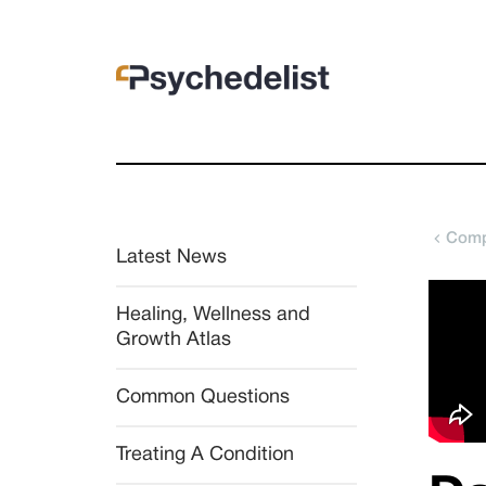
Comp
Latest News
Healing, Wellness and 
Growth Atlas
Common Questions
Treating A Condition