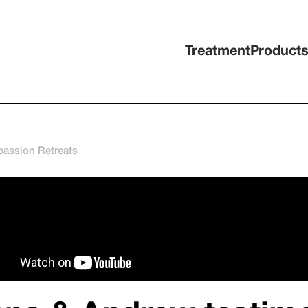
Treatment
Product
assion Retreats