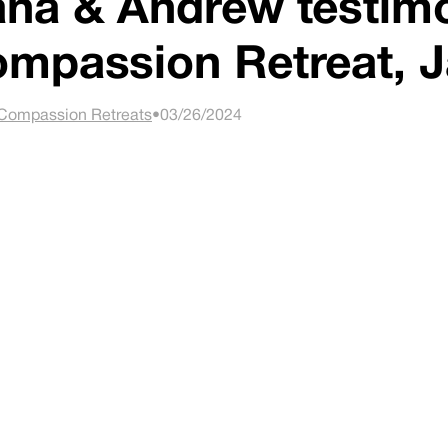
na & Andrew testimo
mpassion Retreat, J
Compassion Retreats
•
03/26/2024