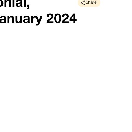
nial,
Share
anuary 2024