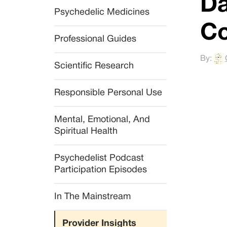
Da
Psychedelic Medicines
Co
Professional Guides
By:
Scientific Research
Responsible Personal Use
Mental, Emotional, And 
Spiritual Health
Psychedelist Podcast 
Participation Episodes
In The Mainstream
Provider Insights