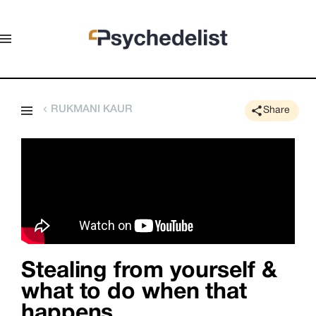
RUKMANI KAUR
Share
Stealing from yourself &
what to do when that
happens