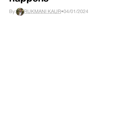
By:
RUKMANI KAUR
•
04/01/2024