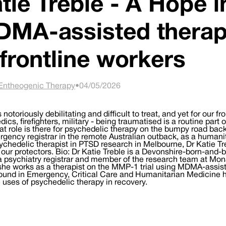
tie Treble - A Hope in
MA-assisted therap
 frontline workers
Entheogenic Therapy
•
04/05/2026
 notoriously debilitating and difficult to treat, and yet for our f
ics, firefighters, military - being traumatised is a routine part 
t role is there for psychedelic therapy on the bumpy road bac
gency registrar in the remote Australian outback, as a humani
ychedelic therapist in PTSD research in Melbourne, Dr Katie Tr
 our protectors. Bio: Dr Katie Treble is a Devonshire-born-and-
a psychiatry registrar and member of the research team at Mon
he works as a therapist on the MMP-1 trial using MDMA-assiste
und in Emergency, Critical Care and Humanitarian Medicine has
 uses of psychedelic therapy in recovery.