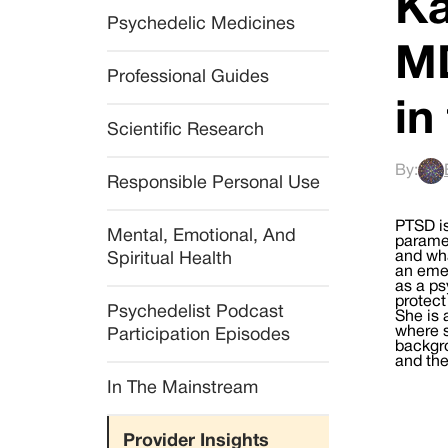
Ka
Psychedelic Medicines
MD
Professional Guides
in
Scientific Research
By:
Responsible Personal Use
PTSD is
Mental, Emotional, And 
paramed
and wha
Spiritual Health
an emer
as a ps
protect
Psychedelist Podcast 
She is 
where s
Participation Episodes
backgro
and the
In The Mainstream
Provider Insights