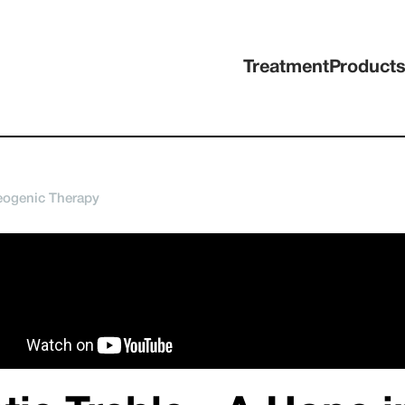
Treatment
Product
eogenic Therapy