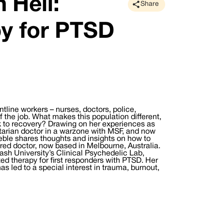
 Hell:
Share
y for PTSD
rontline workers – nurses, doctors, police,
of the job. What makes this population different,
k to recovery? Drawing on her experiences as
tarian doctor in a warzone with MSF, and now
eble shares thoughts and insights on how to
bred doctor, now based in Melbourne, Australia.
ash University’s Clinical Psychedelic Lab,
d therapy for first responders with PTSD. Her
 led to a special interest in trauma, burnout,