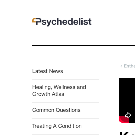
Enth
Latest News
Healing, Wellness and 
Growth Atlas
Common Questions
Treating A Condition