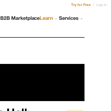
|
Try for Free
Log In
s
B2B Marketplace
Learn
Services