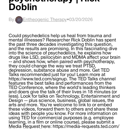
Doblin
By:
Entheogenic Therapy
•
03/20/2026
Could psychedelics help us heal from trauma and
mental illnesses? Researcher Rick Doblin has spent
the past three decades investigating this question,
and the results are promising. In this fascinating dive
into the science of psychedelics, he explains how
drugs like LSD, psilocybin and MDMA affect your brain
-- and shows how, when paired with psychotherapy,
they could change the way we treat PTSD,
depression, substance abuse and more. Get TED
Talks recommended just for you! Learn more at
https://www.ted.com/signup. The TED Talks channel
features the best talks and performances from the
TED Conference, where the world's leading thinkers
and doers give the talk of their lives in 18 minutes (or
less). Look for talks on Technology, Entertainment and
Design -- plus science, business, global issues, the
arts and more. You're welcome to link to or embed
these videos, forward them to others and share these
ideas with people you know. For more information on
using TED for commercial purposes (e.g. employee
learning, in a film or online course), please submit a
Media Request here: https://media-requests.ted.com/