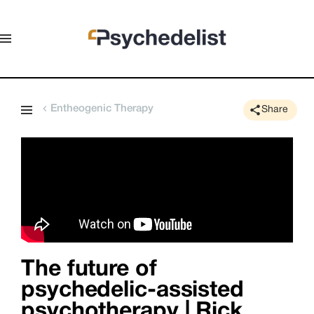
Entheogenic Therapy
Share
The future of
psychedelic-assisted
psychotherapy | Rick