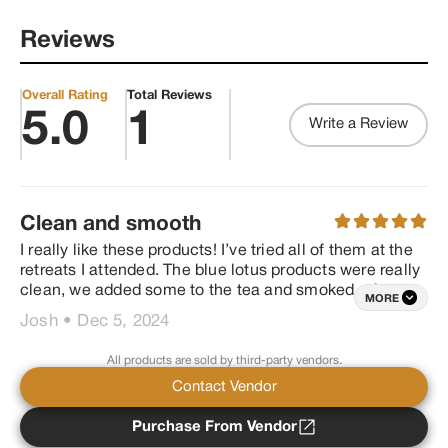
quality herbs and oils. We are 
the first and only company to 
Reviews
offer a smokable medley 
comprised of Organic sacred 
herb with a clean extraction of 
Delta 8 options of infusion and 
Overall Rating
Total Reviews
our own proprietary herbal 
5.0
1
Write a Review
blends. Our herbs when 
combined offer many benefits 
primarily known to soothe your 
nervous system, in addition to 
sleep aid, increased focus, 
stress relief, PMS relief, and 
Clean and smooth
increased libido, heart 
connection and euphoria to 
I really like these products! I’ve tried all of them at the 
name a few, depending on the 
retreats I attended. The blue lotus products were really 
blend of choice.
clean, we added some to the tea and smoked a few of 
MORE
the other products. I also really like how the products 
Josh
•
Dec 5, 2024
are sourced. Thank you, excited to get more soon.
All products are sold by third-party vendors.
Contact Vendor
Purchase From Vendor