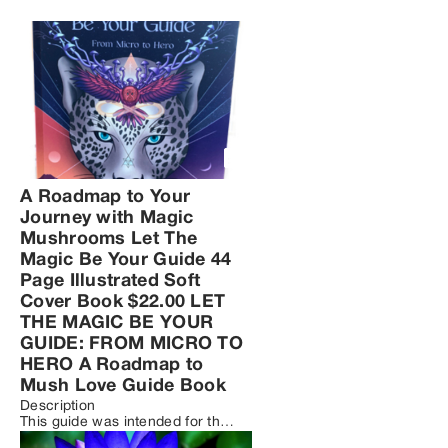
A Roadmap to Your
Journey with Magic
Mushrooms Let The
Magic Be Your Guide 44
Page Illustrated Soft
Cover Book $22.00 LET
THE MAGIC BE YOUR
GUIDE: FROM MICRO TO
HERO A Roadmap to
Mush Love Guide Book
Description

This guide was intended for the 
safe and intentional use of 