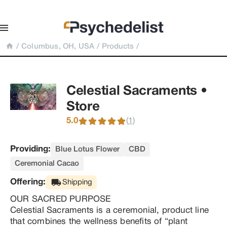
/
Columbus, OH, USA
/
Products
/
Celestial Sacraments • 
Store
5.0
(
)
1
Providing:
Blue Lotus Flower
CBD
Ceremonial Cacao
Offering:
Shipping
OUR SACRED PURPOSE

Celestial Sacraments is a ceremonial, product line 
that combines the wellness benefits of “plant 