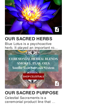
Psilocybin Mushrooms. Now that 
we are seeing a surge in the 
decriminalization of plant 
medicine and a re-surge of the 
psychedelic renaissance, more 
and more people are looking for 
natural ways to heal trauma, 
gain more self-awareness, 
connect to Spirit and expand 
their consciousness.
OUR SACRED HERBS
Blue Lotus is a psychoactive 
herb. It played an important role 
in ancient Egyptian, Greek, and 
Roman cultures. Though, its 
power as a sacred, mind-
expanding herb seems to have 
been lost to time. Only recently 
has Blue Lotus re-emerged, 
becoming a trusted ally of 
conscious explorers and active 
dreamers.
OUR SACRED PURPOSE
Celestial Sacraments is a 
ceremonial product line that 
combines the wellness benefits 
of plant medicine with high-