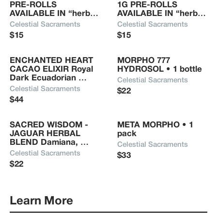
PRE-ROLLS 
1G PRE-ROLLS 
who consumes or uses a Celestial Sacrament will 
AVAILABLE IN “herb” 
AVAILABLE IN “herb” 
receive the amplification of positive life-force 
ONLY OR DELTA 8 
ONLY OR DELTA 8 
Celestial Sacraments
Celestial Sacraments
energy.
INFUSED Mugwort, 
INFUSED Damiana, 
$15
$15
Chamomile, 
Passion Flower, Red 
Calendula, Mullein (not 
Raspberry, Uva Ursi, 
growing supplies) • 1 
Mullein, Lavender (not 
ENCHANTED HEART 
MORPHO 777 
gram
growing supplies) • 1 
CACAO ELIXIR Royal 
HYDROSOL • 1 bottle
gram 
Dark Ecuadorian 
Celestial Sacraments
Ethically Sourced 
Celestial Sacraments
$22
Cacao, Organic Rose 
$44
Powder, Chaga, 
Coconut Milk, Blue 
Lotus, Hawaiian Sea 
SACRED WISDOM - 
META MORPHO • 1 
Salt • 4.4oz
JAGUAR HERBAL 
pack
BLEND Damiana, 
Celestial Sacraments
Passion Flower, Red 
Celestial Sacraments
$33
Raspberry, Uva Ursi, 
$22
Mullein and Lavender 
(not growing supplies) 
• 1 package
Learn More