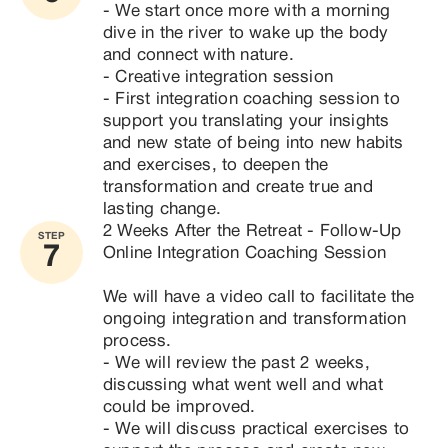
- We start once more with a morning 
dive in the river to wake up the body 
and connect with nature.

- Creative integration session

- First integration coaching session to 
support you translating your insights 
and new state of being into new habits 
and exercises, to deepen the 
transformation and create true and 
lasting change.
2 Weeks After the Retreat - Follow-Up 
STEP
7
Online Integration Coaching Session

We will have a video call to facilitate the 
ongoing integration and transformation 
process.

- We will review the past 2 weeks, 
discussing what went well and what 
could be improved.

- We will discuss practical exercises to 