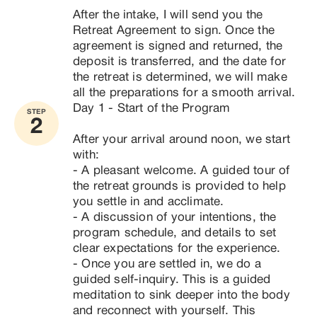
​- In Costa Rica, because Costa Rica’s pristine 
After the intake, I will send you the 
natural habitat promotes reconnection with nature’s 
Retreat Agreement to sign. Once the 
peace and with yourself: Lush venues amplify 
agreement is signed and returned, the 
vitality and inner strength for sustained high 
deposit is transferred, and the date for 
performance.

the retreat is determined, we will make 
all the preparations for a smooth arrival.
The retreat takes place at a wonderful comfortable 
Day 1 - Start of the Program

STEP
venue, with rivers nearby, emersed in nature, 
2
beautiful views and privacy.
After your arrival around noon, we start 
with:

- A pleasant welcome. A guided tour of 
the retreat grounds is provided to help 
you settle in and acclimate.

- A discussion of your intentions, the 
program schedule, and details to set 
clear expectations for the experience.

- Once you are settled in, we do a 
guided self-inquiry. This is a guided 
meditation to sink deeper into the body 
and reconnect with yourself. This 