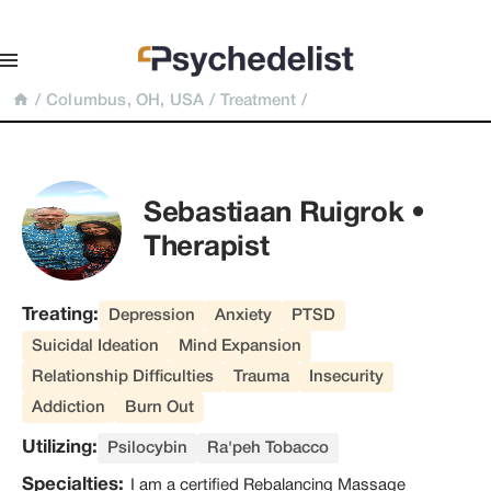
/
Columbus, OH, USA
/
Treatment
/
Sebastiaan Ruigrok • 
Therapist
Treating:
Depression
Anxiety
PTSD
Suicidal Ideation
Mind Expansion
Relationship Difficulties
Trauma
Insecurity
Addiction
Burn Out
Utilizing:
Psilocybin
Ra'peh Tobacco
Specialties:
I am a certified Rebalancing Massage