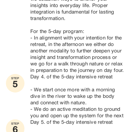
insights into everyday life. Proper 
integration is fundamental for lasting 
transformation.

For the 5-day program:

- In alignment with your intention for the 
retreat, in the afternoon we either do 
another modality to further deepen your 
insight and transformation process or 
we go for a walk through nature or relax 
in preparation to the journey on day four.  
Day 4. of the 5-day intensive retreat

STEP
5
- We start once more with a morning 
dive in the river to wake up the body 
and connect with nature.

- We do an active meditation to ground 
you and open up the system for the next 
Day 5. of the 5-day intensive retreat

STEP
6