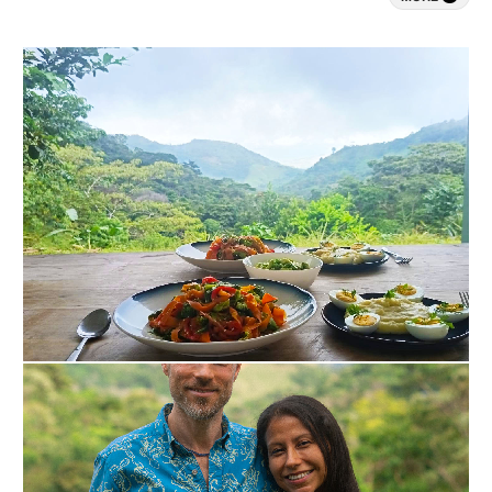
heart-aligned living.

- Exclusive One-on-One Support, because you 
don’t want to waste time: 

Dedicated presence from me, a licensed therapist 
according to Dutch law, ensures focused navigation 
through intense insights and rapid shifts toward 
clarity and resilience.

​- A fully personalized retreat tailored to your needs, 
because you don’t want to compromise: 

Customized to your unique story, intentions, and 
background, with adaptable scheduling, music, and 
meals across our 3-day or 5-day formats.

​- A private retreat, because you prefer privacy and 
confidentiality: 

No group dynamics allow deeper vulnerability, 
accelerated release of burnout patterns, and 
emergence of purposeful direction without 
compromise.

​- Guidance backed by experience in demanding 