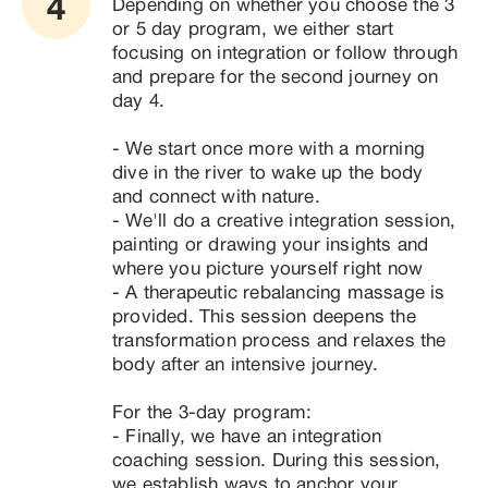
4
Depending on whether you choose the 3 
or 5 day program, we either start 
focusing on integration or follow through 
and prepare for the second journey on 
day 4. 

- We start once more with a morning 
dive in the river to wake up the body 
and connect with nature.

- We'll do a creative integration session, 
painting or drawing your insights and 
where you picture yourself right now

- A therapeutic rebalancing massage is 
provided. This session deepens the 
transformation process and relaxes the 
body after an intensive journey.

For the 3-day program:

- Finally, we have an integration 
coaching session. During this session, 
we establish ways to anchor your 