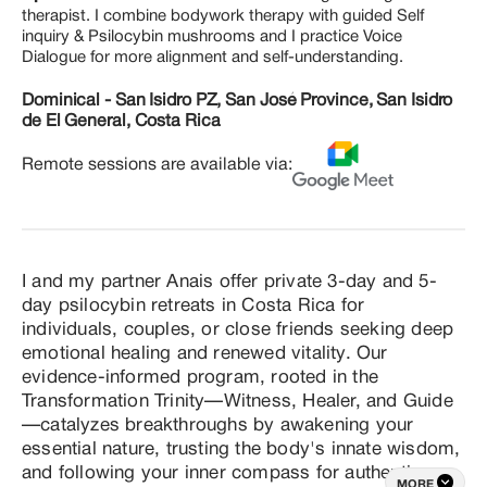
therapist. I combine bodywork therapy with guided Self
inquiry & Psilocybin mushrooms and I practice Voice
Dialogue for more alignment and self-understanding.
Dominical - San Isidro PZ, San José Province, San Isidro
de El General, Costa Rica
Remote sessions are available via:
I and my partner Anais offer private 3-day and 5-
day psilocybin retreats in Costa Rica for 
individuals, couples, or close friends seeking deep 
emotional healing and renewed vitality. Our 
evidence-informed program, rooted in the 
Transformation Trinity—Witness, Healer, and Guide
—catalyzes breakthroughs by awakening your 
essential nature, trusting the body's innate wisdom, 
and following your inner compass for authentic, 
MORE