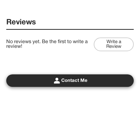
Reviews
No reviews yet. Be the first to write a
Write a
review!
Review
Contact Me