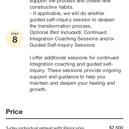
support the process and create new 
constructive habits.

- If applicable, we will do another 
guided self-inquiry session to deepen 
the transformation process.
Optional (Not Included): Continued 
STEP
8
Integration Coaching Sessions and/or 
Guided Self-Inquiry Sessions

I offer additional sessions for continued 
integration coaching and guided self-
inquiry. These sessions provide ongoing 
support and guidance to help you 
maintain and deepen your healing and 
growth.
Price
$2,500
3-day individual retreat with Psilocybin