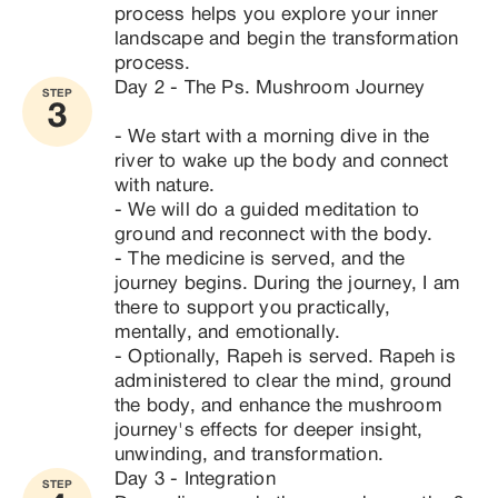
process helps you explore your inner 
landscape and begin the transformation 
process.
Day 2 - The Ps. Mushroom Journey

STEP
3
- We start with a morning dive in the 
river to wake up the body and connect 
with nature.

- We will do a guided meditation to 
ground and reconnect with the body.

- The medicine is served, and the 
journey begins. During the journey, I am 
there to support you practically, 
mentally, and emotionally.

- Optionally, Rapeh is served. Rapeh is 
administered to clear the mind, ground 
the body, and enhance the mushroom 
journey's effects for deeper insight, 
unwinding, and transformation.
Day 3 - Integration

STEP