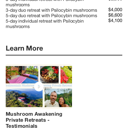
mushrooms
$4,000
3-day duo retreat with Psilocybin mushrooms
$6,600
5-day duo retreat with Psilocybin mushrooms
$4,100
5-day individual retreat with Psilocybin
mushrooms
Learn More
Mushroom Awakening
Private Retreats -
Testimonials