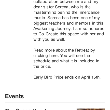
collaboration between me and my 
dear sister Serena, who is the 
mastermind behind the innerdance 
music. Serena has been one of my 
biggest teachers and mentors in this 
Awakening Journey. I am so honored 
to Co-Create this space with her and 
with you as well.

Read more about the Retreat by 
clicking here. You will see the 
schedule and what it is included in 
the price.

Early Bird Price ends on April 15th.
Events