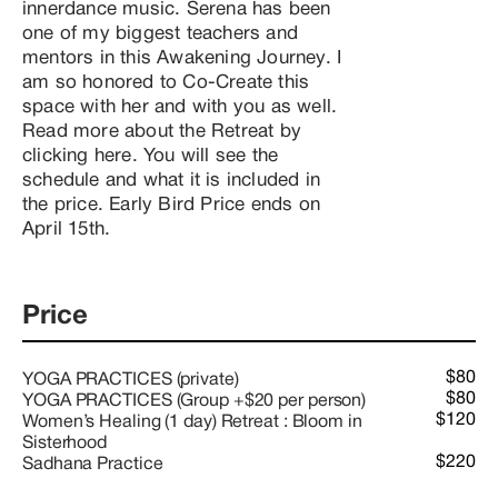
innerdance music. Serena has been 
one of my biggest teachers and 
mentors in this Awakening Journey. I 
am so honored to Co-Create this 
space with her and with you as well. 
Read more about the Retreat by 
clicking here. You will see the 
schedule and what it is included in 
the price. Early Bird Price ends on 
April 15th.
Price
$80
YOGA PRACTICES (private)
$80
YOGA PRACTICES (Group +$20 per person)
$120
Women’s Healing (1 day) Retreat : Bloom in
Sisterhood
$220
Sadhana Practice