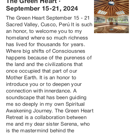
The Green Heart
 · 
September 15-21, 2024
The Green Heart September 15 - 21 
Sacred Valley, Cusco, Perú It is such 
an honor, to welcome you to my 
homeland where so much richness 
has lived for thousands for years. 
Where big shifts of Consciousnes 
happens because of the pureness of 
the land and the civilizations that 
once occupied that part of our 
Mother Earth. It is an honor to 
introduce you or to deepen your 
connection with innerdance. A 
soundscape that has been guiding 
me so deeply in my own Spiritual 
Awakening Journey. The Green Heart 
Retreat is a collaboration between 
me and my dear sister Serena, who 
is the mastermind behind the 