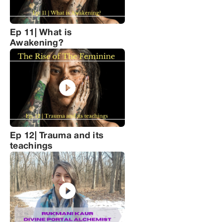
Ep 11| What is
Awakening?
Ep 12| Trauma and its
teachings