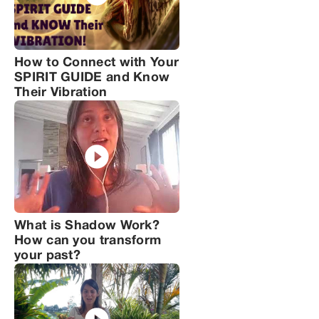
How to Connect with Your
SPIRIT GUIDE and Know
Their Vibration
What is Shadow Work?
How can you transform
your past?