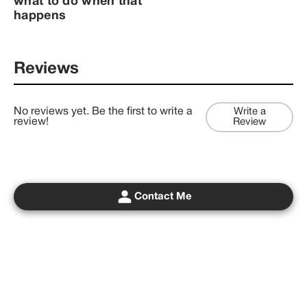
what to do when that
happens
Reviews
No reviews yet. Be the first to write a
Write a
review!
Review
Contact Me