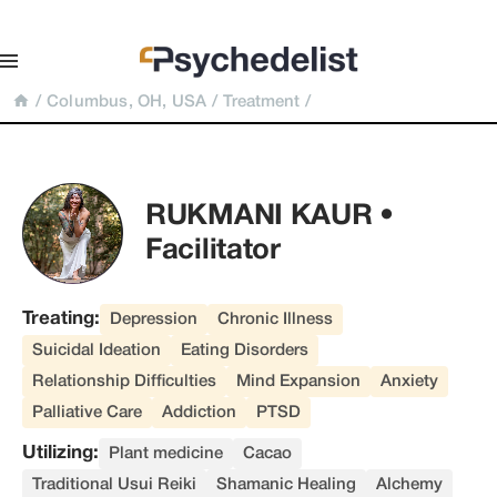
/
Columbus, OH, USA
/
Treatment
/
RUKMANI KAUR • 
Facilitator
Treating:
Depression
Chronic Illness
Suicidal Ideation
Eating Disorders
Relationship Difficulties
Mind Expansion
Anxiety
Palliative Care
Addiction
PTSD
Utilizing:
Plant medicine
Cacao
Traditional Usui Reiki
Shamanic Healing
Alchemy