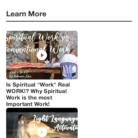
Learn More
Is Spiritual "Work" Real
WORK!? Why Spiritual
Work is the most
Important Work!