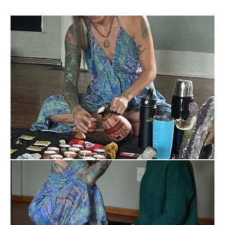
lineage comes from both the indigenous 
communities of the Rainforest area and the Center 
Mountain Range as well as from Spain. As a child, I 
felt so much the wisdom of my ancestors and my 
gifts, but I didn’t understand them, so I closed them 
off.  I did so with tons of self-sabotaging patterns 
and harming myself very deeply. 

As I very young kid, I became bulimic and anorexia 
and this went on for 20 plus years on and off. I 
hated myself and I wanted to change pretty much 
everything about me. Because of this deep pain 
within myself and the disconnection I had, I suffered 
from depression and anxiety to the point that I 
became massively depressed in 2011 and had 
extremely suicidal tendencies for over a year. I had 
to live second by second, breath by breath. It was 
through this massive drop into my shadow world 
that I found my strength and the gifts in my shadow 
self. I began to integrate myself and put myself 
back together (if you see me in person ask me to 