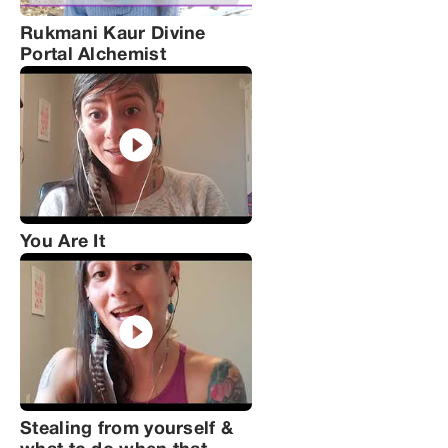
Rukmani Kaur Divine
Portal Alchemist
You Are It
Stealing from yourself &