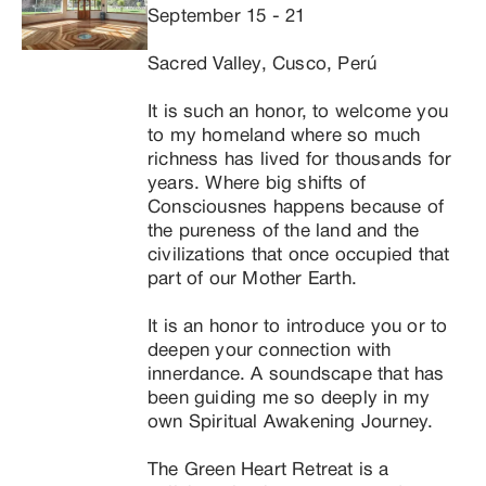
September 15 - 21

space, I merge with All That Is and this Personal 
Consciousness no longer runs the show. Even 
Sacred Valley, Cusco, Perú

though you do hear my voice and see my body, it is 
not necessarily “me” doing the work, but the Energy 
It is such an honor, to welcome you 
of Life Itself.

to my homeland where so much 
Through that space many teachings, guidances, 
richness has lived for thousands for 
messages, shadow processes, remembrance, 
years. Where big shifts of 
channels for you, as we guide you into a more 
Consciousnes happens because of 
balanced state so you can begin to clean your 
the pureness of the land and the 
channels a bit more, and connect with the roots of 
civilizations that once occupied that 
your being. What you will hear is different kinds of 
part of our Mother Earth.

Light Language (Light Codes translated into Voice), 
Shamanic Sounds, and Divine Chants.
It is an honor to introduce you or to 
deepen your connection with 
innerdance. A soundscape that has 
been guiding me so deeply in my 
own Spiritual Awakening Journey.

The Green Heart Retreat is a 