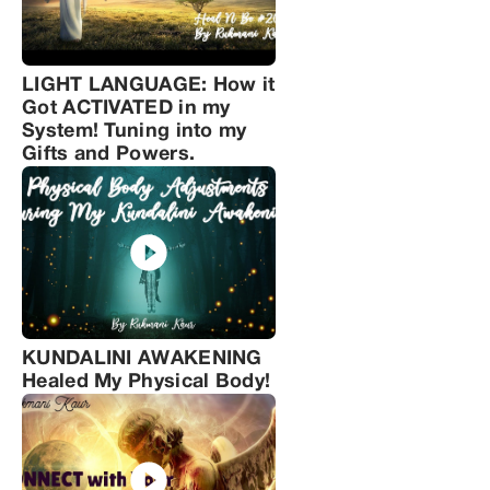
LIGHT LANGUAGE: How it
Got ACTIVATED in my
System! Tuning into my
Gifts and Powers.
KUNDALINI AWAKENING
Healed My Physical Body!