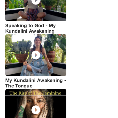
Speaking to God - My
Kundalini Awakening
My Kundalini Awakening -
The Tongue