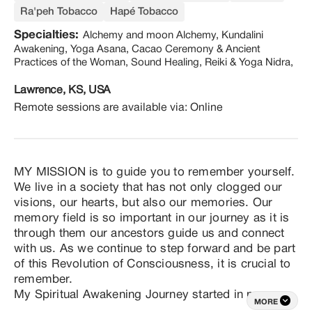
Ra'peh Tobacco
Hapé Tobacco
Specialties:
Alchemy and moon Alchemy, Kundalini
Awakening, Yoga Asana, Cacao Ceremony & Ancient
Practices of the Woman, Sound Healing, Reiki & Yoga Nidra,
Lawrence, KS, USA
Remote sessions are available via:
Online
MY MISSION is to guide you to remember yourself. 
We live in a society that has not only clogged our 
visions, our hearts, but also our memories. Our 
memory field is so important in our journey as it is 
through them our ancestors guide us and connect 
with us. As we continue to step forward and be part 
of this Revolution of Consciousness, it is crucial to 
remember.

My Spiritual Awakening Journey started in my 
MORE
childhood. I was born and raised in Lima, Perú. My 