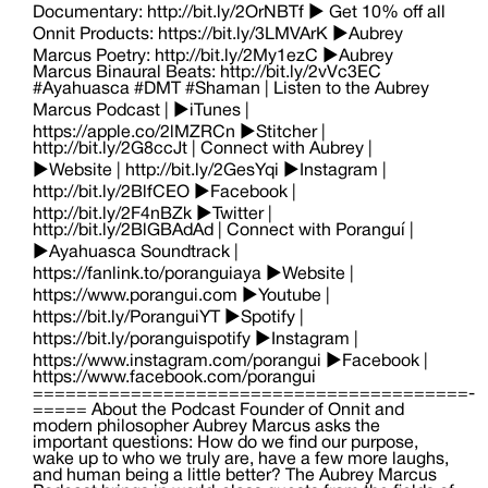
Documentary: http://bit.ly/2OrNBTf ► Get 10% off all
Onnit Products: https://bit.ly/3LMVArK ►Aubrey
Marcus Poetry: http://bit.ly/2My1ezC ►Aubrey
Marcus Binaural Beats: http://bit.ly/2vVc3EC
#Ayahuasca #DMT #Shaman | Listen to the Aubrey
Marcus Podcast | ►iTunes |
https://apple.co/2lMZRCn ►Stitcher |
http://bit.ly/2G8ccJt | Connect with Aubrey |
►Website | http://bit.ly/2GesYqi ►Instagram |
http://bit.ly/2BlfCEO ►Facebook |
http://bit.ly/2F4nBZk ►Twitter |
http://bit.ly/2BlGBAdAd | Connect with Poranguí |
►Ayahuasca Soundtrack |
https://fanlink.to/poranguiaya ►Website |
https://www.porangui.com ►Youtube |
https://bit.ly/PoranguiYT ►Spotify |
https://bit.ly/poranguispotify ►Instagram |
https://www.instagram.com/porangui ►Facebook |
https://www.facebook.com/porangui
========================================­
===== About the Podcast Founder of Onnit and
modern philosopher Aubrey Marcus asks the
important questions: How do we find our purpose,
wake up to who we truly are, have a few more laughs,
and human being a little better? The Aubrey Marcus