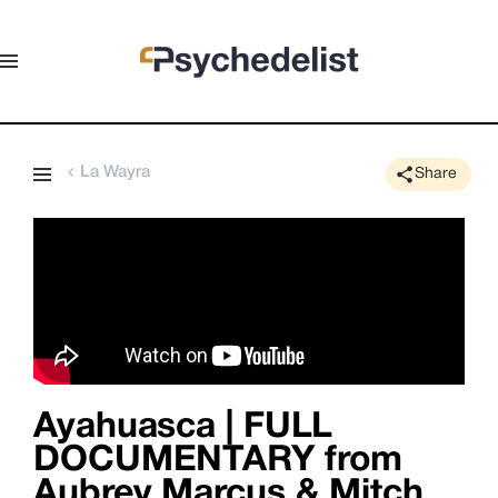
La Wayra
Share
Ayahuasca | FULL
DOCUMENTARY from
Aubrey Marcus & Mitch