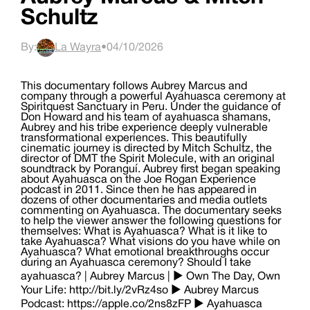
Schultz
By:
La Wayra
•
04/10/2026
This documentary follows Aubrey Marcus and
company through a powerful Ayahuasca ceremony at
Spiritquest Sanctuary in Peru. Under the guidance of
Don Howard and his team of ayahuasca shamans,
Aubrey and his tribe experience deeply vulnerable
transformational experiences. This beautifully
cinematic journey is directed by Mitch Schultz, the
director of DMT the Spirit Molecule, with an original
soundtrack by Poranguí. Aubrey first began speaking
about Ayahuasca on the Joe Rogan Experience
podcast in 2011. Since then he has appeared in
dozens of other documentaries and media outlets
commenting on Ayahuasca. The documentary seeks
to help the viewer answer the following questions for
themselves: What is Ayahuasca? What is it like to
take Ayahuasca? What visions do you have while on
Ayahuasca? What emotional breakthroughs occur
during an Ayahuasca ceremony? Should I take
ayahuasca? | Aubrey Marcus | ► Own The Day, Own
Your Life: http://bit.ly/2vRz4so ► Aubrey Marcus
Podcast: https://apple.co/2ns8zFP ► Ayahuasca