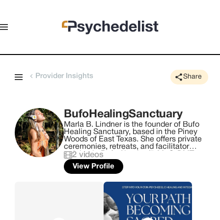
Provider Insights
Share
BufoHealingSanctuary
Marla B. Lindner is the founder of Bufo
Healing Sanctuary, based in the Piney
Woods of East Texas. She offers private
ceremonies, retreats, and facilitator
training in Bufo Alvarius/5-MeO-DMT,
2
videos
Huachuma (San Pedro), and Iboga (Total
View Profile
Alkaloid). Her work is grounded in
safety, preparation, and spiritual
integrity. Marla has developed her own
approach to working with these
medicines, with a strong focus on
responsible facilitation, proper
screening, and creating a well-held