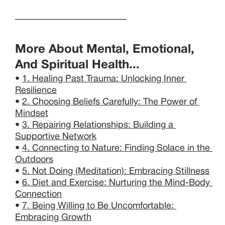
More About Mental, Emotional, 
And Spiritual Health...
• 
1. Healing Past Trauma: Unlocking Inner 
Resilience
• 
2. Choosing Beliefs Carefully: The Power of 
Mindset
• 
3. Repairing Relationships: Building a 
Supportive Network
• 
4. Connecting to Nature: Finding Solace in the 
Outdoors
• 
5. Not Doing (Meditation): Embracing Stillness
• 
6. Diet and Exercise: Nurturing the Mind-Body 
Connection
• 
7. Being Willing to Be Uncomfortable: 
Embracing Growth