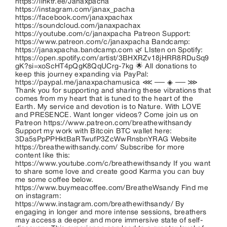
https://linktr.ee/Janaxpacha
https://instagram.com/janax_pacha
https://facebook.com/janaxpachax
https://soundcloud.com/janaxpachax
https://youtube.com/c/janaxpacha Patreon Support:
https://www.patreon.com/c/janaxpacha Bandcamp:
https://janaxpacha.bandcamp.com 🌿 LIsten on Spotify:
https://open.spotify.com/artist/3BHXRZv18jHRR8RDuSq9
gK?si=xoScHT4pQgK8QqUCrg-7kg 🌟 All donations to
keep this journey expanding via PayPal:
https://paypal.me/janaxpachamusica ⋘ ── ◈ ── ⋙
Thank you for supporting and sharing these vibrations that
comes from my heart that is tuned to the heart of the
Earth. My service and devotion is to Nature. With LOVE
and PRESENCE. Want longer videos? Come join us on
Patreon https://www.patreon.com/breathewithsandy
Support my work with Bitcoin BTC wallet here:
3Da5sPpPPHktBaRTwufP3ZcWwRnsbnYRAG Website
https://breathewithsandy.com/ Subscribe for more
content like this:
https://www.youtube.com/c/breathewithsandy If you want
to share some love and create good Karma you can buy
me some coffee below.
https://www.buymeacoffee.com/BreatheWsandy Find me
on instagram:
https://www.instagram.com/breathewithsandy/ By
engaging in longer and more intense sessions, breathers
may access a deeper and more immersive state of self-