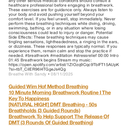
any other serious medical conditions should consult a
healthcare professional before engaging in breathwork.
These exercises are for guidance only. Always listen to
your body and avoid pushing yourself beyond your
comfort level. If you feel unwell, stop immediately. Never
perform these breathing techniques while diving, driving,
swimming, bathing, or in any situation where losing
consciousness could lead to injury or danger. Potential
Side Effects: These breathing techniques may cause
tingling sensations, lightheadedness, a ringing in the ears,
or dizziness. These responses are typically normal. If you
experience them, remain calm and stop the practice if
needed. #breathwork #meditation #stressrelief 00:00 Intro
01:45 Breathwork begins Stream my music:
https://open.spotify.com/artist/1ZIOzq9Cqc9TblFT15AUpK
?si=tbT_CiIER96l4TGgeJs4Qg
Breathe With Sandy •
08/11/2025
Guided Wim Hof Method Breathing
10 Minute Morning Breathwork Routine I The
Key To Happiness
[NATURAL HIGH!] DMT Breathing - 50s
Breathholds (3 Guided Rounds)
Breathwork To Help Support The Release Of
DMT (3 Rounds Of Guided Breathing)