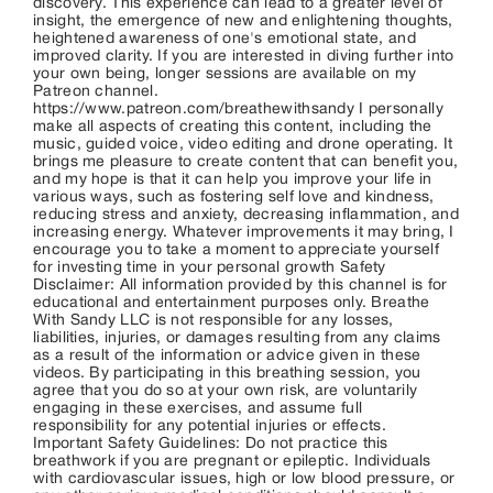
discovery. This experience can lead to a greater level of
insight, the emergence of new and enlightening thoughts,
heightened awareness of one's emotional state, and
improved clarity. If you are interested in diving further into
your own being, longer sessions are available on my
Patreon channel.
https://www.patreon.com/breathewithsandy I personally
make all aspects of creating this content, including the
music, guided voice, video editing and drone operating. It
brings me pleasure to create content that can benefit you,
and my hope is that it can help you improve your life in
various ways, such as fostering self love and kindness,
reducing stress and anxiety, decreasing inflammation, and
increasing energy. Whatever improvements it may bring, I
encourage you to take a moment to appreciate yourself
for investing time in your personal growth Safety
Disclaimer: All information provided by this channel is for
educational and entertainment purposes only. Breathe
With Sandy LLC is not responsible for any losses,
liabilities, injuries, or damages resulting from any claims
as a result of the information or advice given in these
videos. By participating in this breathing session, you
agree that you do so at your own risk, are voluntarily
engaging in these exercises, and assume full
responsibility for any potential injuries or effects.
Important Safety Guidelines: Do not practice this
breathwork if you are pregnant or epileptic. Individuals
with cardiovascular issues, high or low blood pressure, or