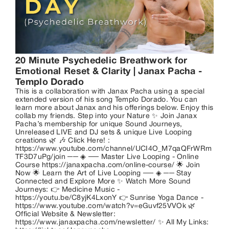
20 Minute Psychedelic Breathwork for 
Emotional Reset & Clarity | Janax Pacha - 
Templo Dorado
This is a collaboration with Janax Pacha using a special
extended version of his song Templo Dorado. You can
learn more about Janax and his offerings below. Enjoy this
collab my friends. Step into your Nature ✨ Join Janax
Pacha’s membership for unique Sound Journeys,
Unreleased LIVE and DJ sets & unique Live Looping
creations 🌿 🎶 Click Here! :
https://www.youtube.com/channel/UCI4O_M7qaQFrWRm
TF3D7uPg/join ── ◈ ── Master Live Looping - Online
Course https://janaxpacha.com/online-course/ 🌟 Join
Now 🌟 Learn the Art of Live Looping ── ◈ ── Stay
Connected and Explore More ✨ Watch More Sound
Journeys: 👉 Medicine Music -
https://youtu.be/C8yjK4LxonY 👉 Sunrise Yoga Dance -
https://www.youtube.com/watch?v=eGuvf25VVOk 🌿
Official Website & Newsletter:
https://www.janaxpacha.com/newsletter/ ✨ All My Links: