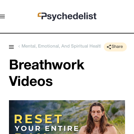
Mental, Emotional, And Spiritual Health
Share
Breathwork 
Videos