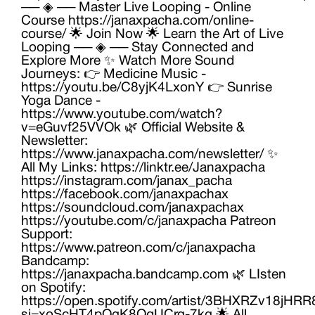
── ◈ ── Master Live Looping - Online
Course https://janaxpacha.com/online-
course/ 🌟 Join Now 🌟 Learn the Art of Live
Looping ── ◈ ── Stay Connected and
Explore More ✨ Watch More Sound
Journeys: 👉 Medicine Music -
https://youtu.be/C8yjK4LxonY 👉 Sunrise
Yoga Dance -
https://www.youtube.com/watch?
v=eGuvf25VVOk 🌿 Official Website &
Newsletter:
https://www.janaxpacha.com/newsletter/ ✨
All My Links: https://linktr.ee/Janaxpacha
https://instagram.com/janax_pacha
https://facebook.com/janaxpachax
https://soundcloud.com/janaxpachax
https://youtube.com/c/janaxpacha Patreon
Support:
https://www.patreon.com/c/janaxpacha
Bandcamp:
https://janaxpacha.bandcamp.com 🌿 LIsten
on Spotify:
https://open.spotify.com/artist/3BHXRZv18jH