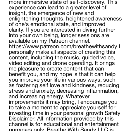
more immersive state of self-discovery. This
experience can lead to a greater level of
insight, the emergence of new and
enlightening thoughts, heightened awareness
of one's emotional state, and improved
clarity. If you are interested in diving further
into your own being, longer sessions are
available on my Patreon channel.
https://www.patreon.com/breathewithsandy I
personally make all aspects of creating this
content, including the music, guided voice,
video editing and drone operating. It brings
me pleasure to create content that can
benefit you, and my hope is that it can help
you improve your life in various ways, such
as fostering self love and kindness, reducing
stress and anxiety, decreasing inflammation,
and increasing energy. Whatever
improvements it may bring, I encourage you
to take a moment to appreciate yourself for
investing time in your personal growth Safety
Disclaimer: All information provided by this
channel is for educational and entertainment
purposes only. Breathe With Sandy LLC is