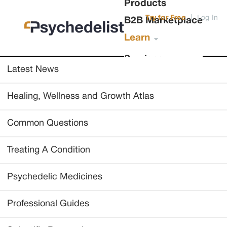
Products
Try for Free
|
Log In
B2B Marketplace
Learn
Services
Latest News
Healing, Wellness and Growth Atlas
Common Questions
Treating A Condition
Psychedelic Medicines
Professional Guides