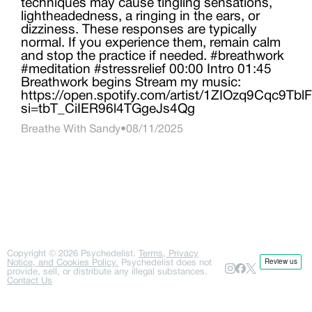
techniques may cause tingling sensations,
lightheadedness, a ringing in the ears, or
dizziness. These responses are typically
normal. If you experience them, remain calm
and stop the practice if needed. #breathwork
#meditation #stressrelief 00:00 Intro 01:45
Breathwork begins Stream my music:
https://open.spotify.com/artist/1ZIOzq9Cqc9T
si=tbT_CiIER96l4TGgeJs4Qg
Breathe With Sandy
•
08/11/2025
Copyright ©
2026
Psychedelist.
Terms, Privacy
Notice, and Cookies Policy.
Psychedelist does not
provide, sell, or distribute any illegal substances.
Contact Us