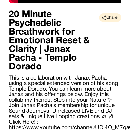
20 Minute
Share
Psychedelic
Breathwork for
Emotional Reset &
Clarity | Janax
Pacha - Templo
Dorado
This is a collaboration with Janax Pacha
using a special extended version of his song
Templo Dorado. You can learn more about
Janax and his offerings below. Enjoy this
collab my friends. Step into your Nature ✨
Join Janax Pacha’s membership for unique
Sound Journeys, Unreleased LIVE and DJ
sets & unique Live Looping creations 🌿 🎶
Click Here! :
https://www.youtube.com/channel/UCI4O_M7q