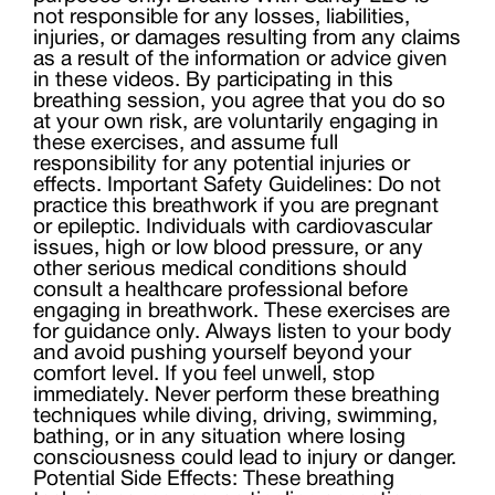
not responsible for any losses, liabilities,
injuries, or damages resulting from any claims
as a result of the information or advice given
in these videos. By participating in this
breathing session, you agree that you do so
at your own risk, are voluntarily engaging in
these exercises, and assume full
responsibility for any potential injuries or
effects. Important Safety Guidelines: Do not
practice this breathwork if you are pregnant
or epileptic. Individuals with cardiovascular
issues, high or low blood pressure, or any
other serious medical conditions should
consult a healthcare professional before
engaging in breathwork. These exercises are
for guidance only. Always listen to your body
and avoid pushing yourself beyond your
comfort level. If you feel unwell, stop
immediately. Never perform these breathing
techniques while diving, driving, swimming,
bathing, or in any situation where losing
consciousness could lead to injury or danger.
Potential Side Effects: These breathing