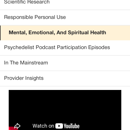
Scientific Research
Responsible Personal Use
Mental, Emotional, And Spiritual Health
Psychedelist Podcast Participation Episodes
In The Mainstream
Provider Insights