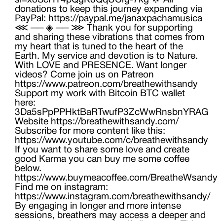
si=xoScHT4pQgK8QqUCrg-7kg 🌟 All
donations to keep this journey expanding via
PayPal: https://paypal.me/janaxpachamusica
⋘ ── ◈ ── ⋙ Thank you for supporting
and sharing these vibrations that comes from
my heart that is tuned to the heart of the
Earth. My service and devotion is to Nature.
With LOVE and PRESENCE. Want longer
videos? Come join us on Patreon
https://www.patreon.com/breathewithsandy
Support my work with Bitcoin BTC wallet
here:
3Da5sPpPPHktBaRTwufP3ZcWwRnsbnYRAG
Website https://breathewithsandy.com/
Subscribe for more content like this:
https://www.youtube.com/c/breathewithsandy
If you want to share some love and create
good Karma you can buy me some coffee
below.
https://www.buymeacoffee.com/BreatheWsandy
Find me on instagram:
https://www.instagram.com/breathewithsandy/
By engaging in longer and more intense
sessions, breathers may access a deeper and