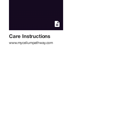
Care Instructions
www.myceliumpathway.com