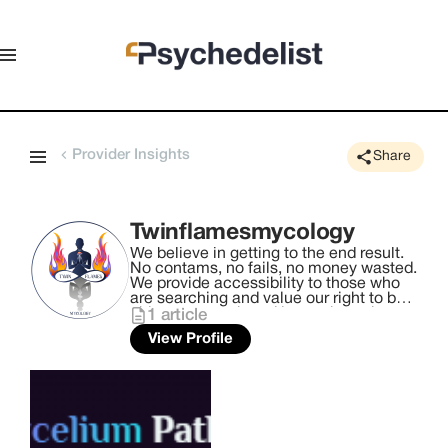
Provider Insights
Share
Twinflamesmycology
We believe in getting to the end result.
No contams, no fails, no money wasted.
We provide accessibility to those who
are searching and value our right to be
able to research and learn about the
1
article
world we live in. Twin Flames Mycology
View Profile
are the exclusive cultivators of the
Lumina Mushroom Lab, providing
privacy, and accessibility with a ready
to research mushroom lab in your
home.