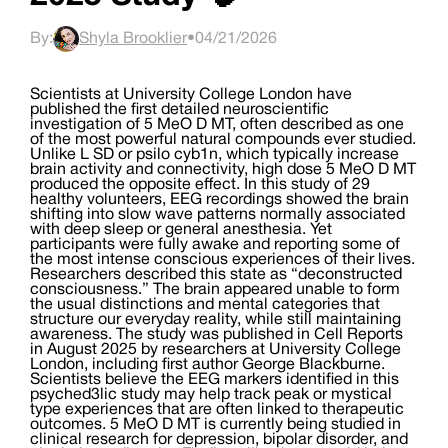
By:
Shyla Brooklier
•
04/21/2026
Scientists at University College London have
published the first detailed neuroscientific
investigation of 5 MeO D MT, often described as one
of the most powerful natural compounds ever studied.
Unlike L SD or psilo cyb1n, which typically increase
brain activity and connectivity, high dose 5 MeO D MT
produced the opposite effect. In this study of 29
healthy volunteers, EEG recordings showed the brain
shifting into slow wave patterns normally associated
with deep sleep or general anesthesia. Yet
participants were fully awake and reporting some of
the most intense conscious experiences of their lives.
Researchers described this state as “deconstructed
consciousness.” The brain appeared unable to form
the usual distinctions and mental categories that
structure our everyday reality, while still maintaining
awareness. The study was published in Cell Reports
in August 2025 by researchers at University College
London, including first author George Blackburne.
Scientists believe the EEG markers identified in this
psyched3lic study may help track peak or mystical
type experiences that are often linked to therapeutic
outcomes. 5 MeO D MT is currently being studied in
clinical research for depression, bipolar disorder, and