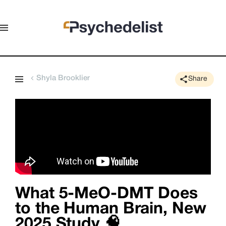
Shyla Brooklier
Share
What 5-MeO-DMT Does
to the Human Brain, New
2025 Study 🧠