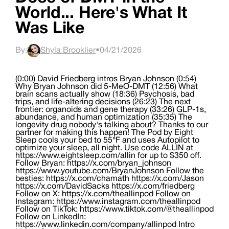
World... Here's What It
Was Like
By:
Shyla Brooklier
•
04/21/2026
(0:00) David Friedberg intros Bryan Johnson (0:54)
Why Bryan Johnson did 5-MeO-DMT (12:56) What
brain scans actually show (18:36) Psychosis, bad
trips, and life-altering decisions (26:23) The next
frontier: organoids and gene therapy (33:26) GLP-1s,
abundance, and human optimization (35:35) The
longevity drug nobody's talking about? Thanks to our
partner for making this happen! The Pod by Eight
Sleep cools your bed to 55°F and uses Autopilot to
optimize your sleep, all night. Use code ALLIN at
https://www.eightsleep.com/allin for up to $350 off.
Follow Bryan: https://x.com/bryan_johnson
https://www.youtube.com/BryanJohnson Follow the
besties: https://x.com/chamath https://x.com/Jason
https://x.com/DavidSacks https://x.com/friedberg
Follow on X: https://x.com/theallinpod Follow on
Instagram: https://www.instagram.com/theallinpod
Follow on TikTok: https://www.tiktok.com/@theallinpod
Follow on LinkedIn:
https://www.linkedin.com/company/allinpod Intro