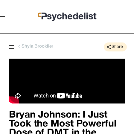
Shyla Brooklier
Share
Bryan Johnson: I Just
Took the Most Powerful
Dose of DMT in the