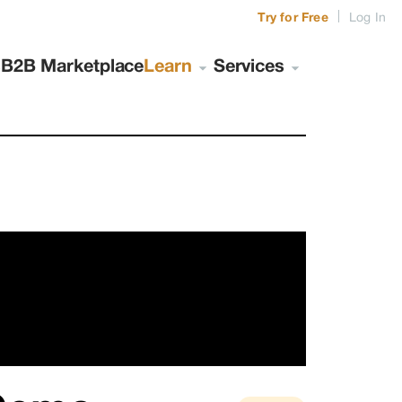
|
Try for Free
Log In
s
B2B Marketplace
Learn
Services