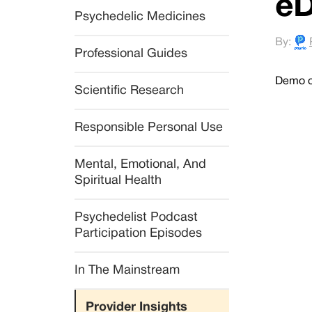
eD
Psychedelic Medicines
By:
Professional Guides
Demo of
Scientific Research
Responsible Personal Use
Mental, Emotional, And 
Spiritual Health
Psychedelist Podcast 
Participation Episodes
In The Mainstream
Provider Insights