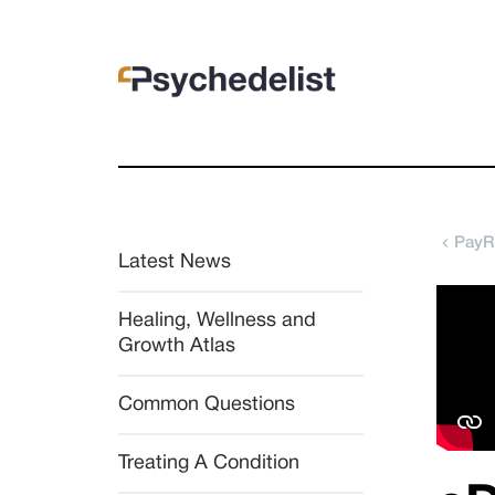
PayR
Latest News
Healing, Wellness and 
Growth Atlas
Common Questions
Treating A Condition