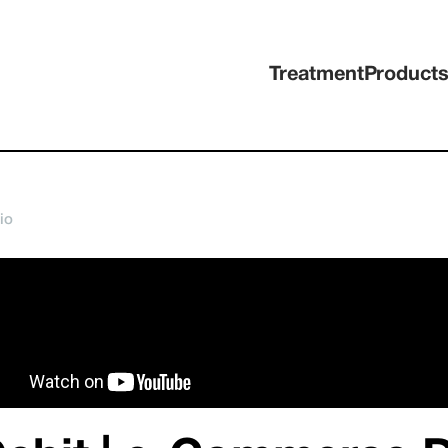
Treatment
Product
io