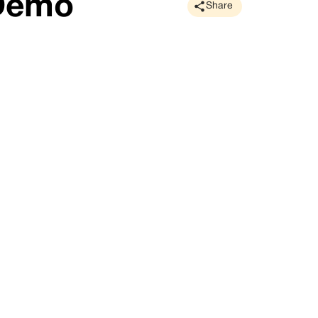
 Demo
Share