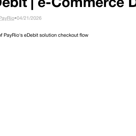
ebit | e-Commerce
PayRio
•
04/21/2026
 PayRio's eDebit solution checkout flow