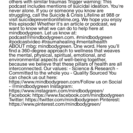
others with similar traumas Trigger warning: This
podcast includes mentions of suicidal ideation. You're
never alone. If you or someone you know are
struggling, call the Suicide & Crisis Lifeline at 988 or
visit suicidepreventionlifeline.org. We hope you enjoy
this episode! Whether it's an article or podcast, we
want to know what we can do to help here at
mindbodygreen. Let us know at:
podcast@mindbodygreen.com. #mindbodygreen
#podcastvideo #traumahealing #mentalhealth
ABOUT mbg: mindbodygreen. One word. Here you’ll
find a 360-degree approach to wellness that weaves
the mental, physical, spiritual, emotional, and
environmental aspects of well-being together,
because we believe that these pillars of health are all
interconnected. Our values: - Science & Research -
Committed to the whole you - Quality Sourced You
can check us out here:
https://www.mindbodygreen.com/​ Follow us on Social
- @mindbodygreen Instagram:
https://www.instagram.com/mindbodygreen/
Facebook: https://www.facebook.com/mindbodygreen
Twitter: https://twitter.com/mindbodygreen Pinterest:
https://www.pinterest.com/mindbodygreen/