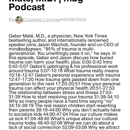
Podcast
By:
Courtney Lochner
•
04/06/2026
Gabor Maté, M.D., a physician, New York Times
bestselling author, and internationally renowned
speaker joins Jason Wachob, founder and co-CEO of
mindbodygreen. “95% of trauma is multi-
generational. You unwittingly pass it on," he says. In
this episode, Gabor and Jason discuss how buried
trauma can harm your health, plus: 0:00-0:42 Intro
0:42-5:07 Gabor’s upbringing & his professional work
around trauma 5:07-10:18 What trauma really means
10:18-12:47 Gabor’s personal experience with trauma
12:47-17:20 How trauma gets passed down from one
generation to the next 17:20-20:51 How your personal
trauma can affect your physical health 20:51-27:53
The relationship between stress and illness 27:53-
31:39 How to start resolving your trauma 31:39-34:10
Why so many people have a hard time saying “no”
34:10-39:19 The real reason children start resenting
their parents 39:19-44:00 Why you don’t actually have
to socialize kids 44:00-47:04 How our culture makes
us sick 47:04-48:40 What’s unique about our cultural
trauma today 48:40-52:09 What we can do about a
lack of social connection 52:09-53:08 Why we attract