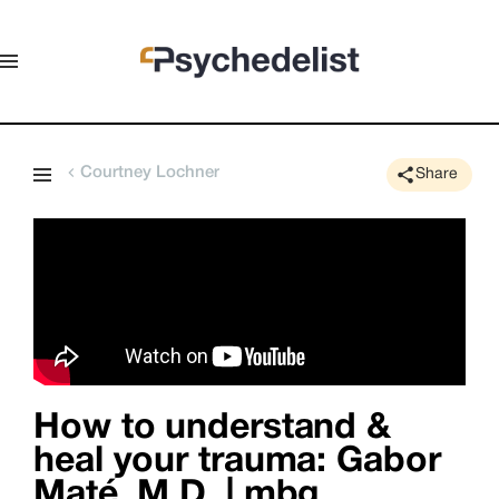
Courtney Lochner
Share
How to understand &
heal your trauma: Gabor
Maté, M.D. | mbg