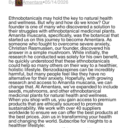
By:
Amentara
•
05/14/2026
Ethnobotanicals may hold the key to natural health
and wellness. But why and how do we know? Our
founder is one of many who discovered a solution to
their struggles with ethnobotanical medicinal plants.
Amanita muscaria, specifically, was the botanical that
started us on this journey to become Amentara. As
someone who fought to overcome severe anxiety,
Christian Rasmussen, our founder, discovered his
answer in a simple mushroom. While initially, the
research he conducted was solely for his own benefit,
he quickly understood that these ethnobotanicals
could help so many others on their way to a healthier,
holistic lifestyle. Benzodiazepines can be incredibly
harmful, but many people feel like they have no
alternative for their anxiety. Hopefully, with growing
research and access to Amanita muscaria, we can
change that. At Amentara, we’ve expanded to include
seeds, mushrooms, and other ethnobotanical
medicinal plants for natural health and wellness.
When you shop with us, you gain access to premium
products that are ethically sourced to promote
sustainability. We work with over 40 suppliers
worldwide to ensure we can offer the best products at
the best prices. Join us in transforming your health
and changing the world. Subscribe for insights to a
healthier lifestyle: