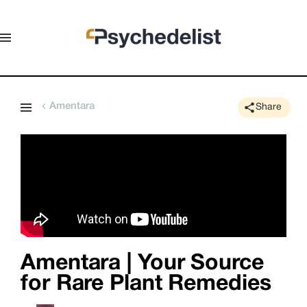
Amentara
Share
Amentara | Your Source
for Rare Plant Remedies