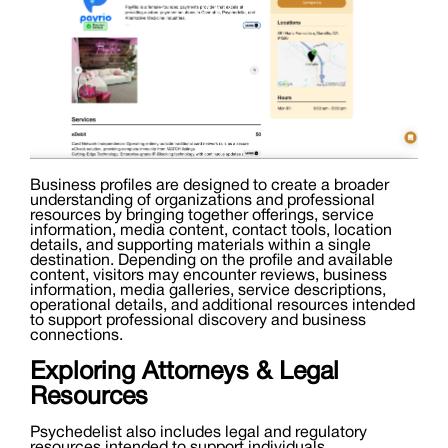
Business profiles are designed to create a broader
understanding of organizations and professional
resources by bringing together offerings, service
information, media content, contact tools, location
details, and supporting materials within a single
destination. Depending on the profile and available
content, visitors may encounter reviews, business
information, media galleries, service descriptions,
operational details, and additional resources intended
to support professional discovery and business
connections.
Exploring Attorneys & Legal
Resources
Psychedelist also includes legal and regulatory