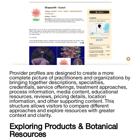
Provider profiles are designed to create a more
complete picture of practitioners and organizations by
bringing together descriptions, specialties,
credentials, service offerings, treatment approaches,
process information, media content, educational
resources, reviews, pricing details, location
information, and other supporting content. This
structure allows visitors to compare different
approaches and explore resources with greater
context and clarity.
Exploring Products & Botanical
Resources