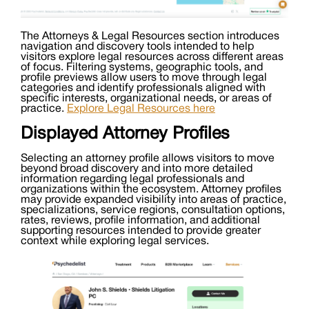
The Attorneys & Legal Resources section introduces
navigation and discovery tools intended to help
visitors explore legal resources across different areas
of focus. Filtering systems, geographic tools, and
profile previews allow users to move through legal
categories and identify professionals aligned with
specific interests, organizational needs, or areas of
practice.
Explore Legal Resources here
Displayed Attorney Profiles
Selecting an attorney profile allows visitors to move
beyond broad discovery and into more detailed
information regarding legal professionals and
organizations within the ecosystem. Attorney profiles
may provide expanded visibility into areas of practice,
specializations, service regions, consultation options,
rates, reviews, profile information, and additional
supporting resources intended to provide greater
context while exploring legal services.