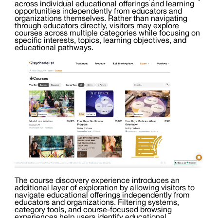
across individual educational offerings and learning
opportunities independently from educators and
organizations themselves. Rather than navigating
through educators directly, visitors may explore
courses across multiple categories while focusing on
specific interests, topics, learning objectives, and
educational pathways.
The course discovery experience introduces an
additional layer of exploration by allowing visitors to
navigate educational offerings independently from
educators and organizations. Filtering systems,
category tools, and course-focused browsing
experiences help users identify educational