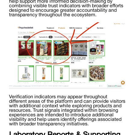
help support more informed decision-making by
combining visible trust indicators with broader efforts
designed to encourage greater accountability and
transparency throughout the ecosystem.
Verification indicators may appear throughout
different areas of the platform and can provide visitors
with additional context while exploring products and
resources. Trust signals integrated within browsing
experiences are intended to introduce additional
visibility and help users identify offerings associated
with broader transparency initiatives.