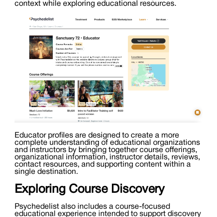
context while exploring educational resources.
Educator profiles are designed to create a more
complete understanding of educational organizations
and instructors by bringing together course offerings,
organizational information, instructor details, reviews,
contact resources, and supporting content within a
single destination.
Exploring Course Discovery
Psychedelist also includes a course-focused
educational experience intended to support discovery