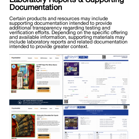
Laboratory Reports & Supporting
Documentation
Certain products and resources may include
supporting documentation intended to provide
additional transparency regarding testing and
verification efforts. Depending on the specific offering
and available information, supporting materials may
include laboratory reports and related documentation
intended to provide greater context.