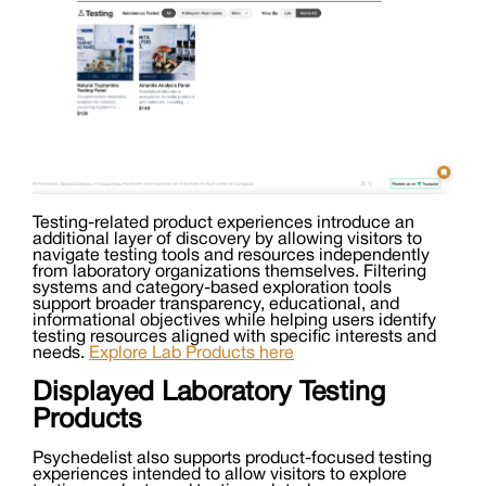
Testing-related product experiences introduce an
additional layer of discovery by allowing visitors to
navigate testing tools and resources independently
from laboratory organizations themselves. Filtering
systems and category-based exploration tools
support broader transparency, educational, and
informational objectives while helping users identify
testing resources aligned with specific interests and
needs.
Explore Lab Products here
Displayed Laboratory Testing
Products
Psychedelist also supports product-focused testing
experiences intended to allow visitors to explore