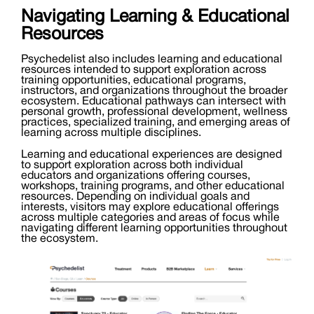
Navigating Learning & Educational
Resources
Psychedelist also includes learning and educational
resources intended to support exploration across
training opportunities, educational programs,
instructors, and organizations throughout the broader
ecosystem. Educational pathways can intersect with
personal growth, professional development, wellness
practices, specialized training, and emerging areas of
learning across multiple disciplines.
Learning and educational experiences are designed
to support exploration across both individual
educators and organizations offering courses,
workshops, training programs, and other educational
resources. Depending on individual goals and
interests, visitors may explore educational offerings
across multiple categories and areas of focus while
navigating different learning opportunities throughout
the ecosystem.