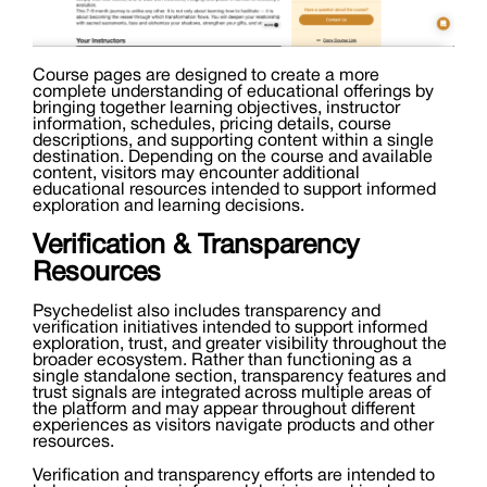
Course pages are designed to create a more
complete understanding of educational offerings by
bringing together learning objectives, instructor
information, schedules, pricing details, course
descriptions, and supporting content within a single
destination. Depending on the course and available
content, visitors may encounter additional
educational resources intended to support informed
exploration and learning decisions.
Verification & Transparency
Resources
Psychedelist also includes transparency and
verification initiatives intended to support informed
exploration, trust, and greater visibility throughout the
broader ecosystem. Rather than functioning as a
single standalone section, transparency features and
trust signals are integrated across multiple areas of
the platform and may appear throughout different
experiences as visitors navigate products and other
resources.
Verification and transparency efforts are intended to