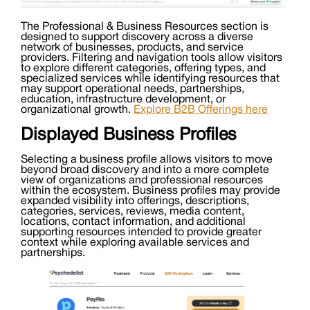
The Professional & Business Resources section is
designed to support discovery across a diverse
network of businesses, products, and service
providers. Filtering and navigation tools allow visitors
to explore different categories, offering types, and
specialized services while identifying resources that
may support operational needs, partnerships,
education, infrastructure development, or
organizational growth.
Explore B2B Offerings here
Displayed Business Profiles
Selecting a business profile allows visitors to move
beyond broad discovery and into a more complete
view of organizations and professional resources
within the ecosystem. Business profiles may provide
expanded visibility into offerings, descriptions,
categories, services, reviews, media content,
locations, contact information, and additional
supporting resources intended to provide greater
context while exploring available services and
partnerships.