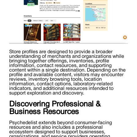
Store profiles are designed to provide a broader
understanding of merchants and organizations while
bringing together offerings, inventories, profile
information, contact resources, and supporting
content within a single destination. Depending on the
profile and available content, visitors may encounter
reviews, inventory browsing tools, location
information, contact options, laboratory-related
indicators, and additional resources intended to
support exploration and discovery.
Discovering Professional &
Business Resources
Psychedelist extends beyond consumer-facing
resources and also includes a professional
ecosystem designed to support businesses,
organizations, and service providers operating