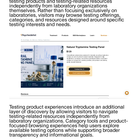
testing products and testing-related resources
independently from laboratory organizations
themselves. Rather than focusing exclusively on
laboratories, visitors may browse testing offerings,
categories, and resources designed around specific
testing interests and needs.
Testing product experiences introduce an additional
layer of discovery by allowing visitors to navigate
testing-related resources independently from
laboratory organizations. Category tools and product-
focused browsing experiences help users explore
available testing options while supporting broader
transparency and informational goals.