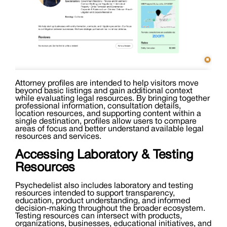
Attorney profiles are intended to help visitors move
beyond basic listings and gain additional context
while evaluating legal resources. By bringing together
professional information, consultation details,
location resources, and supporting content within a
single destination, profiles allow users to compare
areas of focus and better understand available legal
resources and services.
Accessing Laboratory & Testing
Resources
Psychedelist also includes laboratory and testing
resources intended to support transparency,
education, product understanding, and informed
decision-making throughout the broader ecosystem.
Testing resources can intersect with products,
organizations, businesses, educational initiatives, and