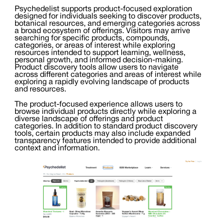
Psychedelist supports product-focused exploration
designed for individuals seeking to discover products,
botanical resources, and emerging categories across
a broad ecosystem of offerings. Visitors may arrive
searching for specific products, compounds,
categories, or areas of interest while exploring
resources intended to support learning, wellness,
personal growth, and informed decision-making.
Product discovery tools allow users to navigate
across different categories and areas of interest while
exploring a rapidly evolving landscape of products
and resources.
The product-focused experience allows users to
browse individual products directly while exploring a
diverse landscape of offerings and product
categories. In addition to standard product discovery
tools, certain products may also include expanded
transparency features intended to provide additional
context and information.