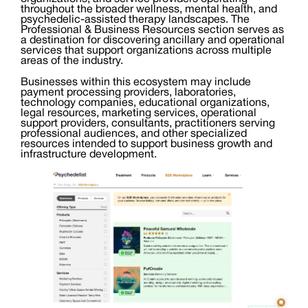
throughout the broader wellness, mental health, and
psychedelic-assisted therapy landscapes. The
Professional & Business Resources section serves as
a destination for discovering ancillary and operational
services that support organizations across multiple
areas of the industry.
Businesses within this ecosystem may include
payment processing providers, laboratories,
technology companies, educational organizations,
legal resources, marketing services, operational
support providers, consultants, practitioners serving
professional audiences, and other specialized
resources intended to support business growth and
infrastructure development.