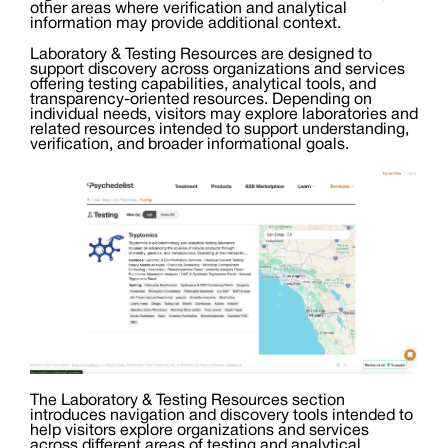
other areas where verification and analytical
information may provide additional context.
Laboratory & Testing Resources are designed to
support discovery across organizations and services
offering testing capabilities, analytical tools, and
transparency-oriented resources. Depending on
individual needs, visitors may explore laboratories and
related resources intended to support understanding,
verification, and broader informational goals.
The Laboratory & Testing Resources section
introduces navigation and discovery tools intended to
help visitors explore organizations and services
across different areas of testing and analytical