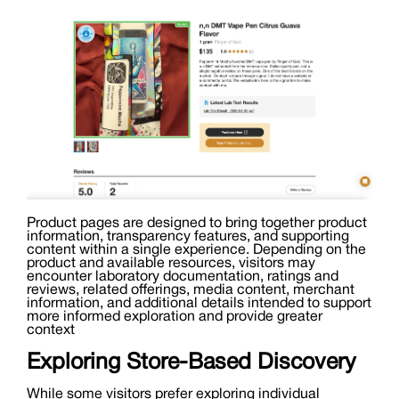
Product pages are designed to bring together product
information, transparency features, and supporting
content within a single experience. Depending on the
product and available resources, visitors may
encounter laboratory documentation, ratings and
reviews, related offerings, media content, merchant
information, and additional details intended to support
more informed exploration and provide greater
context
Exploring Store-Based Discovery
While some visitors prefer exploring individual