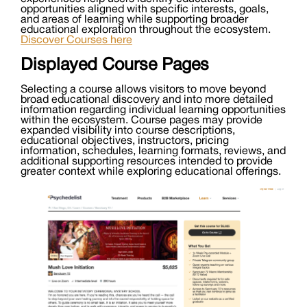
opportunities aligned with specific interests, goals,
and areas of learning while supporting broader
educational exploration throughout the ecosystem.
Discover Courses here
Displayed Course Pages
Selecting a course allows visitors to move beyond
broad educational discovery and into more detailed
information regarding individual learning opportunities
within the ecosystem. Course pages may provide
expanded visibility into course descriptions,
educational objectives, instructors, pricing
information, schedules, learning formats, reviews, and
additional supporting resources intended to provide
greater context while exploring educational offerings.