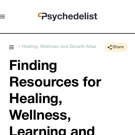
Healing, Wellness and Growth Atlas
Share
Finding 
Resources for 
Healing, 
Wellness, 
Learning and 