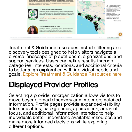
Treatment & Guidance resources include filtering and
discovery tools designed to help visitors navigate a
diverse landscape of practitioners, organizations, and
support services. Users can refine results through
categories, interests, locations, and additional criteria
to better align exploration with individual needs and
goals.
Explore Treatment & Guidance Resources here
Displayed Provider Profiles
Selecting a provider or organization allows visitors to
move beyond broad discovery and into more detailed
information. Profile pages provide expanded visibility
into specialties, backgrounds, approaches, areas of
focus, and additional information intended to help
individuals better understand available resources and
make more informed decisions while exploring
different options.