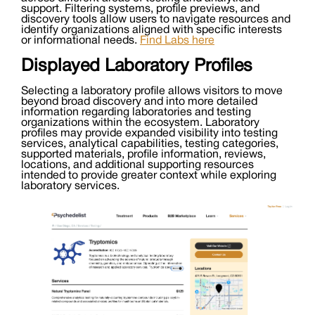
support. Filtering systems, profile previews, and
discovery tools allow users to navigate resources and
identify organizations aligned with specific interests
or informational needs.
Find Labs here
Displayed Laboratory Profiles
Selecting a laboratory profile allows visitors to move
beyond broad discovery and into more detailed
information regarding laboratories and testing
organizations within the ecosystem. Laboratory
profiles may provide expanded visibility into testing
services, analytical capabilities, testing categories,
supported materials, profile information, reviews,
locations, and additional supporting resources
intended to provide greater context while exploring
laboratory services.