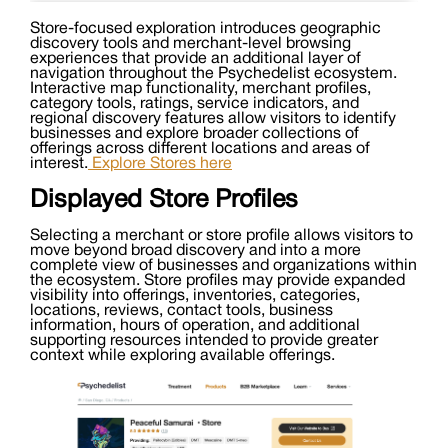
Store-focused exploration introduces geographic
discovery tools and merchant-level browsing
experiences that provide an additional layer of
navigation throughout the Psychedelist ecosystem.
Interactive map functionality, merchant profiles,
category tools, ratings, service indicators, and
regional discovery features allow visitors to identify
businesses and explore broader collections of
offerings across different locations and areas of
interest.
Explore Stores here
Displayed Store Profiles
Selecting a merchant or store profile allows visitors to
move beyond broad discovery and into a more
complete view of businesses and organizations within
the ecosystem. Store profiles may provide expanded
visibility into offerings, inventories, categories,
locations, reviews, contact tools, business
information, hours of operation, and additional
supporting resources intended to provide greater
context while exploring available offerings.