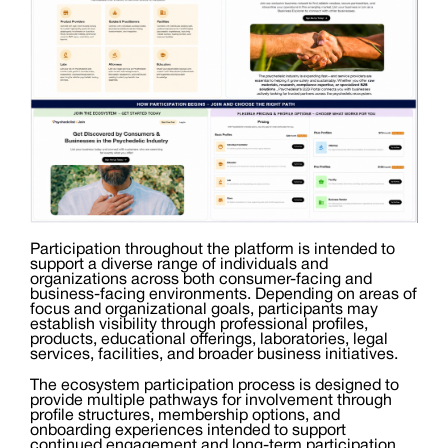
Participation throughout the platform is intended to
support a diverse range of individuals and
organizations across both consumer-facing and
business-facing environments. Depending on areas of
focus and organizational goals, participants may
establish visibility through professional profiles,
products, educational offerings, laboratories, legal
services, facilities, and broader business initiatives.
The ecosystem participation process is designed to
provide multiple pathways for involvement through
profile structures, membership options, and
onboarding experiences intended to support
continued engagement and long-term participation