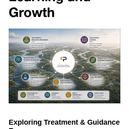
Growth
Exploring Treatment & Guidance