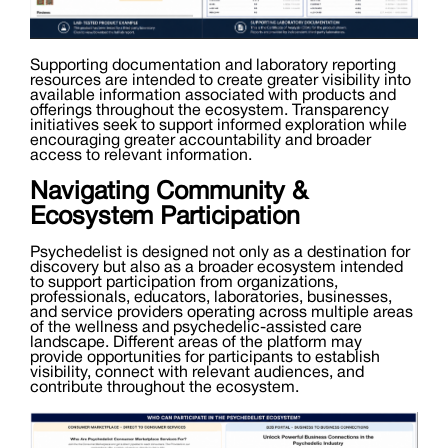
Supporting documentation and laboratory reporting
resources are intended to create greater visibility into
available information associated with products and
offerings throughout the ecosystem. Transparency
initiatives seek to support informed exploration while
encouraging greater accountability and broader
access to relevant information.
Navigating Community &
Ecosystem Participation
Psychedelist is designed not only as a destination for
discovery but also as a broader ecosystem intended
to support participation from organizations,
professionals, educators, laboratories, businesses,
and service providers operating across multiple areas
of the wellness and psychedelic-assisted care
landscape. Different areas of the platform may
provide opportunities for participants to establish
visibility, connect with relevant audiences, and
contribute throughout the ecosystem.