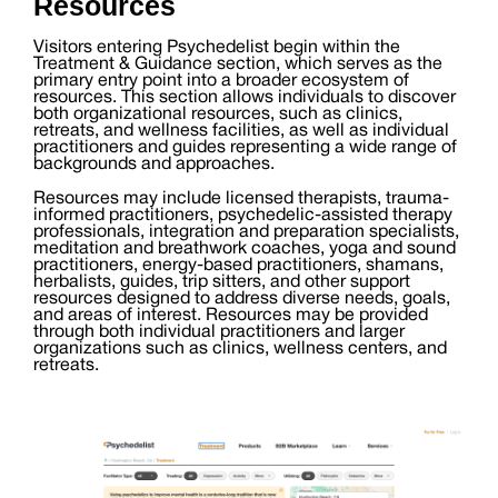
Resources
Visitors entering Psychedelist begin within the
Treatment & Guidance section, which serves as the
primary entry point into a broader ecosystem of
resources. This section allows individuals to discover
both organizational resources, such as clinics,
retreats, and wellness facilities, as well as individual
practitioners and guides representing a wide range of
backgrounds and approaches.
Resources may include licensed therapists, trauma-
informed practitioners, psychedelic-assisted therapy
professionals, integration and preparation specialists,
meditation and breathwork coaches, yoga and sound
practitioners, energy-based practitioners, shamans,
herbalists, guides, trip sitters, and other support
resources designed to address diverse needs, goals,
and areas of interest. Resources may be provided
through both individual practitioners and larger
organizations such as clinics, wellness centers, and
retreats.