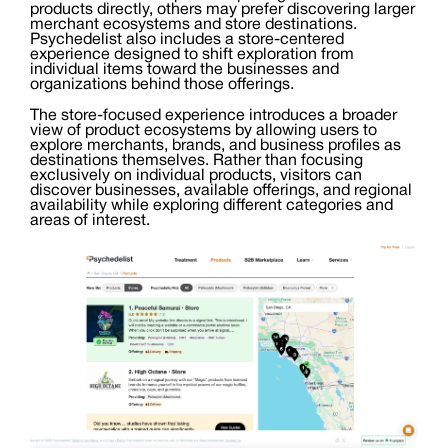
products directly, others may prefer discovering larger
merchant ecosystems and store destinations.
Psychedelist also includes a store-centered
experience designed to shift exploration from
individual items toward the businesses and
organizations behind those offerings.
The store-focused experience introduces a broader
view of product ecosystems by allowing users to
explore merchants, brands, and business profiles as
destinations themselves. Rather than focusing
exclusively on individual products, visitors can
discover businesses, available offerings, and regional
availability while exploring different categories and
areas of interest.