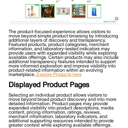
The product-focused experience allows visitors to
move beyond simple product browsing by introducing
additional layers of discovery and transparency.
Featured products, product categories, merchant
information, and laboratory-tested indicators may
provide users with expanded visibility while exploring
available offerings. Certain products may also include
additional transparency features intended to support
more informed exploration and improve visibility into
product-related information within an evolving
marketplace.
Explore Products here
Displayed Product Pages
Selecting an individual product allows visitors to
move beyond broad product discovery and into more
detailed information. Product pages may provide
expanded visibility into product descriptions, media
content, pricing information, ratings, reviews,
merchant information, laboratory indicators, and
additional supporting resources intended to provide
greater context while exploring available offerings.