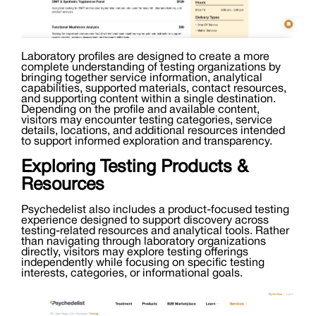
Laboratory profiles are designed to create a more
complete understanding of testing organizations by
bringing together service information, analytical
capabilities, supported materials, contact resources,
and supporting content within a single destination.
Depending on the profile and available content,
visitors may encounter testing categories, service
details, locations, and additional resources intended
to support informed exploration and transparency.
Exploring Testing Products &
Resources
Psychedelist also includes a product-focused testing
experience designed to support discovery across
testing-related resources and analytical tools. Rather
than navigating through laboratory organizations
directly, visitors may explore testing offerings
independently while focusing on specific testing
interests, categories, or informational goals.