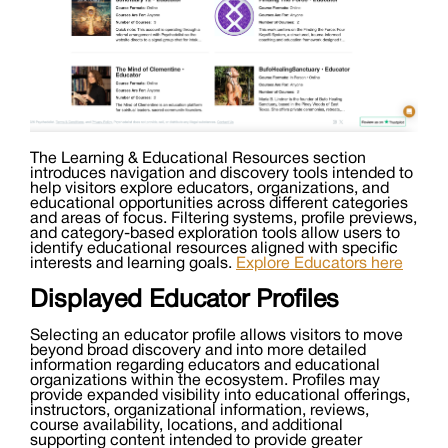
The Learning & Educational Resources section
introduces navigation and discovery tools intended to
help visitors explore educators, organizations, and
educational opportunities across different categories
and areas of focus. Filtering systems, profile previews,
and category-based exploration tools allow users to
identify educational resources aligned with specific
interests and learning goals.
Explore Educators here
Displayed Educator Profiles
Selecting an educator profile allows visitors to move
beyond broad discovery and into more detailed
information regarding educators and educational
organizations within the ecosystem. Profiles may
provide expanded visibility into educational offerings,
instructors, organizational information, reviews,
course availability, locations, and additional
supporting content intended to provide greater