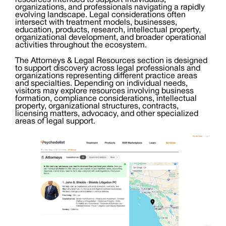
resources intended to support individuals,
organizations, and professionals navigating a rapidly
evolving landscape. Legal considerations often
intersect with treatment models, businesses,
education, products, research, intellectual property,
organizational development, and broader operational
activities throughout the ecosystem.
The Attorneys & Legal Resources section is designed
to support discovery across legal professionals and
organizations representing different practice areas
and specialties. Depending on individual needs,
visitors may explore resources involving business
formation, compliance considerations, intellectual
property, organizational structures, contracts,
licensing matters, advocacy, and other specialized
areas of legal support.