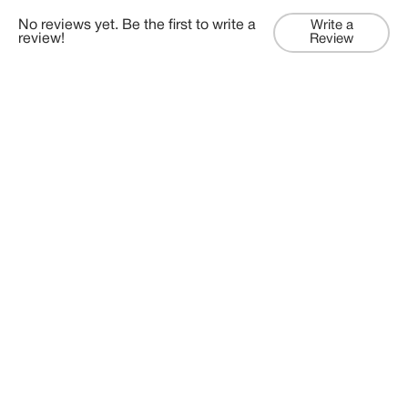
No reviews yet. Be the first to write a
Write a
review!
Review