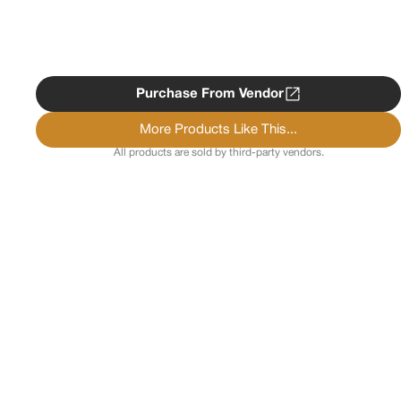
Purchase From Vendor
More Products Like This...
All products are sold by third-party vendors.
Copyright ©
2026
Psychedelist.
Terms, Privacy
Notice, and Cookies Policy.
Psychedelist does not
provide, sell, or distribute any illegal substances.
Contact Us