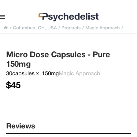
/
Columbus, OH, USA
/
Products
/
Magic Approach
/
Micro Dose Capsules - Pure 
150mg
30capsules x  150mg
Magic Approach
$45
Reviews