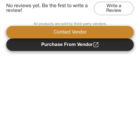
No reviews yet. Be the first to write a
Write a
review!
Review
All products are sold by third-party vendors.
Contact Vendor
Purchase From Vendor
Copyright ©
2026
Psychedelist.
Terms, Privacy
Notice, and Cookies Policy.
Psychedelist does not
provide, sell, or distribute any illegal substances.
Contact Us