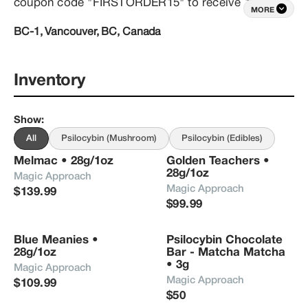
coupon code "FIRSTORDER15" to receive 15% 
MORE
your entire order.  All orders over $150 are shipped 
BC-1, Vancouver, BC, Canada
free of charge!
Inventory
Show
:
All
Psilocybin (Mushroom)
Psilocybin (Edibles)
Melmac • 28g/1oz
Golden Teachers • 
28g/1oz
Magic Approach
Magic Approach
$139.99
$99.99
Blue Meanies • 
Psilocybin Chocolate 
28g/1oz
Bar - Matcha Matcha 
• 3g
Magic Approach
Magic Approach
$109.99
$50