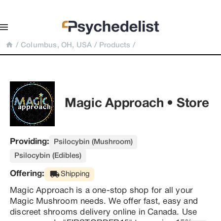
/
Columbus, OH, USA
/
Products
/
Magic Approach • Store
Providing:
Psilocybin (Mushroom)
Psilocybin (Edibles)
Offering:
Shipping
Magic Approach is a one-stop shop for all your 
Magic Mushroom needs. We offer fast, easy and 
discreet shrooms delivery online in Canada. Use 