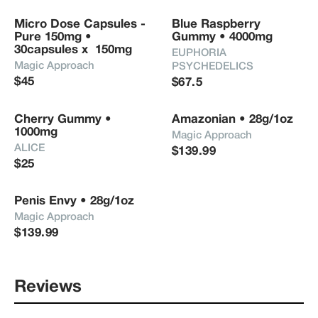
Micro Dose Capsules - 
Blue Raspberry 
Pure 150mg • 
Gummy • 4000mg
30capsules x  150mg
EUPHORIA 
Magic Approach
PSYCHEDELICS
$45
$67.5
Cherry Gummy • 
Amazonian • 28g/1oz
1000mg
Magic Approach
ALICE
$139.99
$25
Penis Envy • 28g/1oz
Magic Approach
$139.99
Reviews