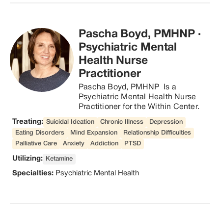
physical and mental well-being. Dr 
Miller is an IFBB Pro athlete and in 
his spare time enjoys exercising 
Pascha Boyd, PMHNP
·
and spending time with his pup, 
Evey.
Psychiatric Mental
Health Nurse
Practitioner
Pascha Boyd, PMHNP  Is a 
Psychiatric Mental Health Nurse 
Practitioner for the Within Center.
Treating:
Suicidal Ideation
Chronic Illness
Depression
Eating Disorders
Mind Expansion
Relationship Difficulties
Palliative Care
Anxiety
Addiction
PTSD
Utilizing:
Ketamine
Specialties:
Psychiatric Mental Health