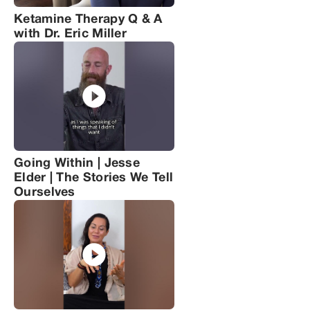
Ketamine Therapy Q & A
with Dr. Eric Miller
Going Within | Jesse
Elder | The Stories We Tell
Ourselves