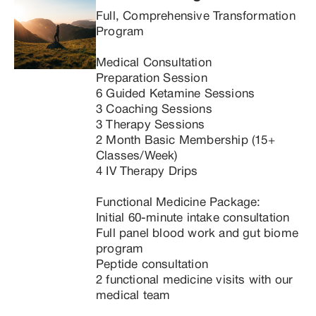
Full, Comprehensive Transformation 
Program

Medical Consultation

Preparation Session

6 Guided Ketamine Sessions

3 Coaching Sessions

3 Therapy Sessions

2 Month Basic Membership (15+ 
Classes/Week)

4 IV Therapy Drips

Functional Medicine Package:

Initial 60-minute intake consultation

Full panel blood work and gut biome 
program

Peptide consultation

2 functional medicine visits with our 
medical team