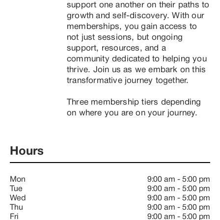
support one another on their paths to 
growth and self-discovery. With our 
memberships, you gain access to 
not just sessions, but ongoing 
support, resources, and a 
community dedicated to helping you 
thrive. Join us as we embark on this 
transformative journey together.

Three membership tiers depending 
on where you are on your journey.
Hours
Mon
9:00 am
-
5:00 pm
Tue
9:00 am
-
5:00 pm
Wed
9:00 am
-
5:00 pm
Thu
9:00 am
-
5:00 pm
Fri
9:00 am
-
5:00 pm