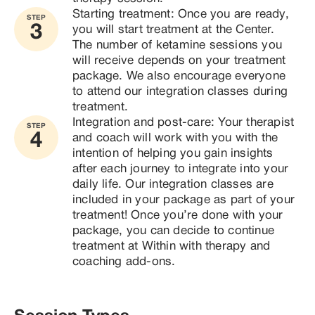
Starting treatment: Once you are ready, 
STEP
3
you will start treatment at the Center. 
The number of ketamine sessions you 
will receive depends on your treatment 
package. We also encourage everyone 
to attend our integration classes during 
treatment.
Integration and post-care: Your therapist 
STEP
4
and coach will work with you with the 
intention of helping you gain insights 
after each journey to integrate into your 
daily life. Our integration classes are 
included in your package as part of your 
treatment! Once you’re done with your 
package, you can decide to continue 
treatment at Within with therapy and 
coaching add-ons.