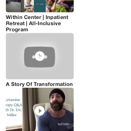
Within Center | Inpatient
Retreat | All-Inclusive
Program
A Story Of Transformation