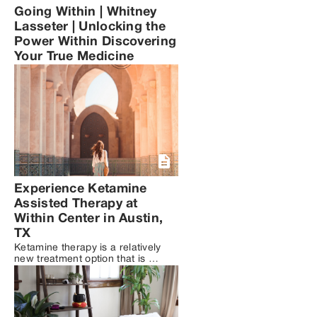
Going Within | Whitney
Lasseter | Unlocking the
Power Within Discovering
Your True Medicine
Experience Ketamine
Assisted Therapy at
Within Center in Austin,
TX
Ketamine therapy is a relatively 
new treatment option that is 
being increasingly used as a 
complement to traditional 
therapy for mental health 
conditions such as depression, 
anxiety, and PTSD. While 