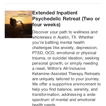
Extended Inpatient 
Psychedelic Retreat (Two or 
four weeks)
Discover your path to wellness and 
wholeness in Austin, TX. Whether 
you’re battling mental health 
challenges like anxiety, depression, 
PTSD, OCD, emotional or physical 
trauma, or suicidal ideation, seeking 
personal growth, or simply needing 
a reset, Within’s All-Inclusive 
Ketamine-Assisted Therapy Retreats 
are uniquely tailored to your journey. 
We offer a supportive environment to 
help you find balance, serenity, and 
transformation, addressing a wide 
spectrum of mental and emotional 
health needs.
