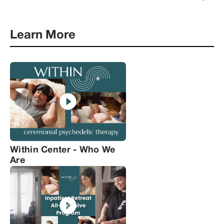
Learn More
Within Center - Who We
Are