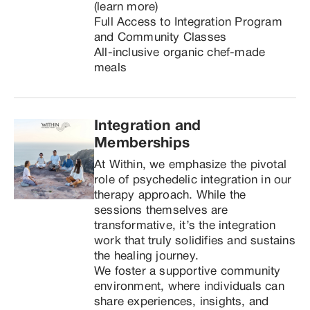
(learn more)

Full Access to Integration Program 
and Community Classes

All-inclusive organic chef-made 
meals
Integration and 
Memberships
At Within, we emphasize the pivotal 
role of psychedelic integration in our 
therapy approach. While the 
sessions themselves are 
transformative, it’s the integration 
work that truly solidifies and sustains 
the healing journey.

We foster a supportive community 
environment, where individuals can 
share experiences, insights, and 