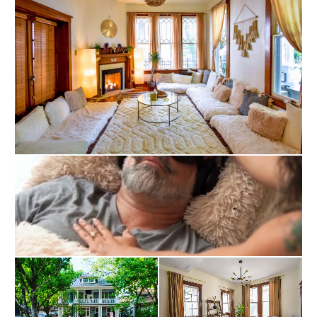
inner potential and unlock their true selves. Our 
mission is to guide people on a journey of self-
discovery, helping them reconnect with their innate 
wholeness. To facilitate this process, we provide 
comprehensive access to tools and resources that 
enable personal transformation and self-
empowerment.

At Within, we are committed to delivering therapies 
and resources of the highest quality. Our 
approaches are backed by the latest research and 
information, ensuring their safety, reliability, and 
effectiveness. We endeavor to always show up with 
compassion, respect, and kindness, in a way that is 
generous and that acknowledges our 
interconnectedness and the light each person holds 
within.