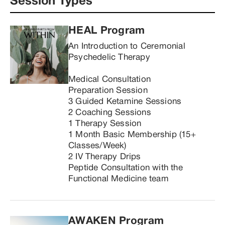
Session Types
HEAL Program 
An Introduction to Ceremonial 
Psychedelic Therapy

Medical Consultation

Preparation Session

3 Guided Ketamine Sessions

2 Coaching Sessions

1 Therapy Session

1 Month Basic Membership (15+ 
Classes/Week)

2 IV Therapy Drips

Peptide Consultation with the 
Functional Medicine team
AWAKEN Program