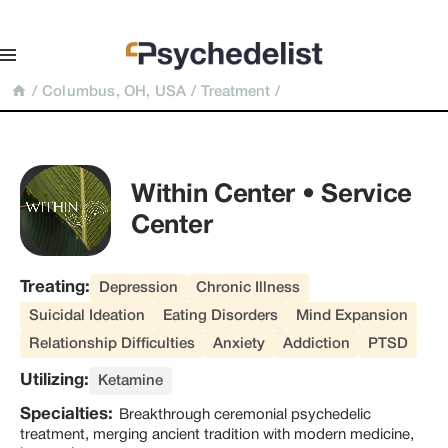
/
Columbus, OH, USA
/
Treatment
/
Within Center • Service 
Center
Treating:
Depression
Chronic Illness
Suicidal Ideation
Eating Disorders
Mind Expansion
Relationship Difficulties
Anxiety
Addiction
PTSD
Utilizing:
Ketamine
Specialties:
Breakthrough ceremonial psychedelic
treatment, merging ancient tradition with modern medicine,