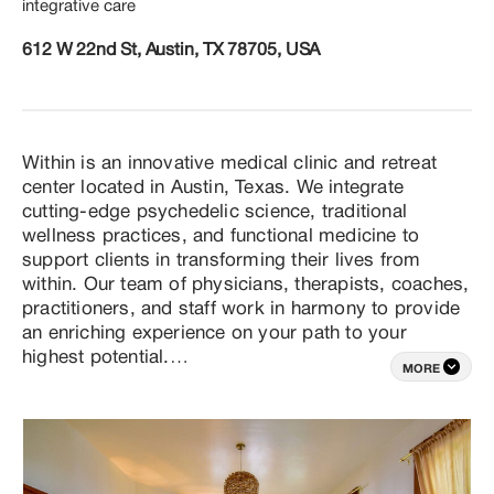
integrative care
612 W 22nd St, Austin, TX 78705, USA
Within is an innovative medical clinic and retreat 
center located in Austin, Texas. We integrate 
cutting-edge psychedelic science, traditional 
wellness practices, and functional medicine to 
support clients in transforming their lives from 
within. Our team of physicians, therapists, coaches, 
practitioners, and staff work in harmony to provide 
an enriching experience on your path to your 
highest potential.

MORE
Our primary focus is to offer safe and 
transformative wellness practices that blend ancient 
wisdom with modern approaches. These practices 
are designed for individuals seeking to tap into their 