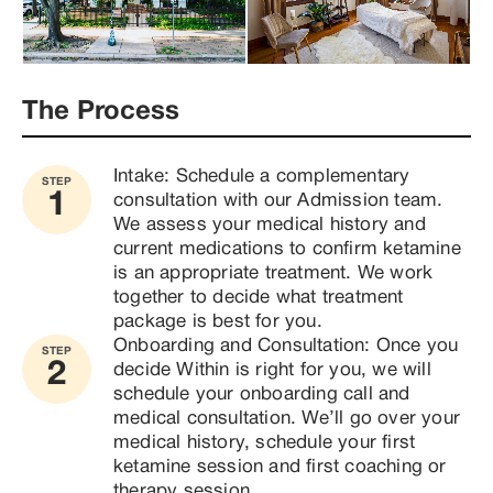
The Process
Intake: Schedule a complementary 
STEP
1
consultation with our Admission team. 
We assess your medical history and 
current medications to confirm ketamine 
is an appropriate treatment. We work 
together to decide what treatment 
package is best for you.
Onboarding and Consultation: Once you 
STEP
2
decide Within is right for you, we will 
schedule your onboarding call and 
medical consultation. We’ll go over your 
medical history, schedule your first 
ketamine session and first coaching or 
therapy session.