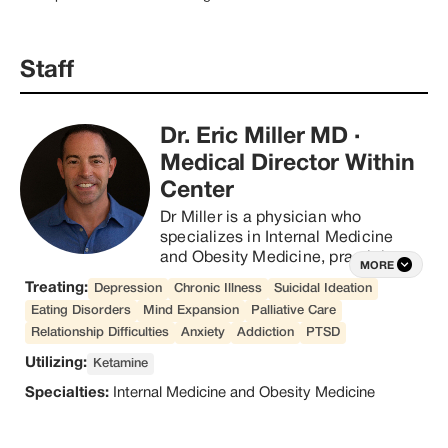
study, clinics like Within are 
beginning to illuminate the 
benefits of psychedelic therapy.

Four years ago, Within Founder 
Staff
and CEO David Naylor 
acknowledged that his life 
checked all the boxes – but 
something still didn’t feel right
Dr. Eric Miller MD
·
Medical Director Within
Center
Dr Miller is a physician who 
specializes in Internal Medicine 
and Obesity Medicine, practicing 
MORE
since 2008. He is originally from 
Treating:
Depression
Chronic Illness
Suicidal Ideation
New York, currently residing in 
Eating Disorders
Mind Expansion
Palliative Care
Austin, TX. Dr Miller is particularly 
Relationship Difficulties
Anxiety
Addiction
PTSD
passionate about empowering 
people to take control of their 
Utilizing:
Ketamine
health with diet and lifestyle 
Specialties:
Internal Medicine and Obesity Medicine
choices, as well as by 
implementing other holistic 
treatments in order to achieve 