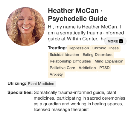
interested in the sacramental use 
Heather McCan
·
of psychedelics to enhance mental 
health, spiritual growth, and overall 
Psychedelic Guide
well being.
Hi, my name is Heather McCan. I 
am a somatically trauma-informed 
guide at Within Center.I have 14yrs 
MORE
experience working with plant 
Treating:
Depression
Chronic Illness
medicines, participating in sacred 
Suicidal Ideation
Eating Disorders
ceremonies as a guardian and 
Relationship Difficulties
Mind Expansion
working in healing spaces. I have 
Palliative Care
Addiction
PTSD
also been a licensed massage 
therapist since 2011. In 2016 I was 
Anxiety
liberated from a life-threatening 
Utilizing:
Plant Medicine
addiction to alcohol in a sacred 
Specialties:
Somatically trauma-informed guide, plant
plant medicine ceremony. It was 
medicines, participating in sacred ceremonies
the beginning of a profound journey 
as a guardian and working in healing spaces,
on a path of healing, recovery, and 
licensed massage therapist
transformation. By the grace of God 
I found my way to the medicines, 
people, and healthy practices that 
helped save my life. I am here as a 