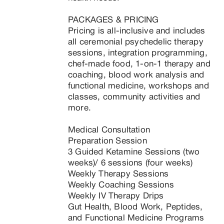
PACKAGES & PRICING

Pricing is all-inclusive and includes 
all ceremonial psychedelic therapy 
sessions, integration programming, 
chef-made food, 1-on-1 therapy and 
coaching, blood work analysis and 
functional medicine, workshops and 
classes, community activities and 
more.

Medical Consultation

Preparation Session

3 Guided Ketamine Sessions (two 
weeks)/ 6 sessions (four weeks)

Weekly Therapy Sessions

Weekly Coaching Sessions

Weekly IV Therapy Drips

Gut Health, Blood Work, Peptides, 
and Functional Medicine Programs 