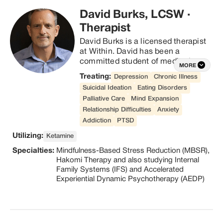
David Burks, LCSW
·
Therapist
David Burks is a licensed therapist 
at Within. David has been a 
committed student of meditation 
MORE
for over 15 years and has taught 
Treating:
Depression
Chronic Illness
Mindfulness-Based Stress 
Suicidal Ideation
Eating Disorders
Reduction (MBSR) in hospital and 
Palliative Care
Mind Expansion
University settings. He brings an 
Relationship Difficulties
Anxiety
experiential and somatic approach 
to therapy, having trained in 
Addiction
PTSD
Hakomi Therapy and also studying 
Utilizing:
Ketamine
Internal Family Systems (IFS) and 
Specialties:
Mindfulness-Based Stress Reduction (MBSR),
Accelerated Experiential Dynamic 
Hakomi Therapy and also studying Internal
Psychotherapy (AEDP). His style is 
Family Systems (IFS) and Accelerated
warm, relational, and present 
Experiential Dynamic Psychotherapy (AEDP)
centered, and he has experience 
with people suffering from trauma, 
depression, anxiety, addiction, and 
spiritual crisis, with a special focus 
on spiritual growth.  David is 