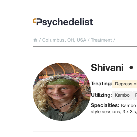
/
Columbus, OH, USA
/
Treatment
/
Shivani  • 
Treating:
Depressio
Utilizing:
Kambo
Specialties:
Kambo p
style sessions, 3 x 3'