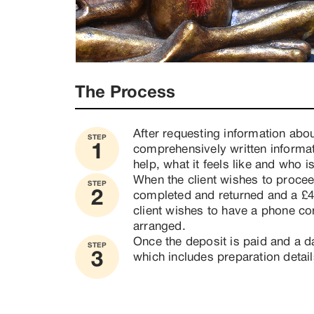
The Process
After requesting information abou
STEP
1
comprehensively written informat
help, what it feels like and who i
When the client wishes to proceed
STEP
2
completed and returned and a £40 
client wishes to have a phone con
arranged. 
Once the deposit is paid and a da
STEP
3
which includes preparation detail