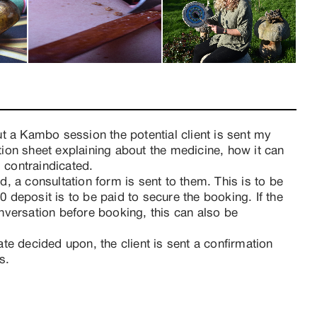
t a Kambo session the potential client is sent my 
ion sheet explaining about the medicine, how it can 
s contraindicated.
, a consultation form is sent to them. This is to be 
deposit is to be paid to secure the booking. If the 
versation before booking, this can also be 
te decided upon, the client is sent a confirmation 
s. 