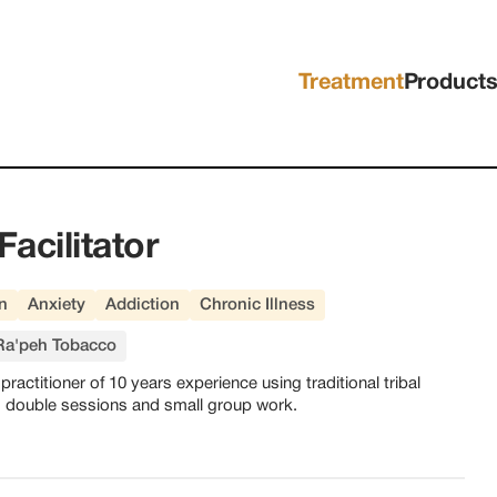
Treatment
Product
Facilitator
n
Anxiety
Addiction
Chronic Illness
Ra'peh Tobacco
ractitioner of 10 years experience using traditional tribal
s, double sessions and small group work.