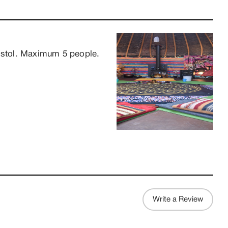
ristol. Maximum 5 people.
Write a Review