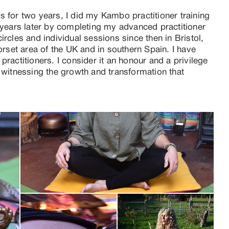
 for two years, I did my Kambo practitioner training 
 years later by completing my advanced practitioner 
rcles and individual sessions since then in Bristol, 
set area of the UK and in southern Spain. I have 
ractitioners. I consider it an honour and a privilege 
 witnessing the growth and transformation that 