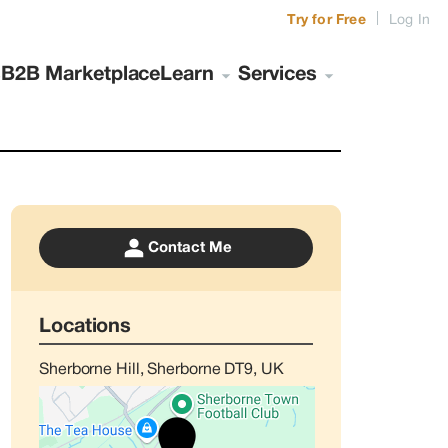
|
Try for Free
Log In
s
B2B Marketplace
Learn
Services
Contact Me
Locations
Sherborne Hill, Sherborne DT9, UK