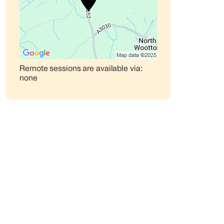
Remote sessions are available via:
none