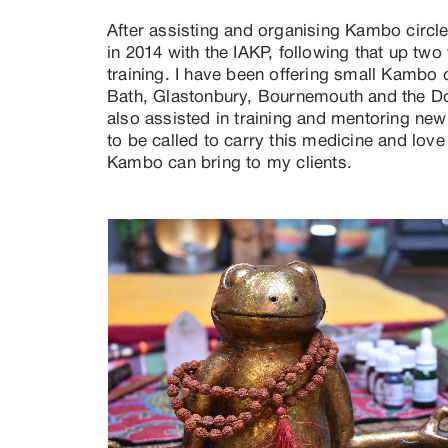
After assisting and organising Kambo circles
in 2014 with the IAKP, following that up two
training. I have been offering small Kambo ci
Bath, Glastonbury, Bournemouth and the Dor
also assisted in training and mentoring new p
to be called to carry this medicine and love
Kambo can bring to my clients.