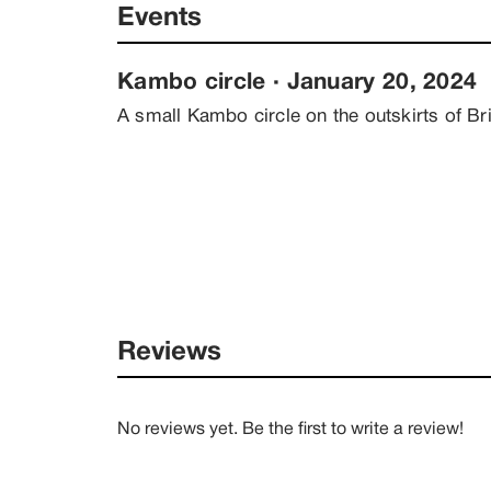
Events
Kambo circle
 · 
January 20, 2024
A small Kambo circle on the outskirts of B
Reviews
No reviews yet. Be the first to write a review!