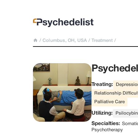
/
Columbus, OH, USA
/
Treatment
/
Psychedel
Treating:
Depressio
Relationship Difficul
Palliative Care
Utilizing:
Psilocybin
Specialties:
Somati
Psychotherapy