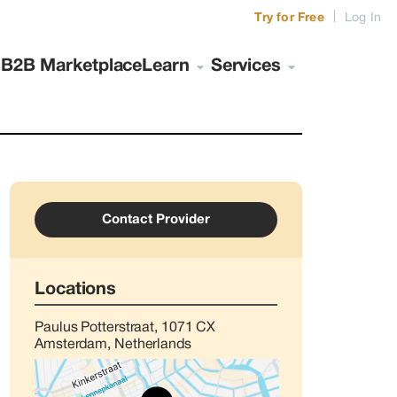
|
Try for Free
Log In
s
B2B Marketplace
Learn
Services
Contact Provider
Locations
Paulus Potterstraat, 1071 CX
Amsterdam, Netherlands