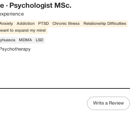
ge
·
Psychologist MSc.
experience
Anxiety
Addiction
PTSD
Chronic Illness
Relationship Difficulties
t want to expand my mind
yhuasca
MDMA
LSD
Psychotherapy
Write a Review