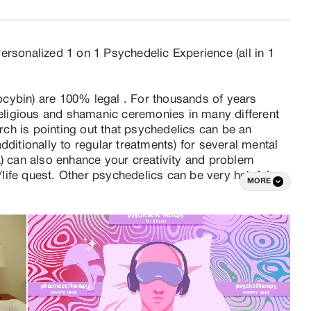
rsonalized 1 on 1 Psychedelic Experience (all in 1 
locybin) are 100% legal . For thousands of years 
ligious and shamanic ceremonies in many different 
h is pointing out that psychedelics can be an 
ditionally to regular treatments) for several mental 
a) can also enhance your creativity and problem 
l/life quest. Other psychedelics can be very helpful 
MORE
and work mostly 1 on 1 or with couples (but also 
e is that a truffle experience in a group setting is 
rming to standards and that not fulfilling in a personal 
h speaking) Psychologists specialized in 
auma, OCD, sleeping and eating disorders. A high 