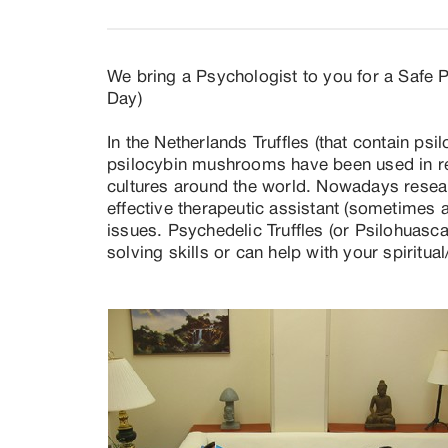
We bring a Psychologist to you for a Safe Pe
Day)

In the Netherlands Truffles (that contain psi
psilocybin mushrooms have been used in re
cultures around the world. Nowadays researc
effective therapeutic assistant (sometimes ad
issues. Psychedelic Truffles (or Psilohuasc
solving skills or can help with your spiritua
too (research/science is telling).

We have more than 20 years of experience  
organize small group retreats). Our experienc
often very distracting, to generalized/ confo
way. We have professional (English and Dutc
depression, anxiety, chronic pain, PTSD/tr