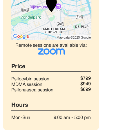
Remote sessions are available via:
Price
$799
Psilocybin session
$949
MDMA session
$899
Psilohuasca session
Hours
Mon-Sun
9:00 am
-
5:00 pm