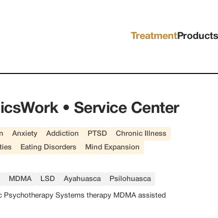
Treatment
Product
icsWork • Service Center
n
Anxiety
Addiction
PTSD
Chronic Illness
ties
Eating Disorders
Mind Expansion
MDMA
LSD
Ayahuasca
Psilohuasca
c Psychotherapy Systems therapy MDMA assisted