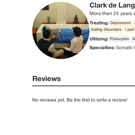
Clark de Lan
More then 24 years 
Treating:
Depression
Eating Disorders
I jus
Utilizing:
Psilocybin
A
Specialties:
Somatic 
Reviews
No reviews yet. Be the first to write a review!