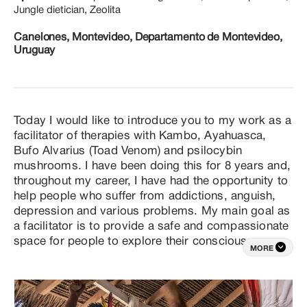
Jungle dietician, Zeolita
Canelones, Montevideo, Departamento de Montevideo,
Uruguay
Today I would like to introduce you to my work as a 
facilitator of therapies with Kambo, Ayahuasca, 
Bufo Alvarius (Toad Venom) and psilocybin 
mushrooms. I have been doing this for 8 years and, 
throughout my career, I have had the opportunity to 
help people who suffer from addictions, anguish, 
depression and various problems. My main goal as 
a facilitator is to provide a safe and compassionate 
space for people to explore their consciousness 
MORE
and heal on a physical, emotional and spiritual 
level. I understand that each individual has a unique 
story, which is why I tailor my therapeutic 
approaches to each person's specific needs. 