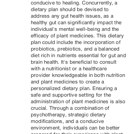
conducive to healing. Concurrently, a 
dietary plan should be devised to 
address any gut health issues, as a 
healthy gut can significantly impact the 
individual's mental well-being and the 
efficacy of plant medicines. This dietary 
plan could include the incorporation of 
probiotics, prebiotics, and a balanced 
diet rich in nutrients essential for gut and 
brain health. It's beneficial to consult 
with a nutritionist or a healthcare 
provider knowledgeable in both nutrition 
and plant medicines to create a 
personalized dietary plan. Ensuring a 
safe and supportive setting for the 
administration of plant medicines is also 
crucial. Through a combination of 
psychotherapy, strategic dietary 
modifications, and a conducive 
environment, individuals can be better 