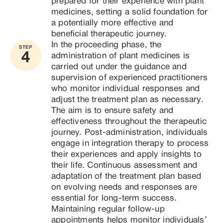
prepared for their experience with plant 
medicines, setting a solid foundation for 
a potentially more effective and 
beneficial therapeutic journey.
In the proceeding phase, the 
STEP
4
administration of plant medicines is 
carried out under the guidance and 
supervision of experienced practitioners 
who monitor individual responses and 
adjust the treatment plan as necessary. 
The aim is to ensure safety and 
effectiveness throughout the therapeutic 
journey. Post-administration, individuals 
engage in integration therapy to process 
their experiences and apply insights to 
their life. Continuous assessment and 
adaptation of the treatment plan based 
on evolving needs and responses are 
essential for long-term success. 
Maintaining regular follow-up 
appointments helps monitor individuals’ 