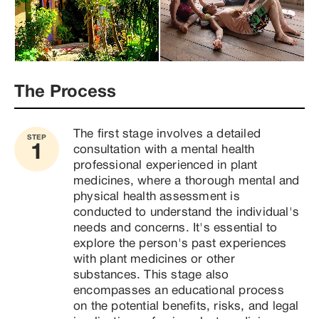
psychoactive compounds that can generate 
introspective and revealing experiences. Psilocybin 
mushrooms have been shown to have great 
therapeutic potential for treating depression, 
anxiety, and addiction. Throughout these years, I 
have had the opportunity to work with people who 
The Process
are looking for a therapeutic alternative to 
conventional methods. My approach is based on 
respect for indigenous medicines, the integration of 
The first stage involves a detailed 
STEP
positive and sustainable change in the lives of my 
1
consultation with a mental health 
clients. If you are looking for a different therapeutic 
professional experienced in plant 
approach and are interested in exploring these 
medicines, where a thorough mental and 
healing paths, I will be happy to accompany you in 
physical health assessment is 
your process. Together, we can work to overcome 
conducted to understand the individual's 
addictions, release trauma, and heal physically, 
needs and concerns. It's essential to 
mentally, and emotionally. Thanks for your attention! 
explore the person's past experiences 
I'm here to answer any questions you may have.
with plant medicines or other 
substances. This stage also 
encompasses an educational process 
on the potential benefits, risks, and legal 