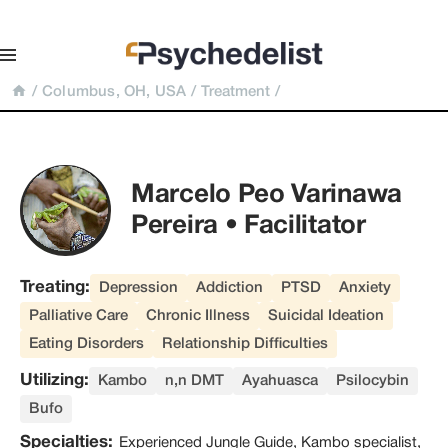
/
Columbus, OH, USA
/
Treatment
/
Marcelo Peo Varinawa 
Pereira • Facilitator
Treating:
Depression
Addiction
PTSD
Anxiety
Palliative Care
Chronic Illness
Suicidal Ideation
Eating Disorders
Relationship Difficulties
Utilizing:
Kambo
n,n DMT
Ayahuasca
Psilocybin
Bufo
Specialties:
Experienced Jungle Guide, Kambo specialist,