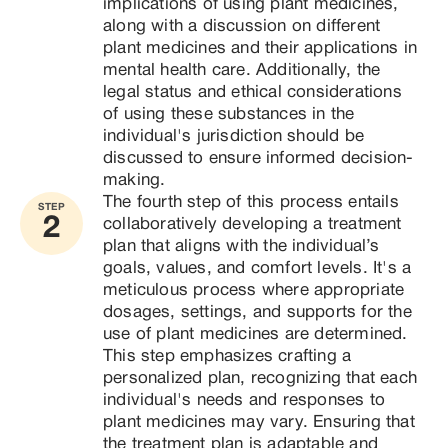
implications of using plant medicines, 
along with a discussion on different 
plant medicines and their applications in 
mental health care. Additionally, the 
legal status and ethical considerations 
of using these substances in the 
individual's jurisdiction should be 
discussed to ensure informed decision-
making.
The fourth step of this process entails 
STEP
2
collaboratively developing a treatment 
plan that aligns with the individual’s 
goals, values, and comfort levels. It's a 
meticulous process where appropriate 
dosages, settings, and supports for the 
use of plant medicines are determined. 
This step emphasizes crafting a 
personalized plan, recognizing that each 
individual's needs and responses to 
plant medicines may vary. Ensuring that 
the treatment plan is adaptable and 