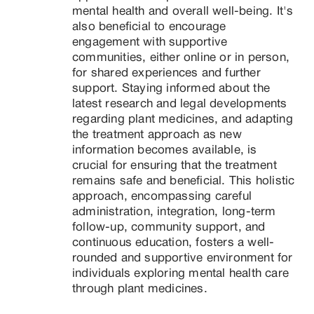
mental health and overall well-being. It's 
also beneficial to encourage 
engagement with supportive 
communities, either online or in person, 
for shared experiences and further 
support. Staying informed about the 
latest research and legal developments 
regarding plant medicines, and adapting 
the treatment approach as new 
information becomes available, is 
crucial for ensuring that the treatment 
remains safe and beneficial. This holistic 
approach, encompassing careful 
administration, integration, long-term 
follow-up, community support, and 
continuous education, fosters a well-
rounded and supportive environment for 
individuals exploring mental health care 
through plant medicines.