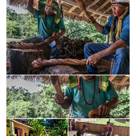
Kambo is a traditional medicine from the 
indigenous tribes of the Amazon, which is used to 
purify the body and detoxify on a physical and 
energetic level. It has antimicrobial, analgesic 
properties and stimulates the immune system. 
Ayahuasca is a powerful sacred drink used by 
Amazonian cultures to access states of expanded 
consciousness and gain a greater understanding. 
Through this experience, people can confront 
traumas, fears, and negative thought patterns, thus 
facilitating healing and personal growth. Bufo 
Alvarius, also known as Toad Venom, contains 5-
MeO-DMT, an extremely potent psychedelic 
substance. Its consumption induces a non-ordinary 
state of consciousness, where the limits of the ego 
dissolve and a deep connection with the whole can 
be experienced. Many people report a sense of 
transcendence and radical transformation after this 
experience. Psilocybin mushrooms are another tool 
used in psychedelic therapies. They contain 