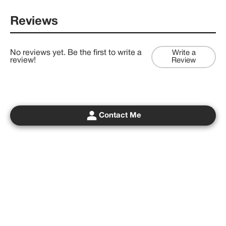
Reviews
No reviews yet. Be the first to write a
Write a
review!
Review
Contact Me