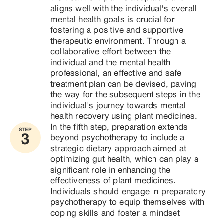
aligns well with the individual's overall 
mental health goals is crucial for 
fostering a positive and supportive 
therapeutic environment. Through a 
collaborative effort between the 
individual and the mental health 
professional, an effective and safe 
treatment plan can be devised, paving 
the way for the subsequent steps in the 
individual's journey towards mental 
health recovery using plant medicines.
In the fifth step, preparation extends 
STEP
3
beyond psychotherapy to include a 
strategic dietary approach aimed at 
optimizing gut health, which can play a 
significant role in enhancing the 
effectiveness of plant medicines. 
Individuals should engage in preparatory 
psychotherapy to equip themselves with 
coping skills and foster a mindset 