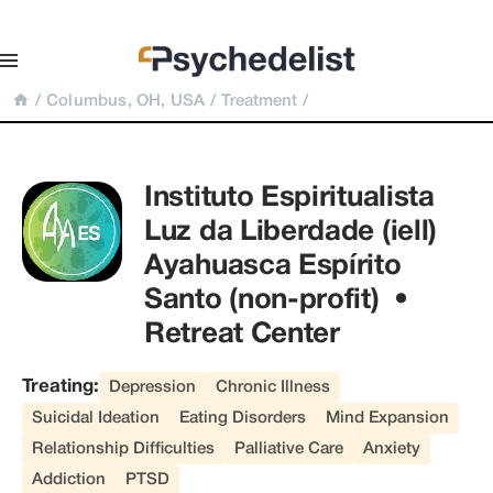
/
Columbus, OH, USA
/
Treatment
/
Instituto Espiritualista 
Luz da Liberdade (iell) 
Ayahuasca Espírito 
Santo (non-profit)  • 
Retreat Center
Treating:
Depression
Chronic Illness
Suicidal Ideation
Eating Disorders
Mind Expansion
Relationship Difficulties
Palliative Care
Anxiety
Addiction
PTSD