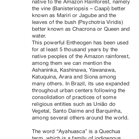
native to the Amazon Rainforest, namely 
the vine (Banisteriopsis – Caapi) better 
known as Mariri or Jagube and the 
leaves of the bush (Psychotria Viridis) 
better known as Chacrona or Queen and 
water.

This powerful Entheogen has been used 
for at least 5 thousand years by the 
native peoples of the Amazon rainforest, 
among them we can mention the 
Ashaninka, Kashinawa, Yawanawa, 
Katuquina, Arara and Siona among 
many others. In Brazil, its use expanded 
throughout urban centers following the 
consolidation of practices of some 
religious entities such as União do 
Vegetal, Santo Daime and Barquinha, 
among several others around the world.

The word “Ayahuasca” is a Quechua 
term, which is a family of indigenous 