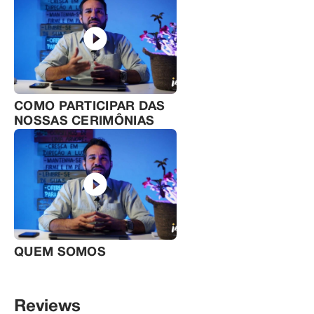
COMO PARTICIPAR DAS
NOSSAS CERIMÔNIAS
QUEM SOMOS
Reviews