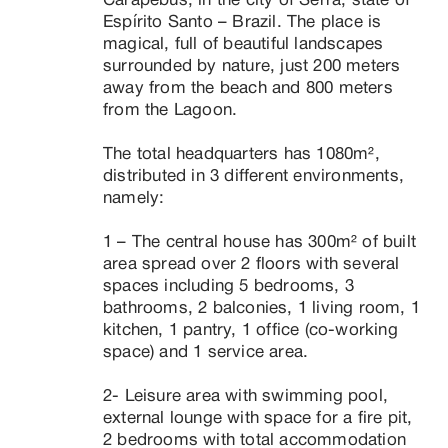
Carapebus, in the city of Serra, state of 
Espírito Santo – Brazil. The place is 
magical, full of beautiful landscapes 
surrounded by nature, just 200 meters 
away from the beach and 800 meters 
from the Lagoon.

The total headquarters has 1080m², 
distributed in 3 different environments, 
namely:

1 – The central house has 300m² of built 
area spread over 2 floors with several 
spaces including 5 bedrooms, 3 
bathrooms, 2 balconies, 1 living room, 1 
kitchen, 1 pantry, 1 office (co-working 
space) and 1 service area.

2- Leisure area with swimming pool, 
external lounge with space for a fire pit, 
2 bedrooms with total accommodation 