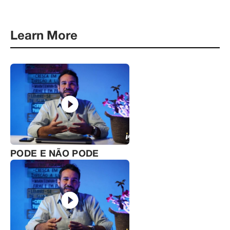
Learn More
PODE E NÃO PODE