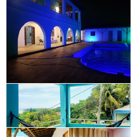
service, creating departments and dividing 
responsibilities so that everyone can collaborate 
equally, assuming the commitment to comply with 
decisions made on an equal level. We voluntarily 
collaborate in a mutual cooperation regime in favor 
of our common purpose – Transforming Lives with 
the use of ceremonial instruments to include 
ayahuasca.