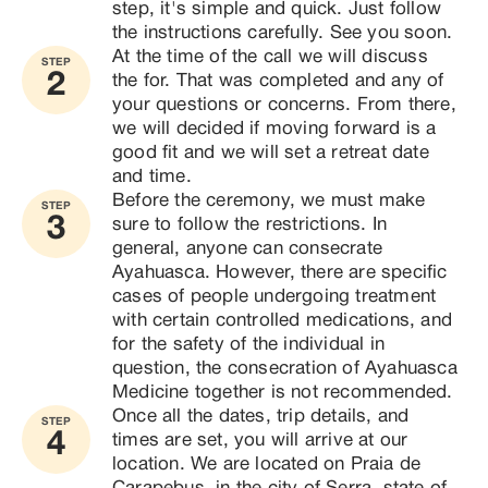
step, it's simple and quick. Just follow 
the instructions carefully. See you soon.
At the time of the call we will discuss 
STEP
2
the for. That was completed and any of 
your questions or concerns. From there, 
we will decided if moving forward is a 
good fit and we will set a retreat date 
and time. 
Before the ceremony, we must make 
STEP
3
sure to follow the restrictions. In 
general, anyone can consecrate 
Ayahuasca. However, there are specific 
cases of people undergoing treatment 
with certain controlled medications, and 
for the safety of the individual in 
question, the consecration of Ayahuasca 
Medicine together is not recommended.
Once all the dates, trip details, and 
STEP
4
times are set, you will arrive at our 
location. We are located on Praia de 