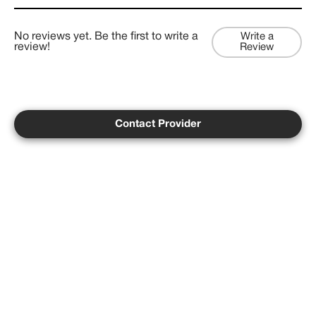
No reviews yet. Be the first to write a
Write a
review!
Review
Contact Provider
Copyright ©
2026
Psychedelist.
Terms, Privacy
Notice, and Cookies Policy.
Psychedelist does not