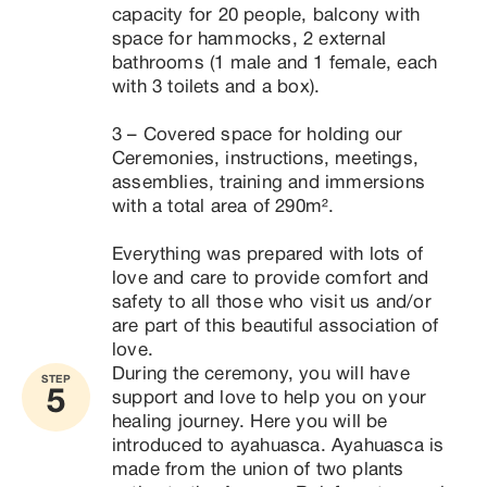
capacity for 20 people, balcony with 
space for hammocks, 2 external 
bathrooms (1 male and 1 female, each 
with 3 toilets and a box).

3 – Covered space for holding our 
Ceremonies, instructions, meetings, 
assemblies, training and immersions 
with a total area of ​​290m².

Everything was prepared with lots of 
love and care to provide comfort and 
safety to all those who visit us and/or 
are part of this beautiful association of 
love.
During the ceremony, you will have 
STEP
5
support and love to help you on your 
healing journey. Here you will be 
introduced to ayahuasca. Ayahuasca is 
made from the union of two plants 