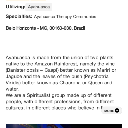
Utilizing:
Ayahuasca
Specialties:
Ayahuasca Therapy Ceremonies
Belo Horizonte - MG, 30160-030, Brazil
Ayahuasca is made from the union of two plants 
native to the Amazon Rainforest, namely the vine 
(Banisteriopsis – Caapi) better known as Mariri or 
Jagube and the leaves of the bush (Psychotria 
Viridis) better known as Chacrona or Queen and 
water.

We are a Spiritualist group made up of different 
people, with different professions, from different 
cultures, in different places who believe in the 
MORE
power of simple things such as family, honesty, 
common sense, respect and cordiality. As a group, 
we form an operational structure of selfless (unpaid) 