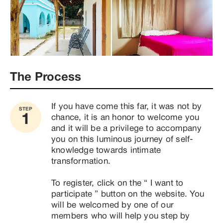
The Process
If you have come this far, it was not by 
STEP
1
chance, it is an honor to welcome you 
and it will be a privilege to accompany 
you on this luminous journey of self-
knowledge towards intimate 
transformation.

To register, click on the “ I want to 
participate ” button on the website. You 
will be welcomed by one of our 
members who will help you step by 