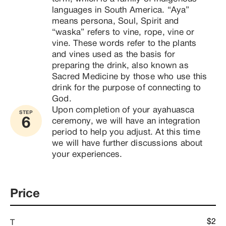
languages ​​in South America. “Aya” 
means persona, Soul, Spirit and 
“waska” refers to vine, rope, vine or 
vine. These words refer to the plants 
and vines used as the basis for 
preparing the drink, also known as 
Sacred Medicine by those who use this 
drink for the purpose of connecting to 
God.
Upon completion of your ayahuasca 
STEP
6
ceremony, we will have an integration 
period to help you adjust. At this time 
we will have further discussions about 
your experiences. 
Price
$2
T