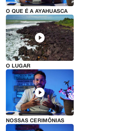
O QUE É A AYAHUASCA
O LUGAR
NOSSAS CERIMÔNIAS