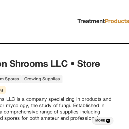
Treatment
Product
n Shrooms LLC • Store
m Spores
Growing Supplies
ng
 LLC is a company specializing in products and 
or mycology, the study of fungi. Established in 
a comprehensive range of supplies including 
nd spores for both amateur and professional 
MORE
an emphasis on education and community, 