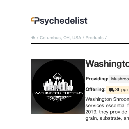
/
Columbus, OH, USA
/
Products
/
Washingto
Providing:
Mushroo
Offering:
Shippi
Washington Shrooms
services essential f
2019, they provide 
grain, substrate, a
mycologists. With 