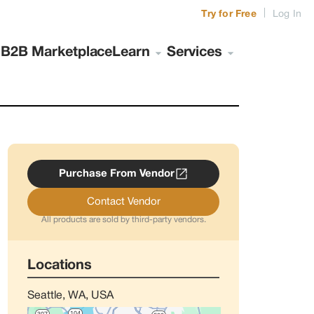
|
Try for Free
Log In
s
B2B Marketplace
Learn
Services
Purchase From Vendor
Contact Vendor
All products are sold by third-party vendors.
Locations
Seattle, WA, USA