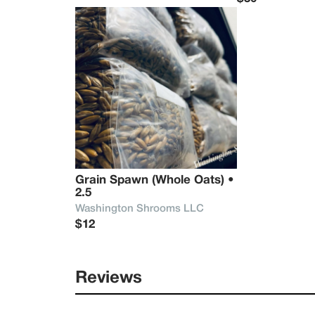
Grain Spawn (Whole Oats) • 
2.5
Washington Shrooms LLC
$12
Reviews