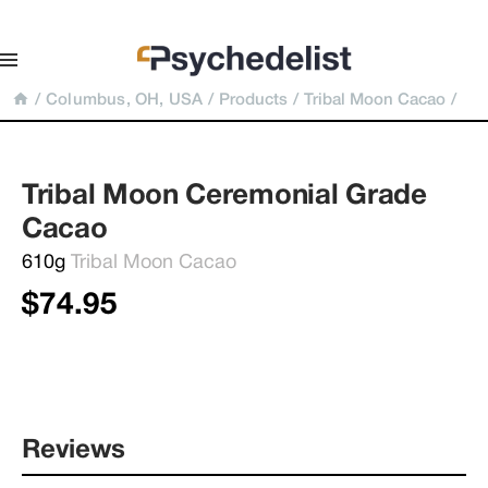
/
Columbus, OH, USA
/
Products
/
Tribal Moon Cacao
/
Tribal Moon Ceremonial Grade 
Cacao
610g 
Tribal Moon Cacao
$74.95
Reviews