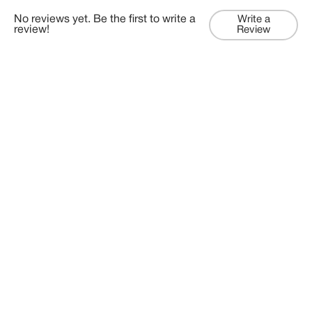
No reviews yet. Be the first to write a
Write a
review!
Review