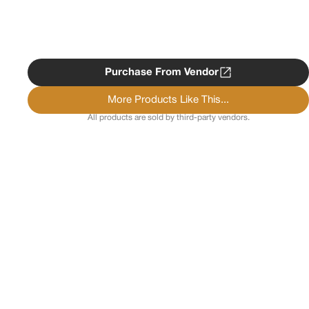
Purchase From Vendor
More Products Like This...
All products are sold by third-party vendors.
Copyright ©
2026
Psychedelist.
Terms, Privacy
Notice, and Cookies Policy.
Psychedelist does not
provide, sell, or distribute any illegal substances.
Contact Us