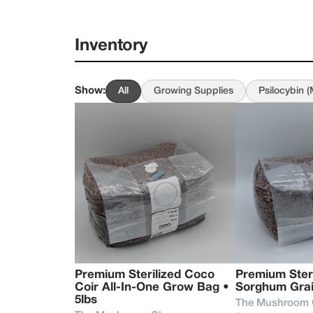
explore, educate, a
era of wellness th
Inventory
What began as pers
cultivation of heri
the same intention t
Show
:
All
Growing Supplies
Psilocybin 
remains simple - to
experience the rem
whether that means 
fungi can bring to 
Premium Sterilized Coco 
Premium Steril
Coir All-In-One Grow Bag • 
Sorghum Grai
5lbs 
The Mushroom