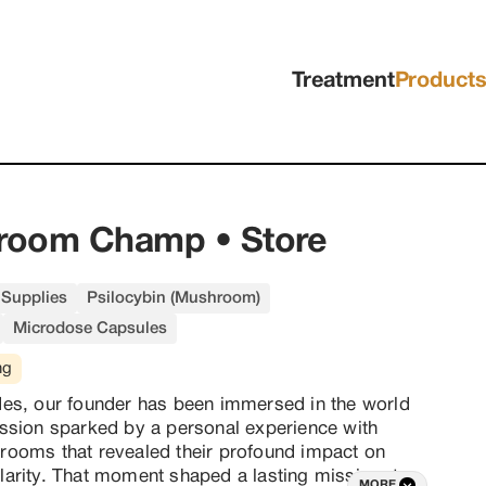
Treatment
Product
room Champ • Store
Supplies
Psilocybin (Mushroom)
Microdose Capsules
ng
es, our founder has been immersed in the world 
ssion sparked by a personal experience with 
ooms that revealed their profound impact on 
arity. That moment shaped a lasting mission: to 
MORE