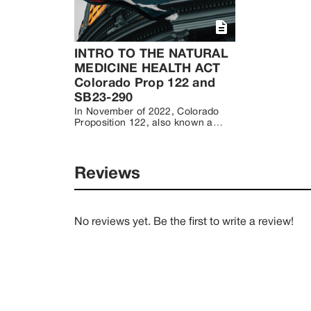
INTRO TO THE NATURAL
MEDICINE HEALTH ACT
Colorado Prop 122 and
SB23-290
In November of 2022, Colorado 
Proposition 122, also known as 
the Natural Medicine Health Act 
(NMHA) passed with 53.6% of 
voters opting to decriminalize 
natural psychedelic medicines. 
Reviews
Natural medicines include 
psilocybin mushrooms, DMT 
containing plants, ibogaine and 
mescaline containing cacti, 
No reviews yet. Be the first to write a review!
excluding peyote (Lophophora 
williamsii varieties). 