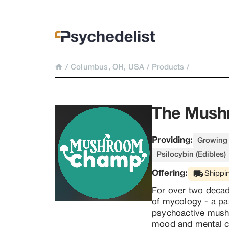
/
Columbus, OH, USA
/
Products
/
The Mush
Providing:
Growing 
Psilocybin (Edibles)
Offering:
Shippi
For over two decad
of mycology - a pa
psychoactive mushr
mood and mental cl