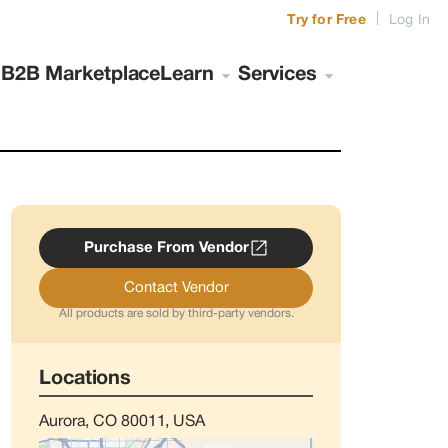
|
Try for Free
Log In
s
B2B Marketplace
Learn
Services
Purchase From Vendor
Contact Vendor
All products are sold by third-party vendors.
Locations
Aurora, CO 80011, USA