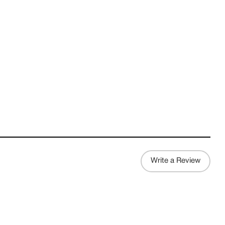
Write a Review