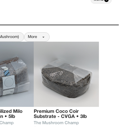
nd elevate the world of fungi, introducing a new 
rough mushrooms.

onal research has grown into small-batch 
tage and heirloom strains, chosen and grown with 
hat inspired this work from the start. Our goal 
(Mushroom)
More
 help people grow, understand, and personally 
arkable benefits mushrooms have to offer, 
cultivating your own or exploring what these 
mind, mood, and daily life.
ized Milo 
Premium Coco Coir 
n • 5lb
Substrate - CVGA • 3lb
 Champ
The Mushroom Champ