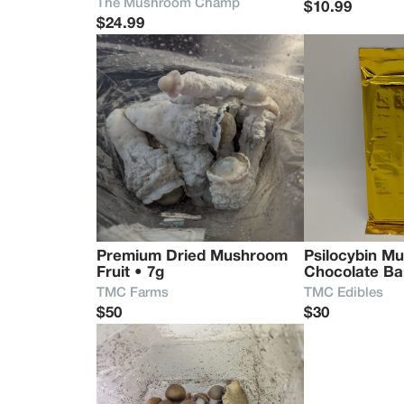
The Mushroom Champ
$10.99
$24.99
Premium Dried Mushroom 
Psilocybin M
Fruit • 7g
Chocolate Ba
TMC Farms
TMC Edibles
$50
$30