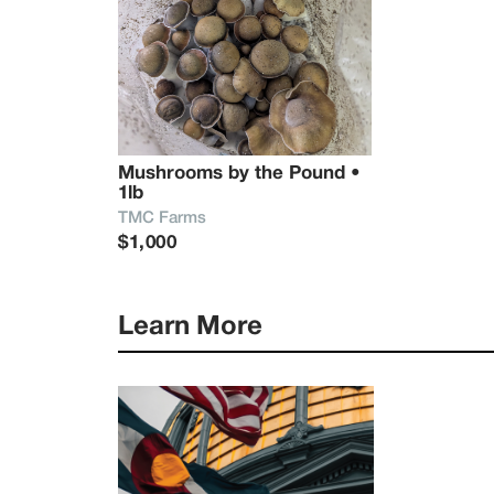
Mushrooms by the Pound • 
1lb
TMC Farms
$1,000
Learn More