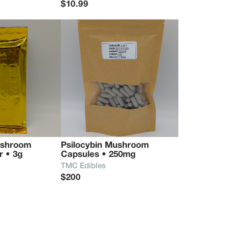
$10.99
ushroom 
Psilocybin Mushroom 
r • 3g
Capsules • 250mg
TMC Edibles
$200