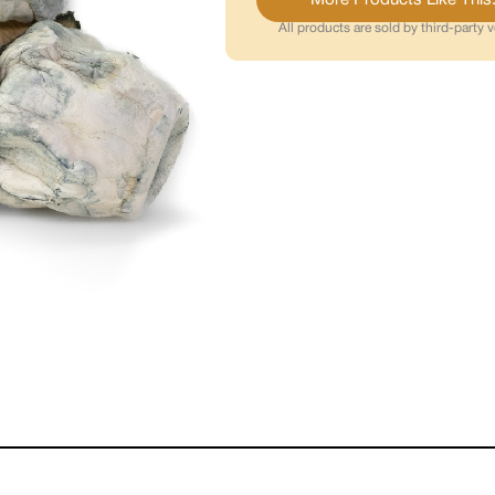
All products are sold by third-party 