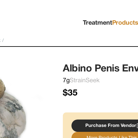
Treatment
Product
k
/
Albino Penis E
7g
StrainSeek
$35
Purchase From Vendor
More Products Like This.