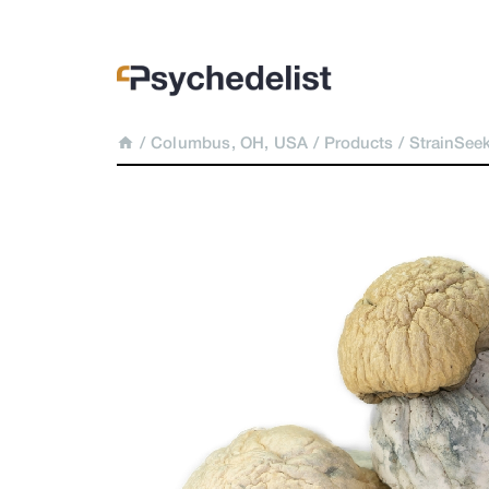
/
Columbus, OH, USA
/
Products
/
StrainSee