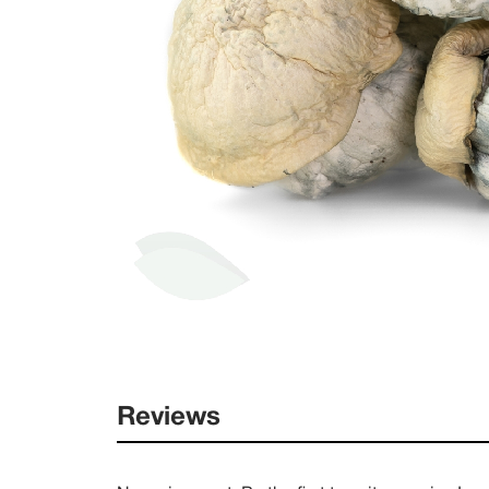
Reviews