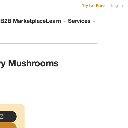
|
Try for Free
Log In
s
B2B Marketplace
Learn
Services
nvy Mushrooms
..