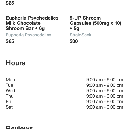
$25
Euphoria Psychedelics 
5-UP Shroom 
Milk Chocolate 
Capsules (500mg x 10) 
Shroom Bar • 6g
• 5g
Euphoria Psychedelics
StrainSeek
$65
$30
Hours
Mon
9:00 am
-
9:00 pm
Tue
9:00 am
-
9:00 pm
Wed
9:00 am
-
9:00 pm
Thu
9:00 am
-
9:00 pm
Fri
9:00 am
-
9:00 pm
Sat
9:00 am
-
9:00 pm