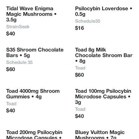
Tidal Wave Enigma 
Psilocybin Loverdose • 
Magic Mushrooms • 
0.5g
3.5g
Schedule35
StrainSeek
$16
$40
S35 Shroom Chocolate 
Toad 8g Milk 
Bars • 5g
Chocolate Shroom Bar 
• 8g
Schedule 35
Toad
$60
$60
Toad 4000mg Shroom 
Toad 100mg Psilocybin 
Gummies • 4g
Microdose Capsules • 
3g
Toad
Toad
$40
$40
Toad 200mg Psilocybin 
Bluey Vuitton Magic 
Microdose Capsules • 
Mushrooms • 7g