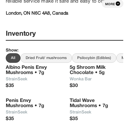
reliable service make it safe and easy to order 
MORE
weed and mushrooms online. With same-day 
London, ON N6C 4A8, Canada
delivery within London Ontario, and discreet 
express shipping throughout Canada, we aim to 
make your journey with psychedelics safe, 
affordable and effective! 

Inventory
Shop from our curated menu of top-shelf dried p. 
Show
:
cubensis mushrooms, microdosing capsules and 
an array of psilocybin edibles, including magic 
All
Dried Fruit/ mushrooms
Psilocybin (Edibles)
Mic
mushroom chocolates, gummies, and beverages.
Albino Penis Envy 
5g Shroom Milk 
Mushrooms • 7g
Chocolate • 5g
StrainSeek
Wonka Bar
$35
$30
Penis Envy 
Tidal Wave 
Mushrooms • 7g
Mushrooms • 7g
StrainSeek
StrainSeek
$35
$35