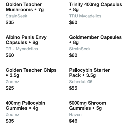
Golden Teacher 
Trinity 400mg Capsules 
Mushrooms • 7g
• 8g
StrainSeek
TRU Mycadelics
$35
$60
Albino Penis Envy 
Goldmember Capsules 
Capsules • 8g
• 8g
TRU Mycadelics
StrainSeek
$60
$60
Golden Teacher Chips 
Psilocybin Starter 
• 3.5g
Pack • 3.5g
Zoomz
Schedule35
$25
$55
400mg Psilocybin 
5000mg Shroom 
Gummies • 4g
Gummies • 5g
Zoomz
Haven
$35
$46