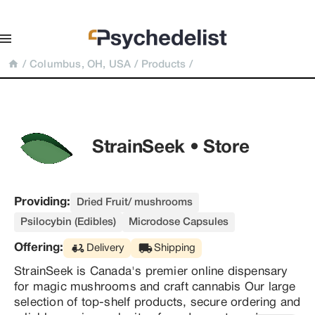
/
Columbus, OH, USA
/
Products
/
StrainSeek • Store
Providing:
Dried Fruit/ mushrooms
Psilocybin (Edibles)
Microdose Capsules
Offering:
Delivery
Shipping
StrainSeek is Canada's premier online dispensary 
for magic mushrooms and craft cannabis Our large 
selection of top-shelf products, secure ordering and 