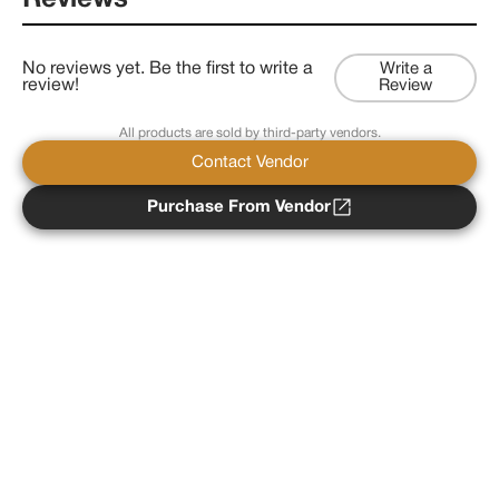
Reviews
No reviews yet. Be the first to write a
Write a
review!
Review
All products are sold by third-party vendors.
Contact Vendor
Purchase From Vendor
Copyright ©
2026
Psychedelist.
Terms, Privacy
Notice, and Cookies Policy.
Psychedelist does not