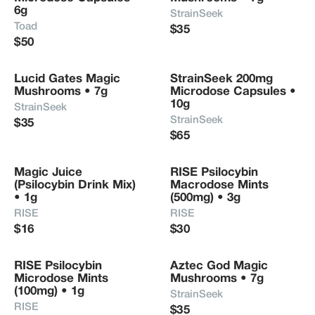
6g
StrainSeek
Toad
$35
$50
Lucid Gates Magic 
StrainSeek 200mg 
Mushrooms • 7g
Microdose Capsules • 
10g
StrainSeek
StrainSeek
$35
$65
Magic Juice 
RISE Psilocybin 
(Psilocybin Drink Mix) 
Macrodose Mints 
• 1g
(500mg) • 3g
RISE
RISE
$16
$30
RISE Psilocybin 
Aztec God Magic 
Microdose Mints 
Mushrooms • 7g
(100mg) • 1g
StrainSeek
RISE
$35