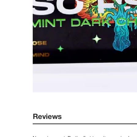
Reviews