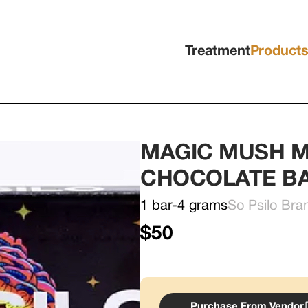
Treatment
Product
MAGIC MUSH M
CHOCOLATE B
1 bar-4 grams
So Psilo Bra
$50
Purchase From Vendor