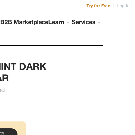
|
Try for Free
Log In
s
B2B Marketplace
Learn
Services
INT DARK 
AR
nd