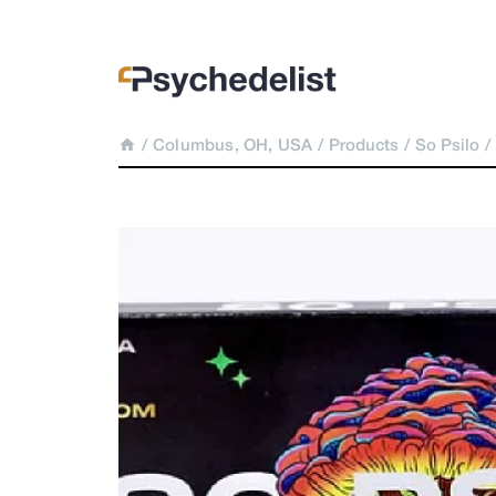
/
Columbus, OH, USA
/
Products
/
So Psilo
/