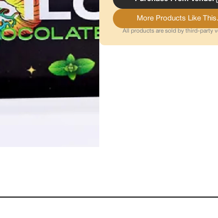
More Products Like This.
All products are sold by third-party 