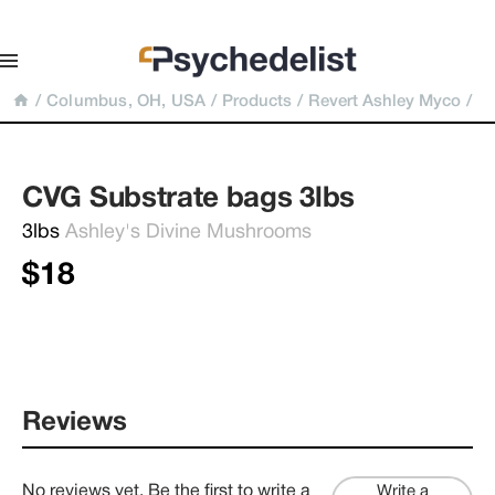
/
Columbus, OH, USA
/
Products
/
Revert Ashley Myco
/
CVG Substrate bags 3lbs
3lbs 
Ashley's Divine Mushrooms
$18
Reviews
No reviews yet. Be the first to write a
Write a