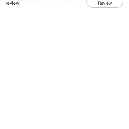
review!
Review