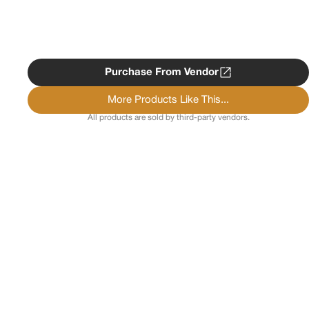
Purchase From Vendor
More Products Like This...
All products are sold by third-party vendors.
Copyright ©
2026
Psychedelist.
Terms, Privacy
Notice, and Cookies Policy.
Psychedelist does not
provide, sell, or distribute any illegal substances.
Contact Us