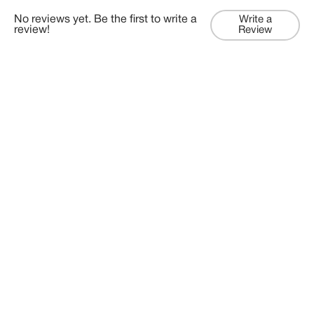
No reviews yet. Be the first to write a
Write a
review!
Review