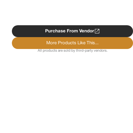
Purchase From Vendor
More Products Like This...
All products are sold by third-party vendors.
Copyright ©
2026
Psychedelist.
Terms, Privacy
Notice, and Cookies Policy.
Psychedelist does not
provide, sell, or distribute any illegal substances.
Contact Us