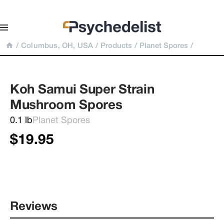
/
Columbus, OH, USA
/
Products
/
Planet Spores
/
Koh Samui Super Strain 
Mushroom Spores
0.1 lb
Planet Spores
$19.95
Reviews