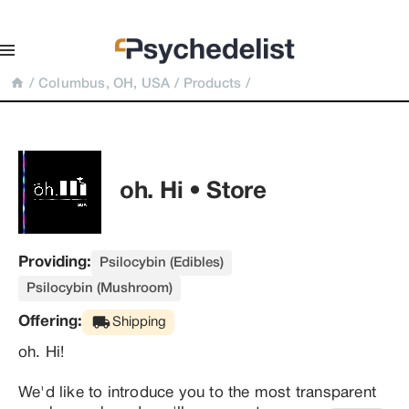
/
Columbus, OH, USA
/
Products
/
oh. Hi • Store
Providing:
Psilocybin (Edibles)
Psilocybin (Mushroom)
Offering:
Shipping
oh. Hi!

We'd like to introduce you to the most transparent 