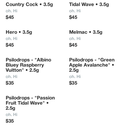
Country Cock • 3.5g
Tidal Wave • 3.5g
Nothing sourced.

oh. Hi
oh. Hi
$45
$45
Any questions? Just say "Hi." (:
Hero • 3.5g
Melmac • 3.5g
oh. Hi
oh. Hi
$45
$45
Psilodrops - "Albino 
Psilodrops - "Green 
Bluey Raspberry 
Apple Avalanche" • 
Vuitton" • 2.5g
2.5g
oh. Hi
oh. Hi
$35
$35
Psilodrops - "Passion 
Fruit Tidal Wave" • 
2.5g
oh. Hi
$35