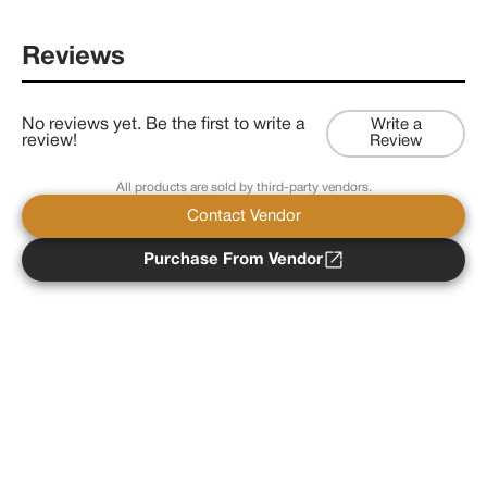
Reviews
No reviews yet. Be the first to write a
Write a
review!
Review
All products are sold by third-party vendors.
Contact Vendor
Purchase From Vendor