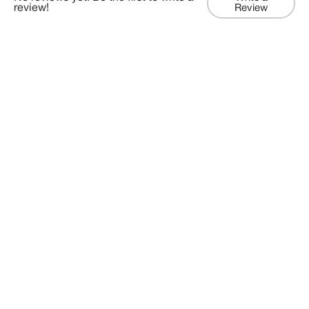
review!
Review