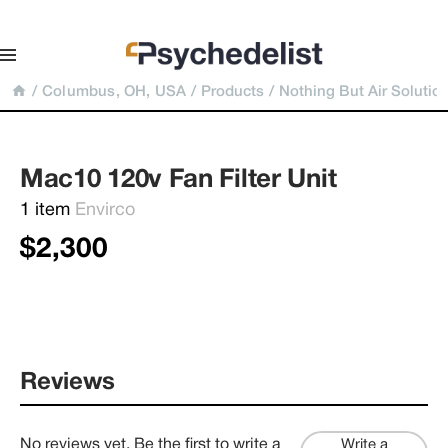
/
Columbus, OH, USA
/
Products
/
Nothing But Air Solutio
Mac10 120v Fan Filter Unit
1 item 
Envirco
$2,300
Reviews
No reviews yet. Be the first to write a
Write a