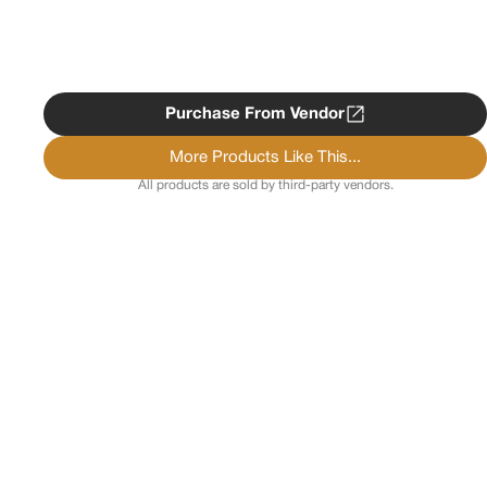
Purchase From Vendor
More Products Like This...
All products are sold by third-party vendors.
Copyright ©
2026
Psychedelist.
Terms, Privacy
Notice, and Cookies Policy.
Psychedelist does not
provide, sell, or distribute any illegal substances.
Contact Us