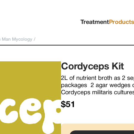
Treatment
Product
 Man Mycology
/
Cordyceps Kit
2L of nutrient broth as 2 se
packages  2 agar wedges of
Cordyceps militaris culture
$51