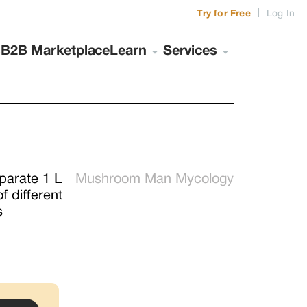
|
Try for Free
Log In
s
B2B Marketplace
Learn
Services
parate 1 L 
Mushroom Man Mycology
 different 
s