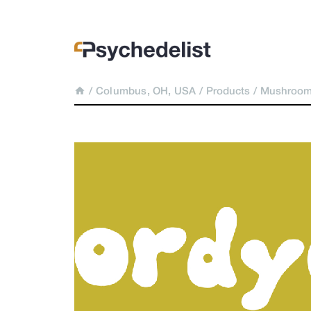
/
Columbus, OH, USA
/
Products
/
Mushroom