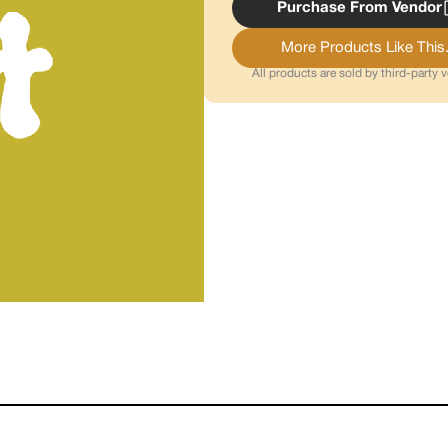
Purchase From Vendor
More Products Like This.
All products are sold by third-party 