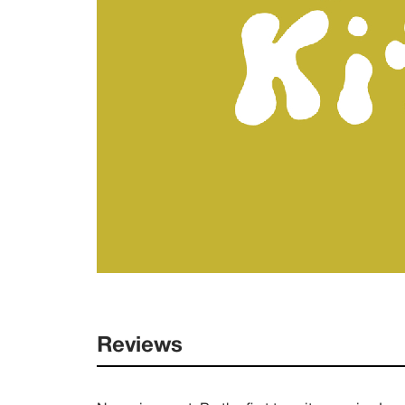
Reviews