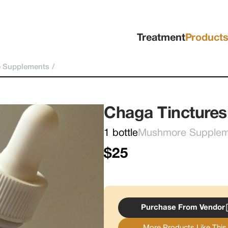
Treatment
Product
 Supplements
/
Chaga Tinctures
1 bottle
Mushmore Supplemen
$25
Purchase From Vendor
More Products Like This.