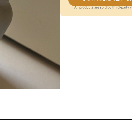
All products are sold by third-party 