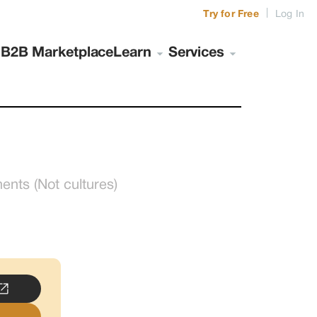
|
Try for Free
Log In
s
B2B Marketplace
Learn
Services
ts (Not cultures)
..