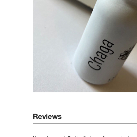
Reviews