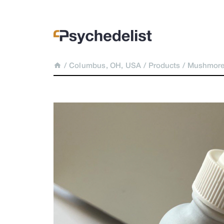
/
Columbus, OH, USA
/
Products
/
Mushmore