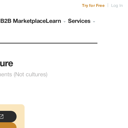
|
Try for Free
Log In
s
B2B Marketplace
Learn
Services
ure
ts (Not cultures)
..