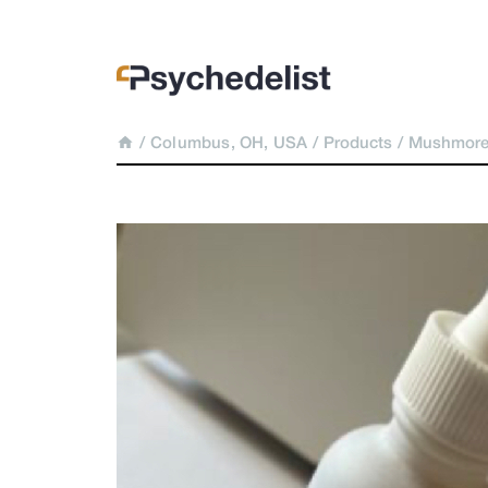
/
Columbus, OH, USA
/
Products
/
Mushmore