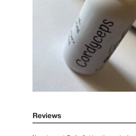
Reviews