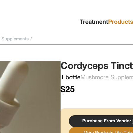
Treatment
Product
 Supplements
/
Cordyceps Tinct
1 bottle
Mushmore Supplemen
$25
Purchase From Vendor
More Products Like This.