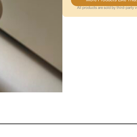
All products are sold by third-party 