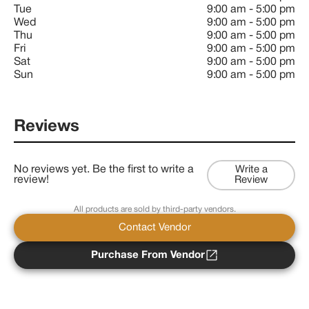
Tue
9:00 am
-
5:00 pm
Wed
9:00 am
-
5:00 pm
Thu
9:00 am
-
5:00 pm
Fri
9:00 am
-
5:00 pm
Sat
9:00 am
-
5:00 pm
Sun
9:00 am
-
5:00 pm
Reviews
No reviews yet. Be the first to write a
Write a
review!
Review
All products are sold by third-party vendors.
Contact Vendor
Purchase From Vendor