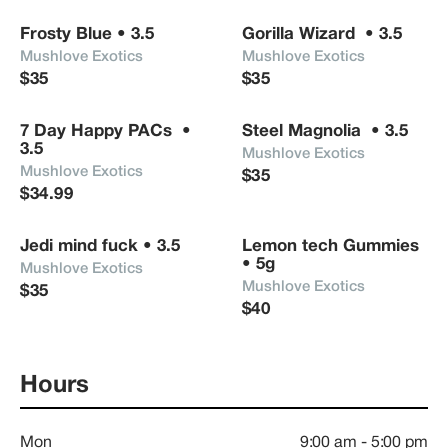
Frosty Blue • 3.5
Gorilla Wizard  • 3.5
Mushlove Exotics 
Mushlove Exotics 
$35
$35
7 Day Happy PACs  • 
Steel Magnolia  • 3.5
3.5
Mushlove Exotics 
Mushlove Exotics 
$35
$34.99
Jedi mind fuck • 3.5
Lemon tech Gummies 
• 5g
Mushlove Exotics 
Mushlove Exotics 
$35
$40
Hours
Mon
9:00 am
-
5:00 pm