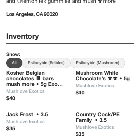
and 🍋lemon tek gummies and mush 🍄more
Los Angeles, CA 90020
Inventory
Show
:
All
Psilocybin (Edibles)
Psilocybin (Mushroom)
Kosher Belgian 
Mushroom White 
chocolates 🍫 bars 
Chocolate’s 🍄🍄 • 5g
mush more • 5g Exotic 
Mushlove Exotics 
Power Bars
Mushlove Exotics
$40
$40
Jack Frost  • 3.5
Country Cock/PE 
Family  • 3.5
Mushlove Exotics 
Mushlove Exotics 
$35
$35