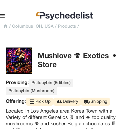
/
Columbus, OH, USA
/
Products
/
Mushlove 🍄 Exotics  • 
Store
Providing:
Psilocybin (Edibles)
Psilocybin (Mushroom)
Offering:
Pick Up
Delivery
Shipping
Located in Los Angeles area Korea Town with a 
Variety of different Genetics 🧬 and 🔥 top quality 
mushrooms 🍄 and kosher Belgian chocolates 🍫