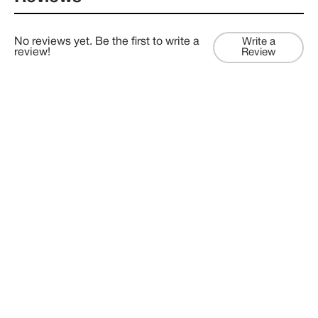
No reviews yet. Be the first to write a
Write a
review!
Review