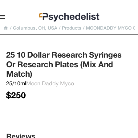
/
Columbus, OH, USA
/
Products
/
MOONDADDY MYCO Gene
25 10 Dollar Research Syringes 
Or Research Plates (Mix And 
Match)
25/10ml
Moon Daddy Myco
$250
Reviews