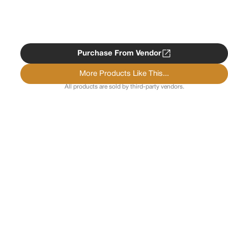
Purchase From Vendor
More Products Like This...
All products are sold by third-party vendors.
Copyright ©
2026
Psychedelist.
Terms, Privacy
Notice, and Cookies Policy.
Psychedelist does not
provide, sell, or distribute any illegal substances.
Contact Us