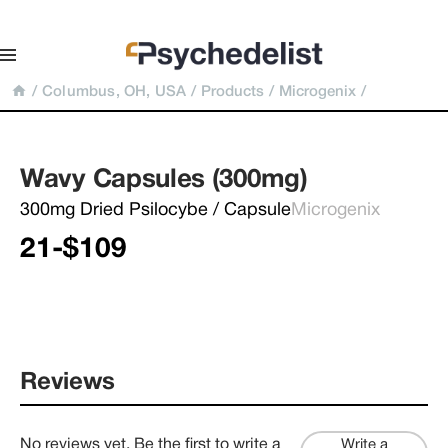
/
Columbus, OH, USA
/
Products
/
Microgenix
/
Wavy Capsules (300mg)
300mg Dried Psilocybe / Capsule
Microgenix
21-$109
Reviews
No reviews yet. Be the first to write a
Write a