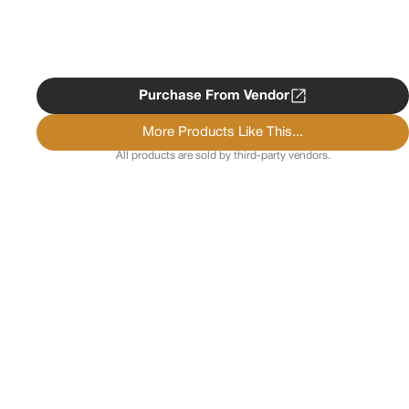
Purchase From Vendor
More Products Like This...
All products are sold by third-party vendors.
Copyright ©
2026
Psychedelist.
Terms, Privacy
Notice, and Cookies Policy.
Psychedelist does not
provide, sell, or distribute any illegal substances.
Contact Us