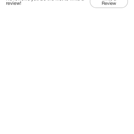
review!
Review