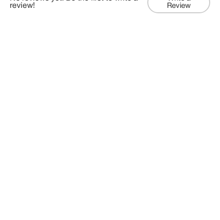
review!
Review