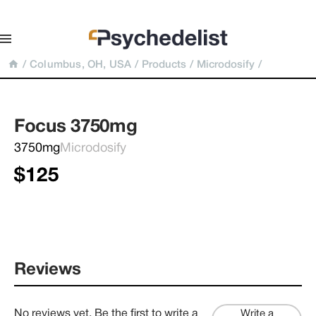
/
Columbus, OH, USA
/
Products
/
Microdosify
/
Focus 3750mg
3750mg
Microdosify
$125
Reviews
No reviews yet. Be the first to write a
Write a