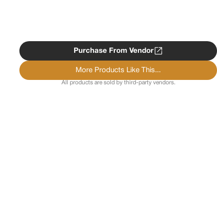
Purchase From Vendor
More Products Like This...
All products are sold by third-party vendors.
Copyright ©
2026
Psychedelist.
Terms, Privacy
Notice, and Cookies Policy.
Psychedelist does not
provide, sell, or distribute any illegal substances.
Contact Us